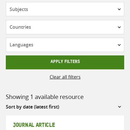
Subjects
Countries
Languages
APPLY FILTERS
Clear all filters
Showing 1 available resource
Sort
by
JOURNAL ARTICLE