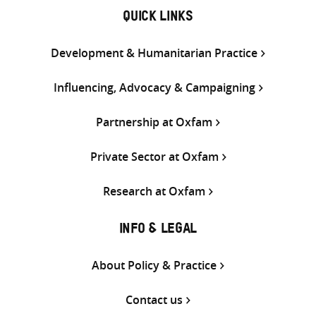
QUICK LINKS
Development & Humanitarian Practice
Influencing, Advocacy & Campaigning
Partnership at Oxfam
Private Sector at Oxfam
Research at Oxfam
INFO & LEGAL
About Policy & Practice
Contact us