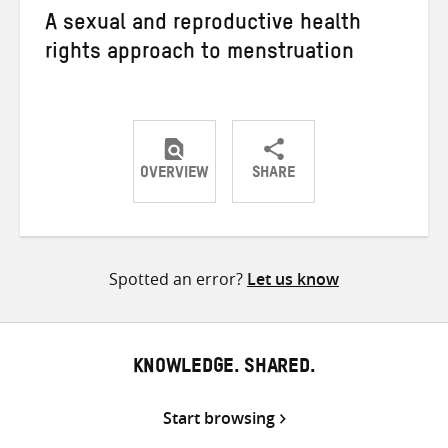
A sexual and reproductive health
rights approach to menstruation
OVERVIEW
SHARE
Share
Share
Share
on
on
on
Twitter
Facebook
email
Spotted an error?
Let us know
KNOWLEDGE. SHARED.
Start browsing