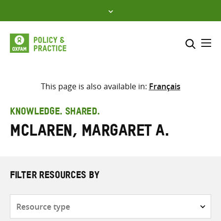
Skip
to
content
Me
Search across
Select where to search
This page is also available in:
Français
SEARCH
Enter
KNOWLEDGE. SHARED.
search
McLaren, Margaret A.
here
FILTER RESOURCES BY
Resource
type