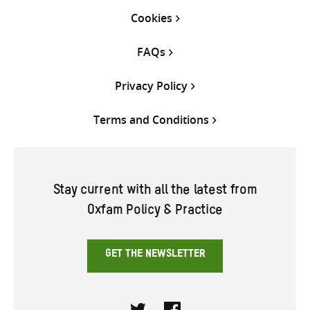
Cookies
FAQs
Privacy Policy
Terms and Conditions
Stay current with all the latest from
Oxfam Policy & Practice
GET THE NEWSLETTER