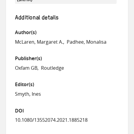
Additional details
Author(s)
McLaren, Margaret A.
Padhee, Monalisa
Publisher(s)
Oxfam GB
Routledge
Editor(s)
Smyth, Ines
DOI
10.1080/13552074.2021.1885218