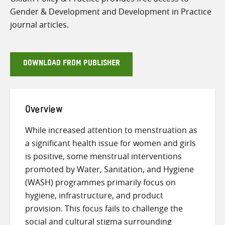
Gender & Development and Development in Practice
journal articles.
DOWNLOAD FROM PUBLISHER
Overview
While increased attention to menstruation as
a significant health issue for women and girls
is positive, some menstrual interventions
promoted by Water, Sanitation, and Hygiene
(WASH) programmes primarily focus on
hygiene, infrastructure, and product
provision. This focus fails to challenge the
social and cultural stigma surrounding