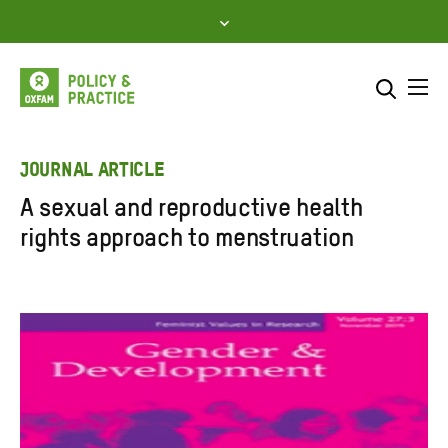
Skip
to
content
Me
Search across
Select where to search
JOURNAL ARTICLE
A sexual and reproductive health
SEARCH
Enter
rights approach to menstruation
search
here