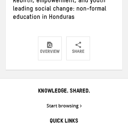
Rebirth, empowerment, and youth
leading social change: non-formal
education in Honduras
OVERVIEW
SHARE
Share
Share
Share
on
on
on
Twitter
Facebook
email
KNOWLEDGE. SHARED.
Start browsing
QUICK LINKS