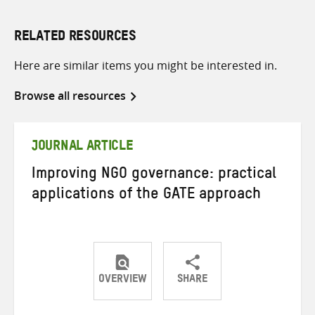
RELATED RESOURCES
Here are similar items you might be interested in.
Browse all resources
JOURNAL ARTICLE
Improving NGO governance: practical
applications of the GATE approach
OVERVIEW
SHARE
Share
Share
Share