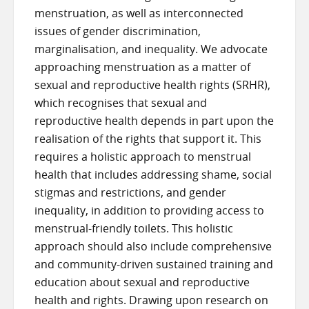
menstruation, as well as interconnected
issues of gender discrimination,
marginalisation, and inequality. We advocate
approaching menstruation as a matter of
sexual and reproductive health rights (SRHR),
which recognises that sexual and
reproductive health depends in part upon the
realisation of the rights that support it. This
requires a holistic approach to menstrual
health that includes addressing shame, social
stigmas and restrictions, and gender
inequality, in addition to providing access to
menstrual-friendly toilets. This holistic
approach should also include comprehensive
and community-driven sustained training and
education about sexual and reproductive
health and rights. Drawing upon research on