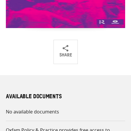
SHARE
Share
Share
Share
on
on
on
Twitter
Facebook
email
AVAILABLE DOCUMENTS
No available documents
Oxfam Policy & Practice provides free access to