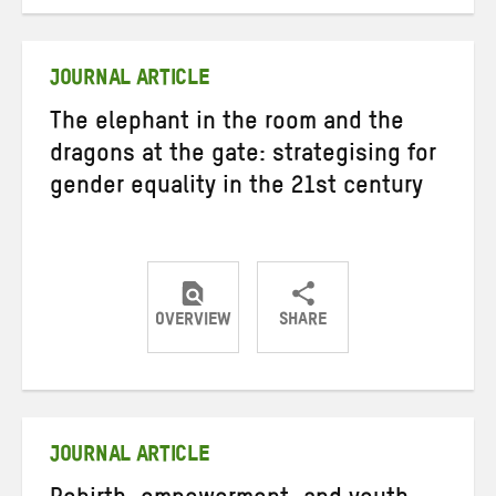
on
on
on
Twitter
Facebook
email
JOURNAL ARTICLE
The elephant in the room and the
dragons at the gate: strategising for
gender equality in the 21st century
OVERVIEW
SHARE
Share
Share
Share
on
on
on
Twitter
Facebook
email
JOURNAL ARTICLE