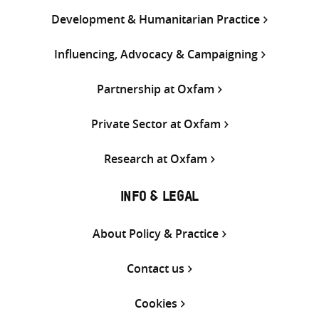
Development & Humanitarian Practice
Influencing, Advocacy & Campaigning
Partnership at Oxfam
Private Sector at Oxfam
Research at Oxfam
INFO & LEGAL
About Policy & Practice
Contact us
Cookies