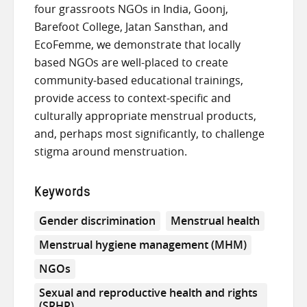
four grassroots NGOs in India, Goonj,
Barefoot College, Jatan Sansthan, and
EcoFemme, we demonstrate that locally
based NGOs are well-placed to create
community-based educational trainings,
provide access to context-specific and
culturally appropriate menstrual products,
and, perhaps most significantly, to challenge
stigma around menstruation.
Keywords
Gender discrimination
Menstrual health
Menstrual hygiene management (MHM)
NGOs
Sexual and reproductive health and rights
(SRHR)