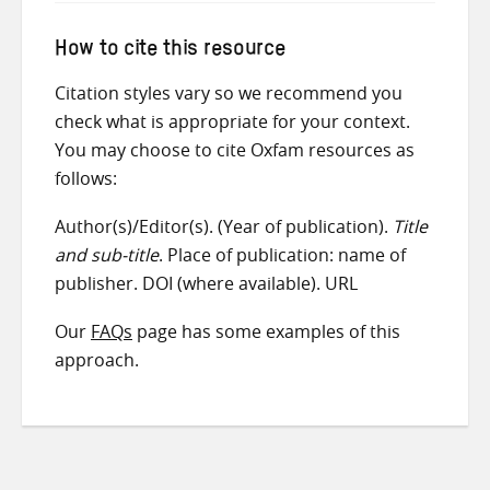
How to cite this resource
Citation styles vary so we recommend you
check what is appropriate for your context.
You may choose to cite Oxfam resources as
follows:
Author(s)/Editor(s). (Year of publication).
Title
and sub-title
. Place of publication: name of
publisher. DOI (where available). URL
Our
FAQs
page has some examples of this
approach.