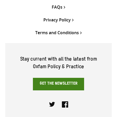
FAQs
Privacy Policy
Terms and Conditions
Stay current with all the latest from
Oxfam Policy & Practice
GET THE NEWSLETTER
Twitter
Facebook