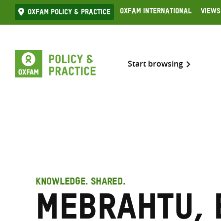
Skip
Oxfam International
Views
Oxfam Policy & practice
to
content
Start browsing
KNOWLEDGE. SHARED.
Mebrahtu, 