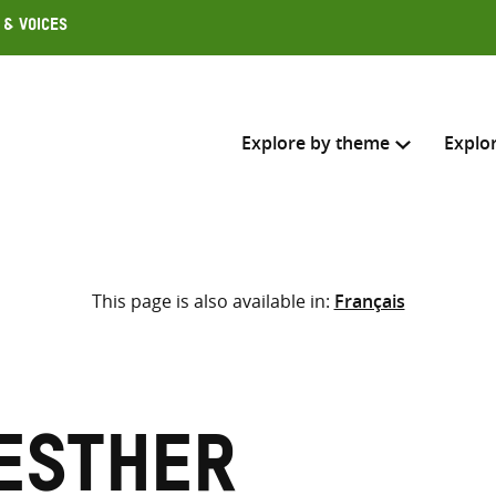
 & Voices
Explore by theme
Explo
Search across
This page is also available in:
Français
Select where to search
SEARC
Enter
search
here
Esther