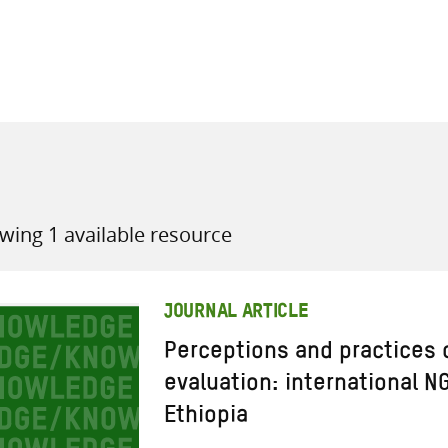
all knowledge resources
wing 1 available resource
JOURNAL ARTICLE
Perceptions and practices 
evaluation: international N
Ethiopia