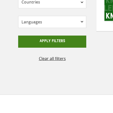
Languages
APPLY FILTERS
Clear all filters