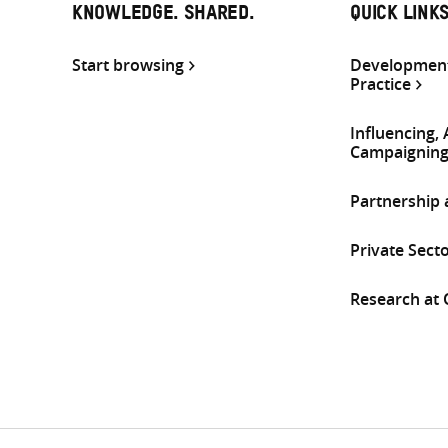
KNOWLEDGE. SHARED.
QUICK LINK
Start browsing
Development
Practice
Influencing,
Campaignin
Partnership
Private Sect
Research at