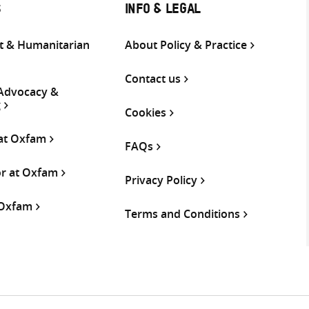
S
INFO & LEGAL
 & Humanitarian
About Policy & Practice
Contact us
 Advocacy &
g
Cookies
 at Oxfam
FAQs
or at Oxfam
Privacy Policy
 Oxfam
Terms and Conditions