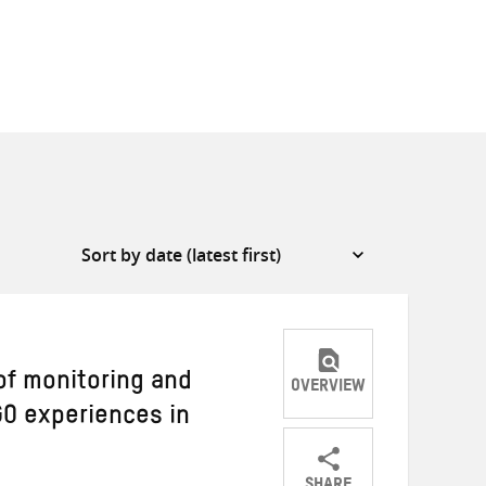
of monitoring and
OVERVIEW
GO experiences in