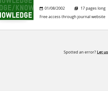
01/08/2002
17 pages long
Free access through journal website
Spotted an error?
Let u