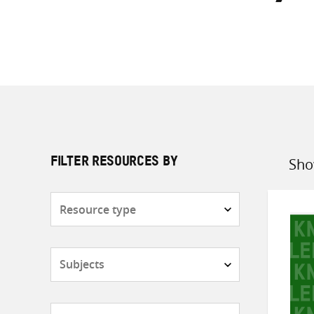
Sho
FILTER RESOURCES BY
Sort
by
Resource
type
Subjects
Countries