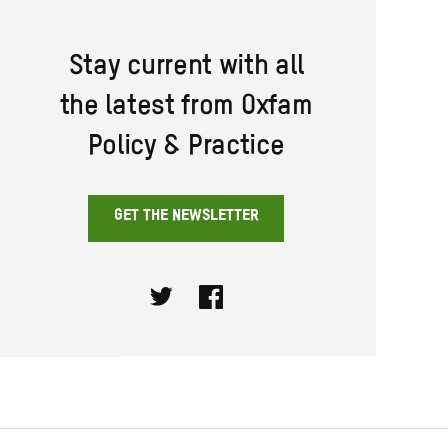
Stay current with all
the latest from Oxfam
Policy & Practice
GET THE NEWSLETTER
Twitter
Facebook