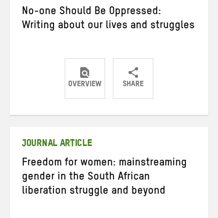
No-one Should Be Oppressed:
Writing about our lives and struggles
OVERVIEW
SHARE
Share
Share
Share
on
on
on
Twitter
Facebook
email
JOURNAL ARTICLE
Freedom for women: mainstreaming
gender in the South African
liberation struggle and beyond