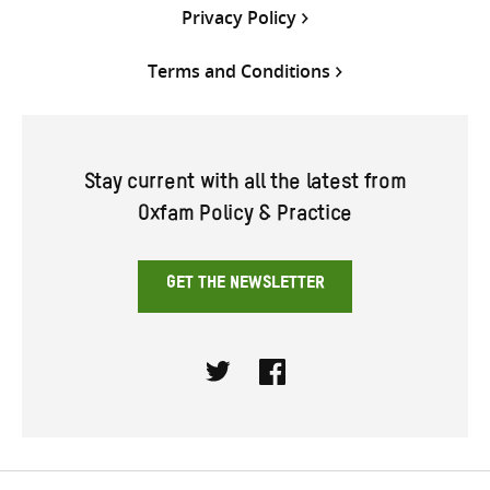
Privacy Policy
Terms and Conditions
Stay current with all the latest from
Oxfam Policy & Practice
GET THE NEWSLETTER
Twitter
Facebook