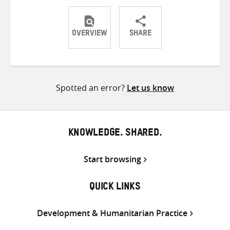
OVERVIEW
SHARE
Share
Share
Share
on
on
on
Twitter
Facebook
email
Spotted an error?
Let us know
KNOWLEDGE. SHARED.
Start browsing
QUICK LINKS
Development & Humanitarian Practice