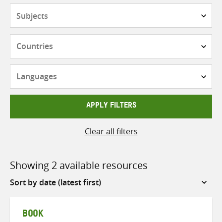
Subjects
Countries
Languages
APPLY FILTERS
Clear all filters
Showing 2 available resources
Sort
by
BOOK