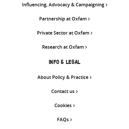
Influencing, Advocacy & Campaigning
Partnership at Oxfam
Private Sector at Oxfam
Research at Oxfam
INFO & LEGAL
About Policy & Practice
Contact us
Cookies
FAQs