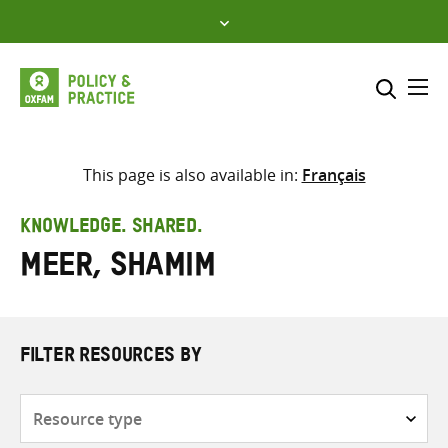
Skip
to
content
Me
Search across
Select where to search
This page is also available in:
Français
SEARCH
Enter
KNOWLEDGE. SHARED.
search
Meer, Shamim
here
FILTER RESOURCES BY
Resource
type