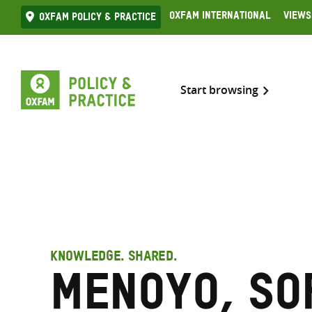
Skip
Oxfam International
Views
Oxfam Policy & practice
to
content
Start browsing
KNOWLEDGE. SHARED.
Menoyo, So