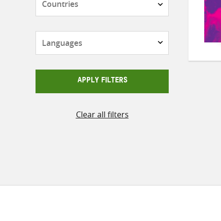
Languages
APPLY FILTERS
Clear all filters