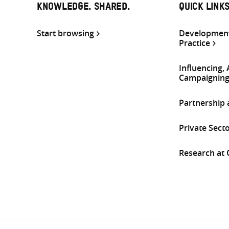
KNOWLEDGE. SHARED.
QUICK LINK
Start browsing
Development
Practice
Influencing,
Campaignin
Partnership
Private Sect
Research at