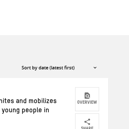
nites and mobilizes
OVERVIEW
f young people in