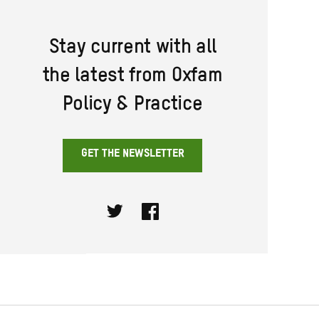
Stay current with all
the latest from Oxfam
Policy & Practice
GET THE NEWSLETTER
Twitter
Facebook