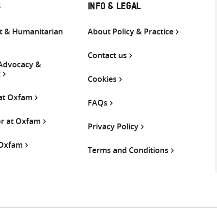
S
INFO & LEGAL
 & Humanitarian
About Policy & Practice
Contact us
 Advocacy &
g
Cookies
 at Oxfam
FAQs
or at Oxfam
Privacy Policy
 Oxfam
Terms and Conditions