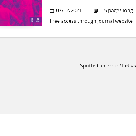
07/12/2021
15 pages long
Free access through journal website
Spotted an error?
Let u