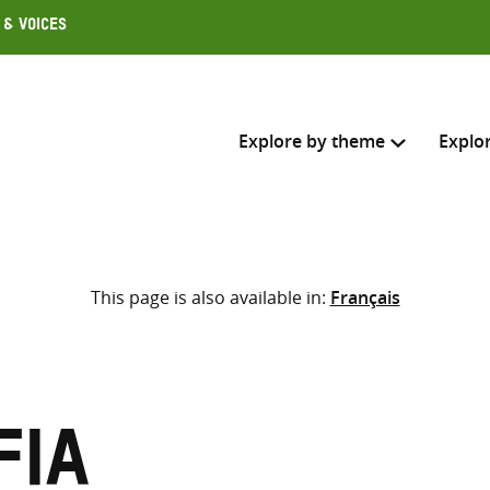
 & Voices
Explore by theme
Explo
Search across
This page is also available in:
Français
Select where to search
SEARC
Enter
search
here
fia