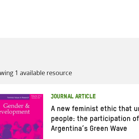
all knowledge resources
wing 1 available resource
JOURNAL ARTICLE
A new feminist ethic that u
people: the participation o
Argentina’s Green Wave