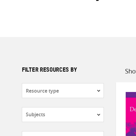
Sho
FILTER RESOURCES BY
Sort
by
Resource
type
Subjects
Countries