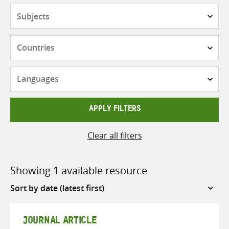
Subjects
Countries
Languages
APPLY FILTERS
Clear all filters
Showing 1 available resource
Sort
by
JOURNAL ARTICLE