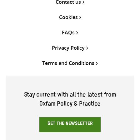
Contact us
Cookies
FAQs
Privacy Policy
Terms and Conditions
Stay current with all the latest from
Oxfam Policy & Practice
GET THE NEWSLETTER