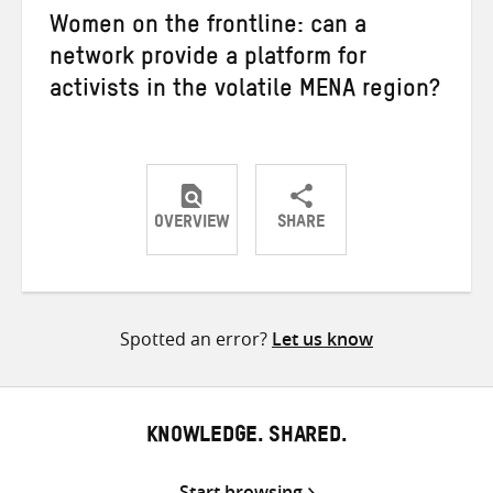
Women on the frontline: can a
network provide a platform for
activists in the volatile MENA region?
OVERVIEW
SHARE
Share
Share
Share
on
on
on
Twitter
Facebook
email
Spotted an error?
Let us know
KNOWLEDGE. SHARED.
Start browsing