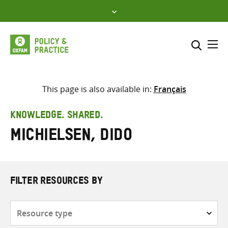
Skip
to
content
Me
Search across
Select where to search
This page is also available in:
Français
SEARCH
Enter
KNOWLEDGE. SHARED.
search
Michielsen, Dido
here
FILTER RESOURCES BY
Resource
type