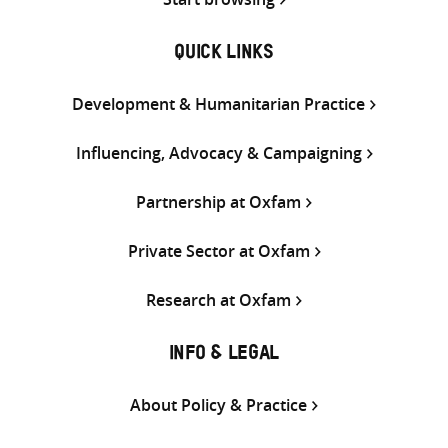
QUICK LINKS
Development & Humanitarian Practice
Influencing, Advocacy & Campaigning
Partnership at Oxfam
Private Sector at Oxfam
Research at Oxfam
INFO & LEGAL
About Policy & Practice