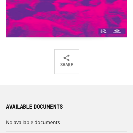
SHARE
Share
Share
Share
on
on
on
Twitter
Facebook
email
AVAILABLE DOCUMENTS
No available documents