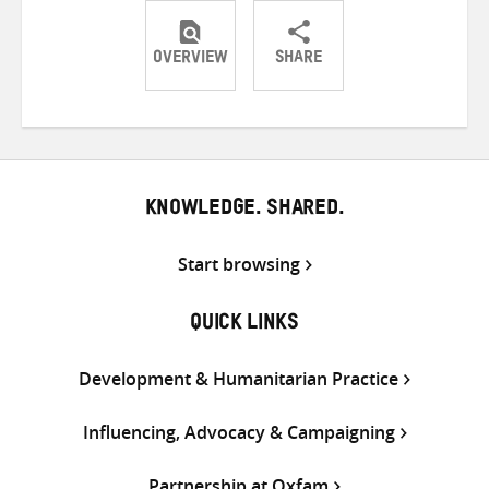
OVERVIEW
SHARE
Share
Share
Share
on
on
on
Twitter
Facebook
email
KNOWLEDGE. SHARED.
Start browsing
QUICK LINKS
Development & Humanitarian Practice
Influencing, Advocacy & Campaigning
Partnership at Oxfam