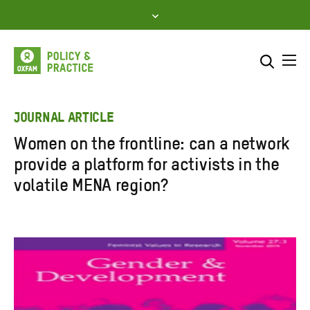
Skip
to
content
Me
Search across
Select where to search
JOURNAL ARTICLE
Women on the frontline: can a network
SEARCH
Enter
provide a platform for activists in the
search
volatile MENA region?
here