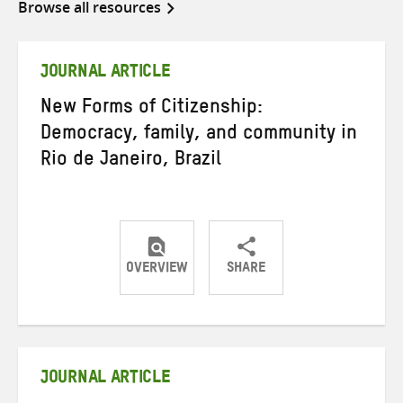
Browse all resources
JOURNAL ARTICLE
New Forms of Citizenship:
Democracy, family, and community in
Rio de Janeiro, Brazil
OVERVIEW
SHARE
Share
Share
Share
on
on
on
Twitter
Facebook
email
JOURNAL ARTICLE