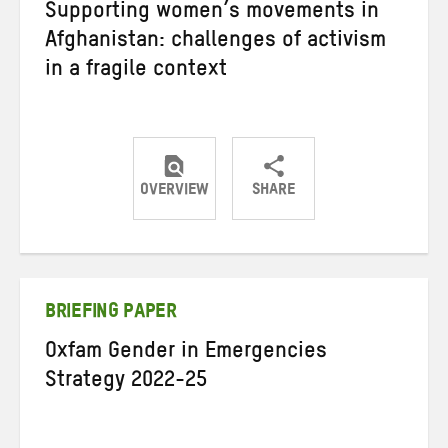
Supporting women’s movements in
Afghanistan: challenges of activism
in a fragile context
OVERVIEW
SHARE
Share
Share
Share
on
on
on
Twitter
Facebook
email
BRIEFING PAPER
Oxfam Gender in Emergencies
Strategy 2022-25