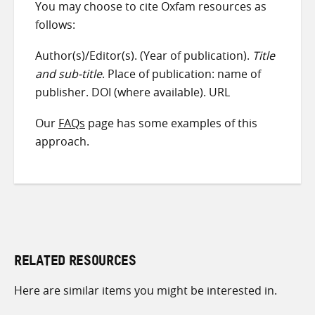
You may choose to cite Oxfam resources as
follows:
Author(s)/Editor(s). (Year of publication).
Title
and sub-title
. Place of publication: name of
publisher. DOI (where available). URL
Our
FAQs
page has some examples of this
approach.
RELATED RESOURCES
Here are similar items you might be interested in.