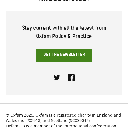
Stay current with all the latest from
Oxfam Policy & Practice
GET THE NEWSLETTER
Twitter
Facebook
© Oxfam 2026. Oxfam is a registered charity in England and
Wales (no. 202918) and Scotland (SC039042).
Oxfam GB is a member of the international confederation