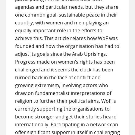
agendas and particular needs, but they share
one common goal: sustainable peace in their
country, with women and men playing an
equally important role in the efforts to
achieve this. This article relates how WoF was
founded and how the organisation has had to
adjust its goals since the Arab Uprisings.
Progress made on women’s rights has been
challenged and it seems the clock has been
turned back in the face of conflict and
growing extremism, involving actors who
draw on fundamentalist interpretations of
religion to further their political aims. WoF is
currently supporting the organisations to
become stronger and get their stories heard
internationally. Participating in a network can
offer significant support in itself in challenging