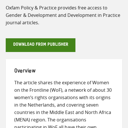
Oxfam Policy & Practice provides free access to
Gender & Development and Development in Practice
journal articles.
DOWNLOAD FROM PUBLISHER
Overview
The article shares the experience of Women
on the Frontline (WoF), a network of about 30
women’s rights organisations with its origins
in the Netherlands, and covering seven
countries in the Middle East and North Africa
(MENA) region. The organisations
participating in WoF all have their own