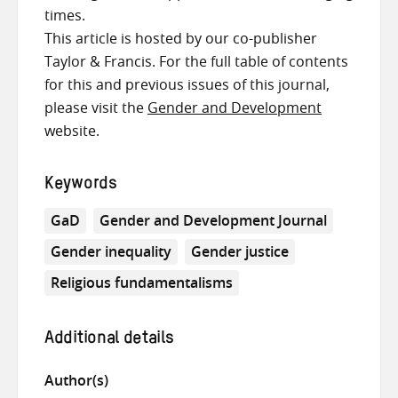
times.
This article is hosted by our co-publisher
Taylor & Francis. For the full table of contents
for this and previous issues of this journal,
please visit the
Gender and Development
website.
Keywords
GaD
Gender and Development Journal
Gender inequality
Gender justice
Religious fundamentalisms
Additional details
Author(s)