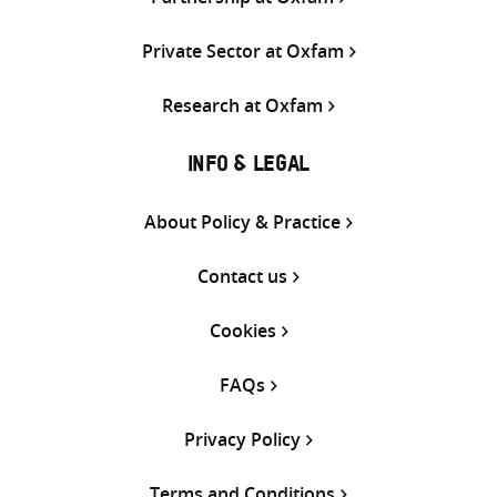
Private Sector at Oxfam
Research at Oxfam
INFO & LEGAL
About Policy & Practice
Contact us
Cookies
FAQs
Privacy Policy
Terms and Conditions