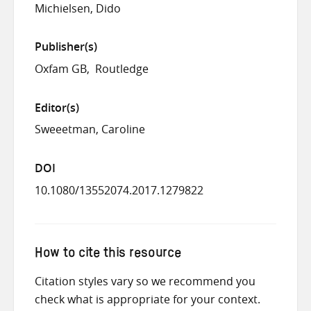
Michielsen, Dido
Publisher(s)
Oxfam GB
Routledge
Editor(s)
Sweeetman, Caroline
DOI
10.1080/13552074.2017.1279822
How to cite this resource
Citation styles vary so we recommend you
check what is appropriate for your context.