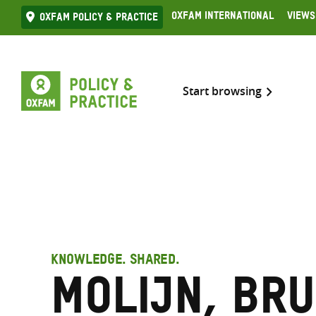
Skip
Oxfam International
Views
Oxfam Policy & practice
to
content
Start browsing
KNOWLEDGE. SHARED.
Molijn, Br