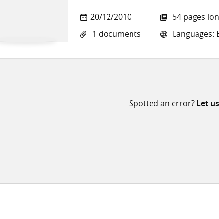
20/12/2010
54 pages lo
1 documents
Languages: E
Spotted an error?
Let u