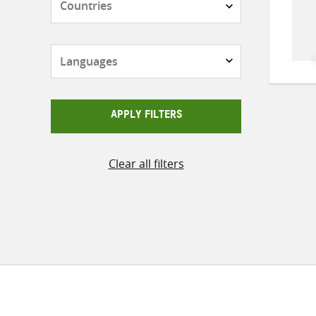
Languages
APPLY FILTERS
Clear all filters