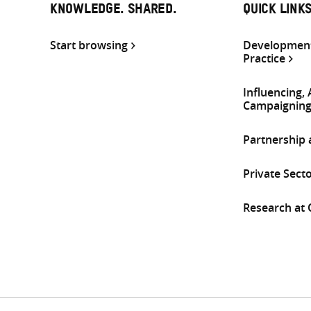
KNOWLEDGE. SHARED.
QUICK LINK
Start browsing
Development
Practice
Influencing,
Campaignin
Partnership
Private Sect
Research at