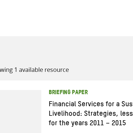
all knowledge resources
wing 1 available resource
BRIEFING PAPER
Financial Services for a Sus
Livelihood: Strategies, les
for the years 2011 – 2015