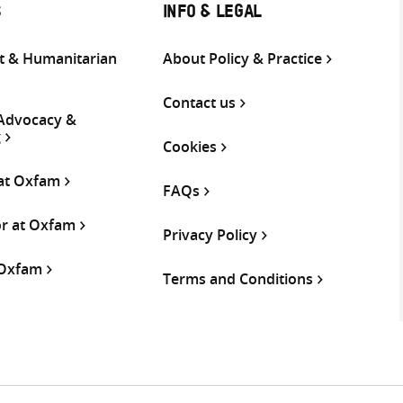
S
INFO & LEGAL
 & Humanitarian
About Policy & Practice
Contact us
 Advocacy &
g
Cookies
 at Oxfam
FAQs
or at Oxfam
Privacy Policy
 Oxfam
Terms and Conditions