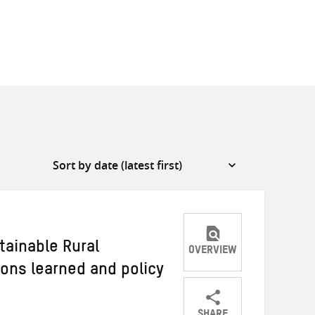
tainable Rural
OVERVIEW
sons learned and policy