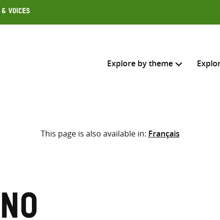
 & Voices
Explore by theme
Explo
Search across
This page is also available in:
Français
Select where to search
SEARC
Enter
search
here
uno