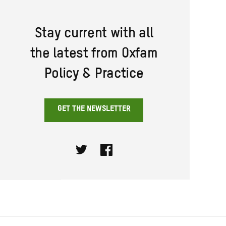
Stay current with all
the latest from Oxfam
Policy & Practice
GET THE NEWSLETTER
Twitter
Facebook