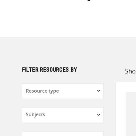
Sho
FILTER RESOURCES BY
Sort
by
Resource
type
Subjects
Countries