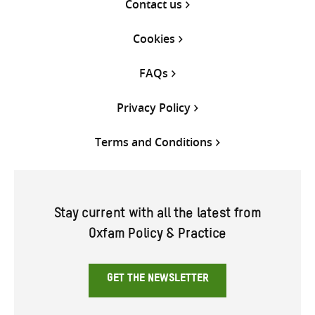
Contact us
Cookies
FAQs
Privacy Policy
Terms and Conditions
Stay current with all the latest from
Oxfam Policy & Practice
GET THE NEWSLETTER