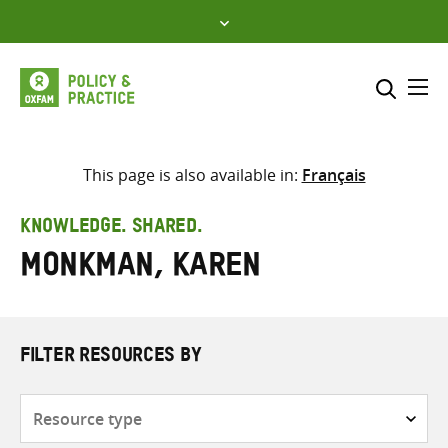
Skip
to
content
Me
Search across
Select where to search
This page is also available in:
Français
SEARCH
Enter
KNOWLEDGE. SHARED.
search
Monkman, Karen
here
FILTER RESOURCES BY
Resource
type