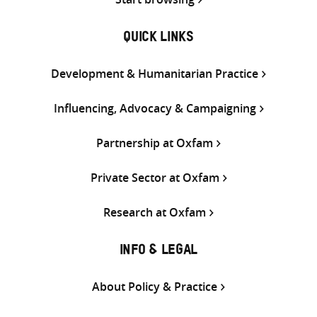
QUICK LINKS
Development & Humanitarian Practice
Influencing, Advocacy & Campaigning
Partnership at Oxfam
Private Sector at Oxfam
Research at Oxfam
INFO & LEGAL
About Policy & Practice