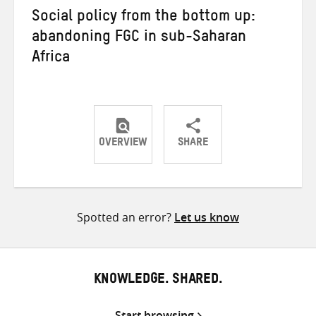
Social policy from the bottom up:
abandoning FGC in sub-Saharan
Africa
OVERVIEW
SHARE
Share
Share
Share
on
on
on
Twitter
Facebook
email
Spotted an error?
Let us know
KNOWLEDGE. SHARED.
Start browsing