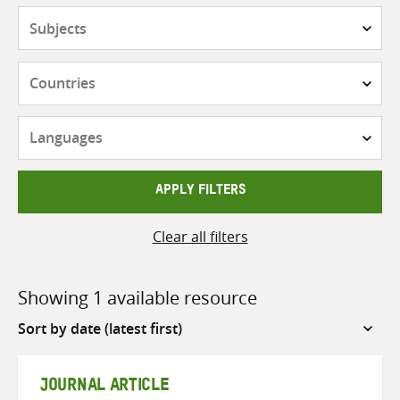
Subjects
Countries
Languages
APPLY FILTERS
Clear all filters
Showing 1 available resource
Sort
by
JOURNAL ARTICLE