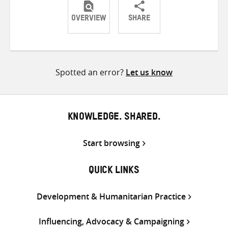
OVERVIEW
SHARE
Share
Share
Share
on
on
on
Twitter
Facebook
email
Spotted an error?
Let us know
KNOWLEDGE. SHARED.
Start browsing
QUICK LINKS
Development & Humanitarian Practice
Influencing, Advocacy & Campaigning