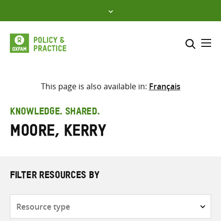
Skip
to
content
Me
Search across
Select where to search
This page is also available in:
Français
SEARCH
Enter
KNOWLEDGE. SHARED.
search
Moore, Kerry
here
FILTER RESOURCES BY
Resource
type