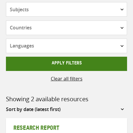
Subjects
Countries
Languages
APPLY FILTERS
Clear all filters
Showing 2 available resources
Sort
by
RESEARCH REPORT