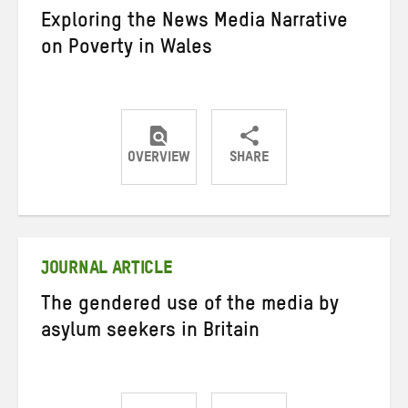
Exploring the News Media Narrative
on Poverty in Wales
OVERVIEW
SHARE
Share
Share
Share
on
on
on
Twitter
Facebook
email
JOURNAL ARTICLE
The gendered use of the media by
asylum seekers in Britain