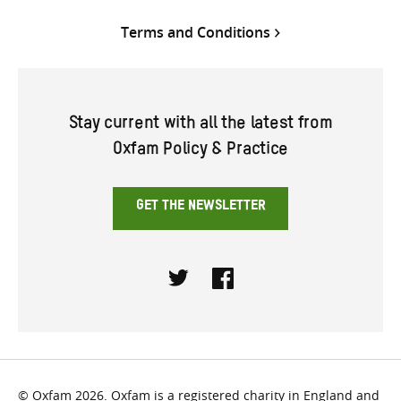
Terms and Conditions
Stay current with all the latest from
Oxfam Policy & Practice
GET THE NEWSLETTER
Twitter
Facebook
© Oxfam 2026. Oxfam is a registered charity in England and