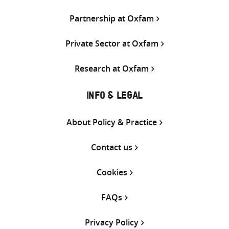
Partnership at Oxfam
Private Sector at Oxfam
Research at Oxfam
INFO & LEGAL
About Policy & Practice
Contact us
Cookies
FAQs
Privacy Policy