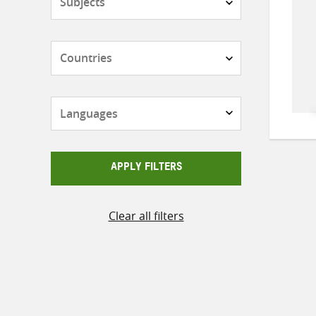
Countries
Languages
APPLY FILTERS
Clear all filters