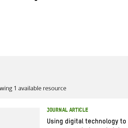
all knowledge resources
wing 1 available resource
JOURNAL ARTICLE
Using digital technology t