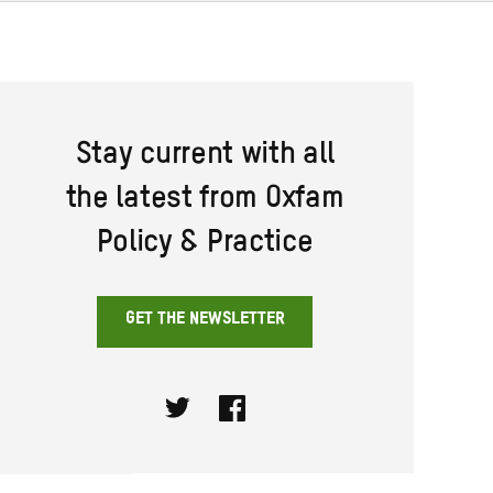
Stay current with all
the latest from Oxfam
Policy & Practice
GET THE NEWSLETTER
Twitter
Facebook