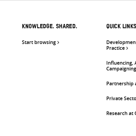
KNOWLEDGE. SHARED.
QUICK LINK
Start browsing
Development
Practice
Influencing,
Campaignin
Partnership
Private Sect
Research at