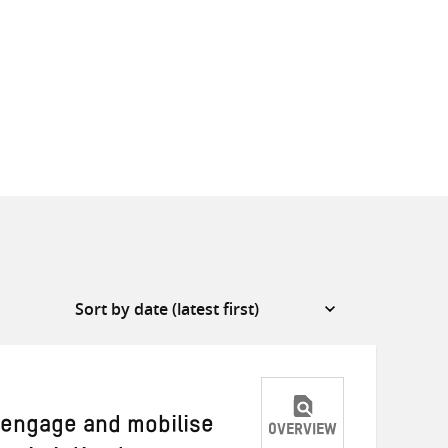
o engage and mobilise
OVERVIEW