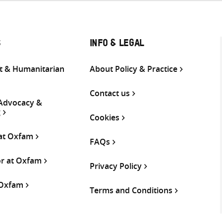
S
INFO & LEGAL
 & Humanitarian
About Policy & Practice
Contact us
 Advocacy &
g
Cookies
 at Oxfam
FAQs
or at Oxfam
Privacy Policy
 Oxfam
Terms and Conditions