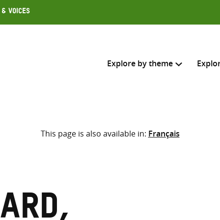
 & Voices
Explore by theme
Explo
Search across
This page is also available in:
Français
Select where to search
SEARC
Enter
search
here
ard,