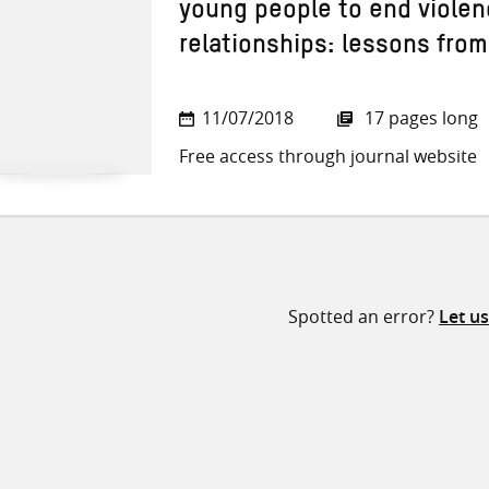
young people to end violen
relationships: lessons from
11/07/2018
17 pages long
Free access through journal website
Spotted an error?
Let u