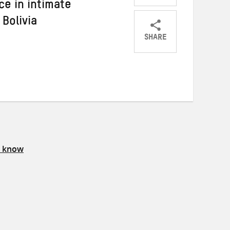
ce in intimate
 Bolivia
SHARE
Share
Share
Share
on
on
on
Twitter
Facebook
email
s know