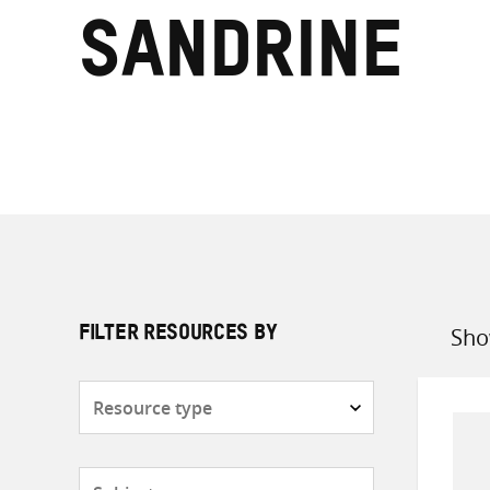
Sandrine
Sho
FILTER RESOURCES BY
Sort
by
Resource
type
Subjects