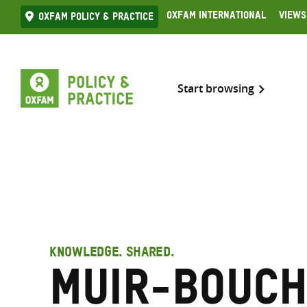
Skip
Oxfam International
Views
Oxfam Policy & practice
to
content
Start browsing
KNOWLEDGE. SHARED.
Muir-Bouch