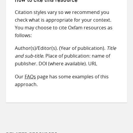
How to cite this resource
Citation styles vary so we recommend you
check what is appropriate for your context.
You may choose to cite Oxfam resources as
follows:
Author(s)/Editor(s). (Year of publication).
Title
and sub-title
. Place of publication: name of
publisher. DOI (where available). URL
Our
FAQs
page has some examples of this
approach.