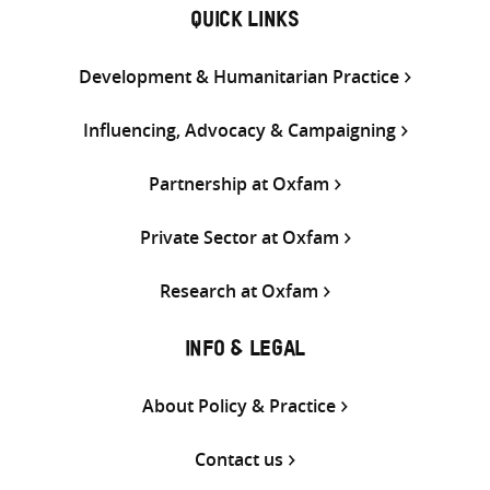
QUICK LINKS
Development & Humanitarian Practice
Influencing, Advocacy & Campaigning
Partnership at Oxfam
Private Sector at Oxfam
Research at Oxfam
INFO & LEGAL
About Policy & Practice
Contact us