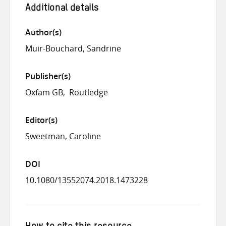
Additional details
Author(s)
Muir-Bouchard, Sandrine
Publisher(s)
Oxfam GB
Routledge
Editor(s)
Sweetman, Caroline
DOI
10.1080/13552074.2018.1473228