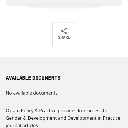
SHARE
Share
Share
Share
on
on
on
Twitter
Facebook
email
AVAILABLE DOCUMENTS
No available documents
Oxfam Policy & Practice provides free access to
Gender & Development and Development in Practice
journal articles.