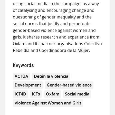
using social media in the campaign, as a way
of catalysing and encouraging change and
questioning of gender inequality and the
social norms that justify and perpetuate
gender-based violence against women and
girls. It shares research and experience from
Oxfam and its partner organisations Colectivo
Rebeldía and Coordinadora de la Mujer.
Keywords
ACTÚA
Detén la violencia
Development
Gender-based violence
ICT4D
ICTs
Oxfam
Social media
Violence Against Women and Girls