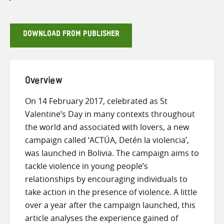
DOWNLOAD FROM PUBLISHER
Overview
On 14 February 2017, celebrated as St
Valentine’s Day in many contexts throughout
the world and associated with lovers, a new
campaign called ‘ACTÚA, Detén la violencia’,
was launched in Bolivia. The campaign aims to
tackle violence in young people’s
relationships by encouraging individuals to
take action in the presence of violence. A little
over a year after the campaign launched, this
article analyses the experience gained of