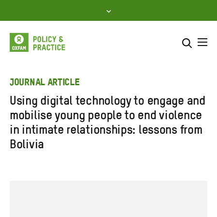
Skip
to
content
Me
Search across
Select where to search
JOURNAL ARTICLE
Using digital technology to engage and
SEARCH
Enter
mobilise young people to end violence
search
in intimate relationships: lessons from
here
Bolivia