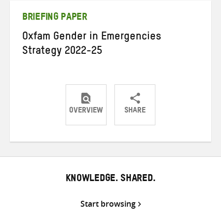
BRIEFING PAPER
Oxfam Gender in Emergencies
Strategy 2022-25
OVERVIEW
SHARE
Share
Share
Share
on
on
on
Twitter
Facebook
email
KNOWLEDGE. SHARED.
Start browsing