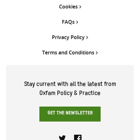
Cookies
FAQs
Privacy Policy
Terms and Conditions
Stay current with all the latest from
Oxfam Policy & Practice
GET THE NEWSLETTER