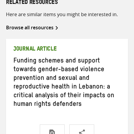
RELATED RESOURCES
Here are similar items you might be interested in.
Browse all resources
JOURNAL ARTICLE
Funding schemes and support
towards gender-based violence
prevention and sexual and
reproductive health in Lebanon: a
critical analysis of their impacts on
human rights defenders