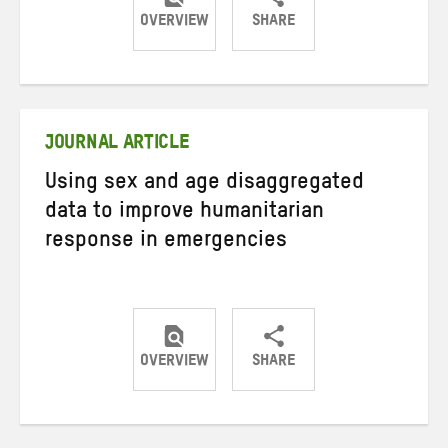
OVERVIEW
SHARE
Share
Share
Share
on
on
on
Twitter
Facebook
email
JOURNAL ARTICLE
Using sex and age disaggregated
data to improve humanitarian
response in emergencies
OVERVIEW
SHARE
Share
Share
Share
on
on
on
Twitter
Facebook
email