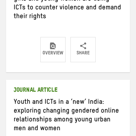
ICTs to counter violence and demand
their rights
OVERVIEW
SHARE
Share
Share
Share
on
on
on
Twitter
Facebook
email
JOURNAL ARTICLE
Youth and ICTs in a ‘new’ India:
exploring changing gendered online
relationships among young urban
men and women