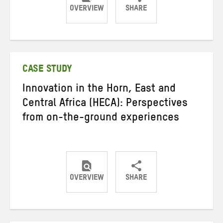
OVERVIEW
SHARE
Share
Share
Share
on
on
on
Twitter
Facebook
email
CASE STUDY
Innovation in the Horn, East and
Central Africa (HECA): Perspectives
from on-the-ground experiences
OVERVIEW
SHARE
Share
Share
Share
on
on
on
Twitter
Facebook
email