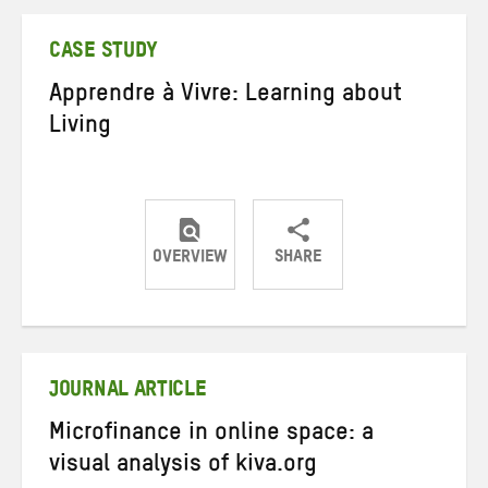
Twitter
Facebook
email
CASE STUDY
Apprendre à Vivre: Learning about
Living
OVERVIEW
SHARE
Share
Share
Share
on
on
on
Twitter
Facebook
email
JOURNAL ARTICLE
Microfinance in online space: a
visual analysis of kiva.org