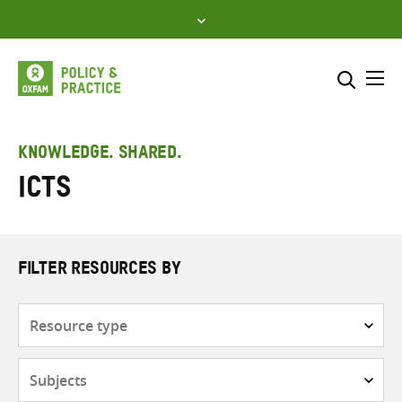
Skip
to
content
Me
Search across
Select where to search
KNOWLEDGE. SHARED.
ICTs
SEARCH
Enter
search
here
FILTER RESOURCES BY
Resource
type
Subjects