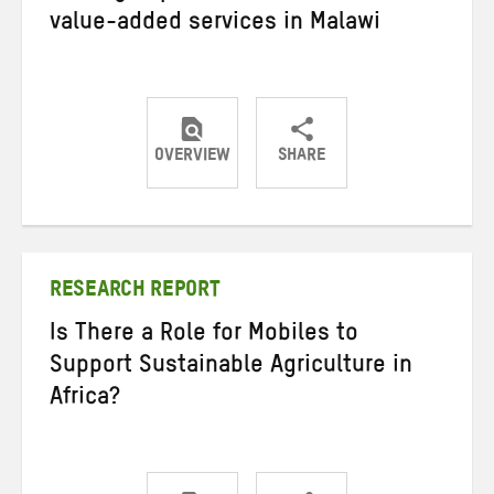
value-added services in Malawi
OVERVIEW
SHARE
Share
Share
Share
on
on
on
Twitter
Facebook
email
RESEARCH REPORT
Is There a Role for Mobiles to
Support Sustainable Agriculture in
Africa?