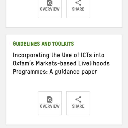
OVERVIEW
SHARE
Share
Share
Share
on
on
on
Twitter
Facebook
email
GUIDELINES AND TOOLKITS
Incorporating the Use of ICTs into
Oxfam’s Markets-based Livelihoods
Programmes: A guidance paper
OVERVIEW
SHARE
Share
Share
Share
on
on
on