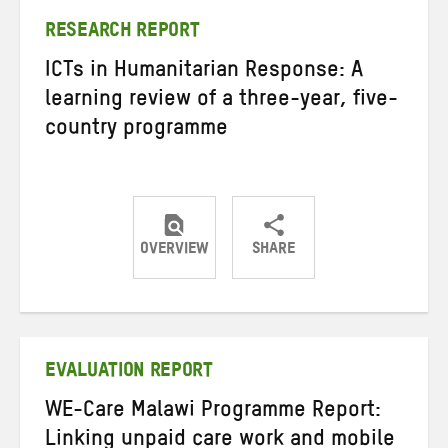
RESEARCH REPORT
ICTs in Humanitarian Response: A
learning review of a three-year, five-
country programme
OVERVIEW
SHARE
Share
Share
Share
on
on
on
Twitter
Facebook
email
EVALUATION REPORT
WE-Care Malawi Programme Report:
Linking unpaid care work and mobile