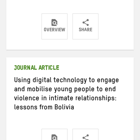
OVERVIEW
SHARE
Share
Share
Share
on
on
on
Twitter
Facebook
email
JOURNAL ARTICLE
Using digital technology to engage
and mobilise young people to end
violence in intimate relationships:
lessons from Bolivia