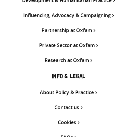
Development & Humanitarian Practice
Influencing, Advocacy & Campaigning
Partnership at Oxfam
Private Sector at Oxfam
Research at Oxfam
INFO & LEGAL
About Policy & Practice
Contact us
Cookies