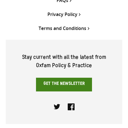
FAQs
Privacy Policy
Terms and Conditions
Stay current with all the latest from
Oxfam Policy & Practice
GET THE NEWSLETTER
Twitter
Facebook