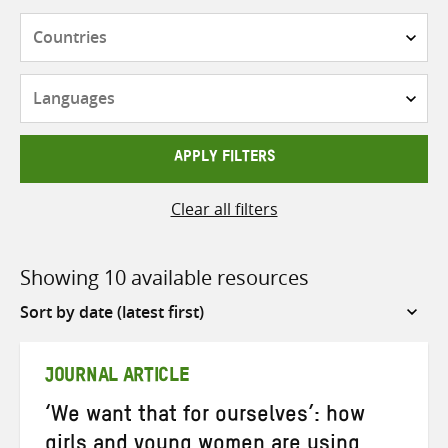
Countries
Languages
APPLY FILTERS
Clear all filters
Showing 10 available resources
Sort
by
JOURNAL ARTICLE
‘We want that for ourselves’: how
girls and young women are using