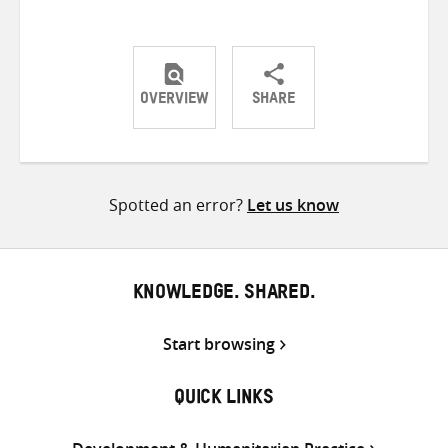
OVERVIEW
SHARE
Share
Share
Share
on
on
on
Twitter
Facebook
email
Spotted an error?
Let us know
KNOWLEDGE. SHARED.
Start browsing
QUICK LINKS