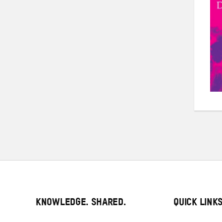
KNOWLEDGE. SHARED.
QUICK LINK