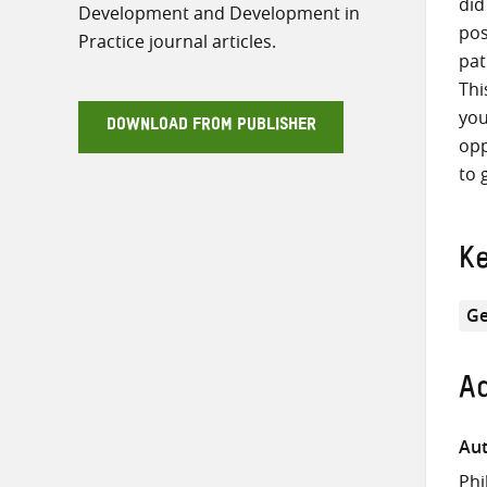
did
Development and Development in
pos
Practice journal articles.
pat
Thi
you
DOWNLOAD FROM PUBLISHER
opp
to 
K
Ge
Ad
Aut
Phi