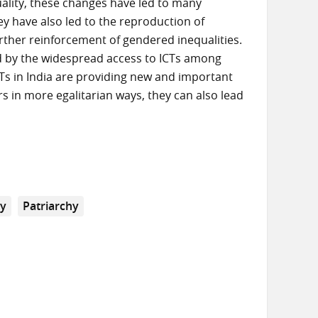
uality, these changes have led to many
have also led to the reproduction of
urther reinforcement of gendered inequalities.
ed by the widespread access to ICTs among
Ts in India are providing new and important
s in more egalitarian ways, they can also lead
ny
Patriarchy