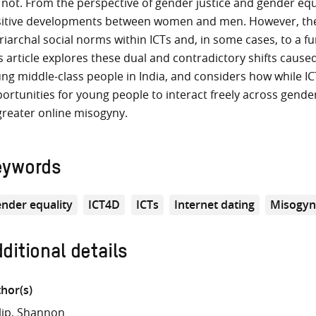
 not. From the perspective of gender justice and gender eq
itive developments between women and men. However, they 
riarchal social norms within ICTs and, in some cases, to a f
s article explores these dual and contradictory shifts caus
ng middle-class people in India, and considers how while IC
ortunities for young people to interact freely across gender
greater online misogyny.
eywords
nder equality
ICT4D
ICTs
Internet dating
Misogy
ditional details
hor(s)
lip, Shannon