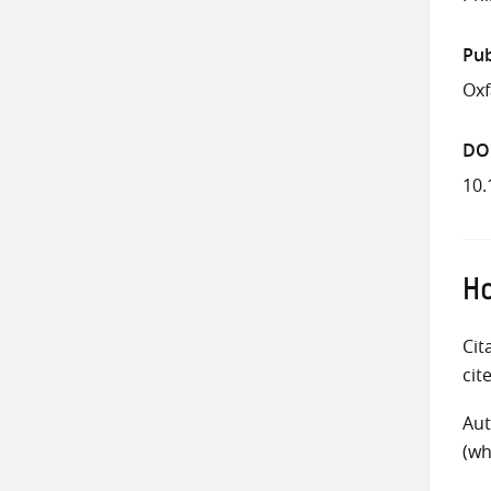
Pub
Ox
DO
10.
Ho
Cit
cit
Aut
(wh