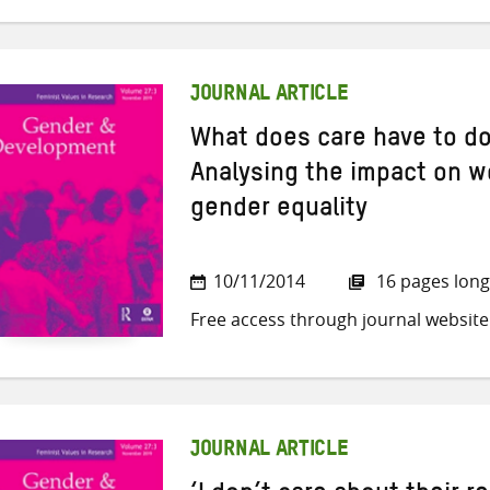
JOURNAL ARTICLE
What does care have to do
Analysing the impact on w
gender equality
10/11/2014
16 pages long
Free access through journal website
JOURNAL ARTICLE