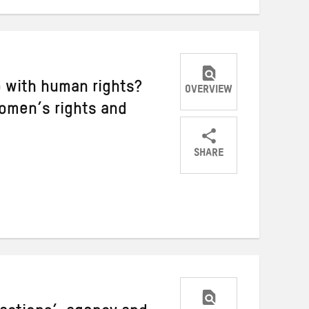
 with human rights?
OVERVIEW
omen’s rights and
SHARE
Share
Share
Share
on
on
on
Twitter
Facebook
email