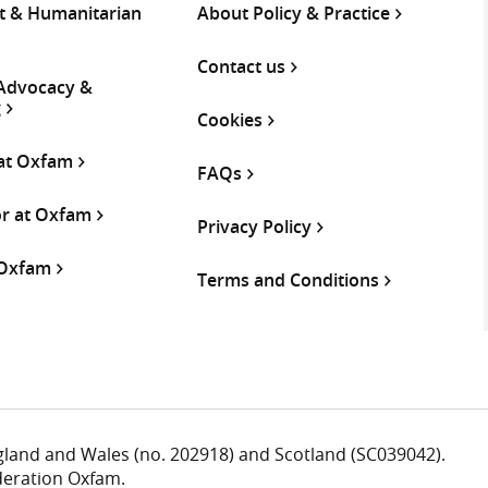
 & Humanitarian
About Policy & Practice
Contact us
 Advocacy &
g
Cookies
 at Oxfam
FAQs
or at Oxfam
Privacy Policy
 Oxfam
Terms and Conditions
ngland and Wales (no. 202918) and Scotland (SC039042).
deration Oxfam.