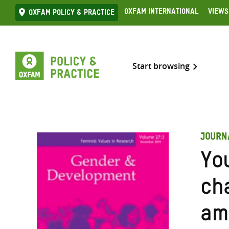
Skip
Oxfam International
Views
Oxfam Policy & practice
to
content
Start browsing
JOURN
You
ch
am