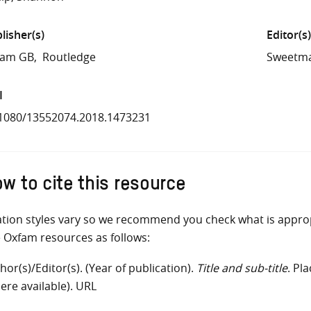
lisher(s)
Editor(s)
fam GB
Routledge
Sweetma
I
1080/13552074.2018.1473231
w to cite this resource
ation styles vary so we recommend you check what is appro
e Oxfam resources as follows:
hor(s)/Editor(s). (Year of publication).
Title and sub-title
. Pl
ere available). URL