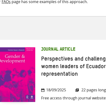
r
FAQs
page has some examples of this approach.
JOURNAL ARTICLE
Perspectives and challeng
women leaders of Ecuador i
representation
18/09/2025
22 pages long
Free access through journal website