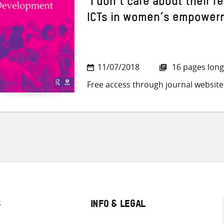
‘I don’t care about their 
ICTs in women’s empowerm
11/07/2018
16 pages long
Free access through journal website
S
INFO & LEGAL