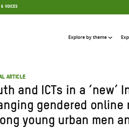
 & Voices
Explore by theme
Exp
Search across
AL ARTICLE
Select where to search
th and ICTs in a ‘new’ I
SEARC
Enter
anging gendered online 
search
here
ong young urban men a