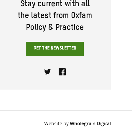
Stay current with all
the latest from Oxfam
Policy & Practice
GET THE NEWSLETTER
Twitter
Facebook
Website by
Wholegrain Digital