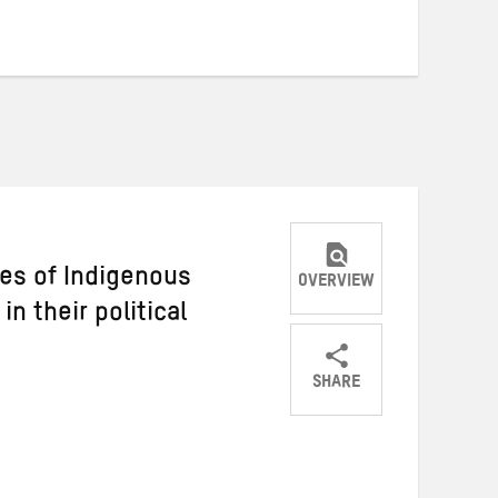
es of Indigenous
OVERVIEW
n their political
SHARE
Share
Share
Share
on
on
on
Twitter
Facebook
email