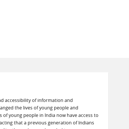
d accessibility of information and
hanged the lives of young people and
s of young people in India now have access to
cting that a previous generation of Indians