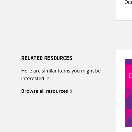
Ou
RELATED RESOURCES
Here are similar items you might be
interested in.
Browse all resources