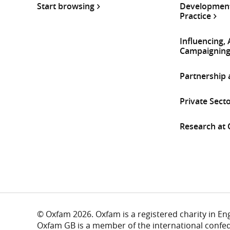
Start browsing
Development
Practice
Influencing,
Campaignin
Partnership
Private Sect
Research at
© Oxfam 2026. Oxfam is a registered charity in E
Oxfam GB is a member of the international confe