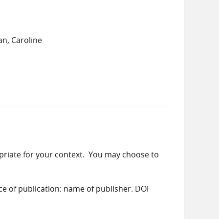
n, Caroline
priate for your context. You may choose to
ace of publication: name of publisher. DOI