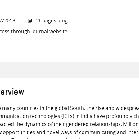
7/2018
11 pages long
cess through journal website
all knowledge resources
erview
e many countries in the global South, the rise and widesprea
munication technologies (ICTs) in India have profoundly c
acted the dynamics of their gendered relationships. Million
 opportunities and novel ways of communicating and intera