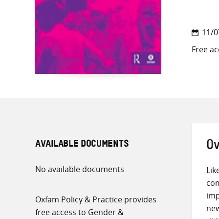
11/0
Free ac
AVAILABLE DOCUMENTS
Ov
No available documents
Lik
com
imp
Oxfam Policy & Practice provides
new
free access to Gender &