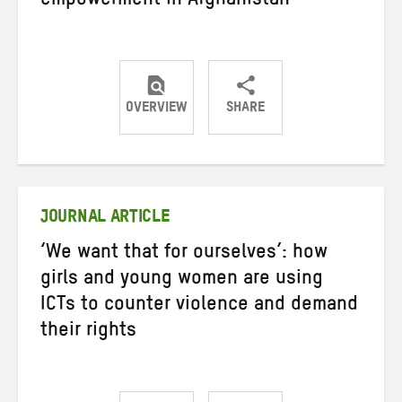
empowerment in Afghanistan
OVERVIEW
SHARE
Share
Share
Share
on
on
on
Twitter
Facebook
email
JOURNAL ARTICLE
‘We want that for ourselves’: how
girls and young women are using
ICTs to counter violence and demand
their rights