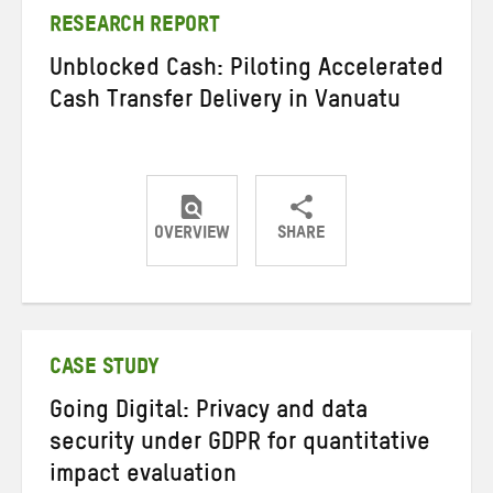
RESEARCH REPORT
Unblocked Cash: Piloting Accelerated
Cash Transfer Delivery in Vanuatu
OVERVIEW
SHARE
Share
Share
Share
on
on
on
Twitter
Facebook
email
CASE STUDY
Going Digital: Privacy and data
security under GDPR for quantitative
impact evaluation