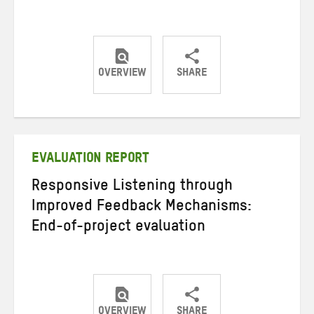
OVERVIEW
SHARE
Share
Share
Share
on
on
on
Twitter
Facebook
email
EVALUATION REPORT
Responsive Listening through
Improved Feedback Mechanisms:
End-of-project evaluation
OVERVIEW
SHARE