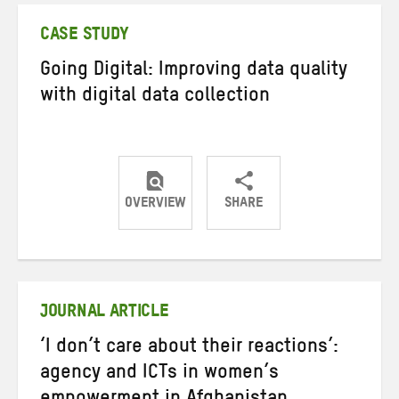
CASE STUDY
Going Digital: Improving data quality
with digital data collection
OVERVIEW
SHARE
Share
Share
Share
on
on
on
Twitter
Facebook
email
JOURNAL ARTICLE
‘I don’t care about their reactions’:
agency and ICTs in women’s