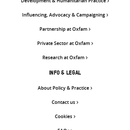
Development & Humanitarian Practice
Influencing, Advocacy & Campaigning
Partnership at Oxfam
Private Sector at Oxfam
Research at Oxfam
INFO & LEGAL
About Policy & Practice
Contact us
Cookies