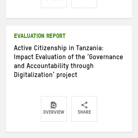
Share
Share
Share
on
on
on
Twitter
Facebook
email
EVALUATION REPORT
Active Citizenship in Tanzania:
Impact Evaluation of the ‘Governance
and Accountability through
Digitalization’ project
OVERVIEW
SHARE
Share
Share
Share
on
on
on
Twitter
Facebook
email