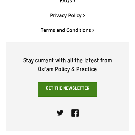
FAQs
Privacy Policy
Terms and Conditions
Stay current with all the latest from
Oxfam Policy & Practice
GET THE NEWSLETTER
Twitter
Facebook