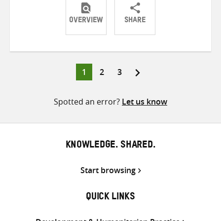
OVERVIEW
SHARE
Share
Share
Share
on
on
on
Twitter
Facebook
email
Page
Page
Page
1
2
3
Posts
pagination
Spotted an error?
Let us know
KNOWLEDGE. SHARED.
Start browsing
QUICK LINKS