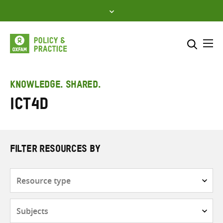
Skip
to
content
Me
Search across
Select where to search
KNOWLEDGE. SHARED.
ICT4D
SEARCH
Enter
search
here
FILTER RESOURCES BY
Resource
type
Subjects