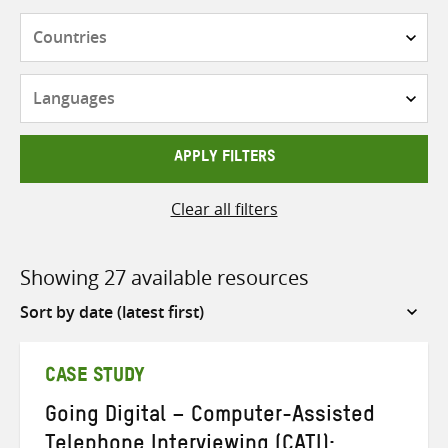
Countries
Languages
APPLY FILTERS
Clear all filters
Showing 27 available resources
Sort
by
CASE STUDY
Going Digital – Computer-Assisted
Telephone Interviewing (CATI):