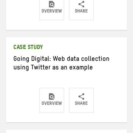
OVERVIEW
SHARE
Share
Share
Share
on
on
on
Twitter
Facebook
email
CASE STUDY
Going Digital: Web data collection
using Twitter as an example
OVERVIEW
SHARE
Share
Share
Share
on
on
on
Twitter
Facebook
email