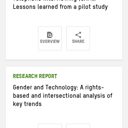
Lessons learned from a pilot study
OVERVIEW
SHARE
Share
Share
Share
on
on
on
Twitter
Facebook
email
RESEARCH REPORT
Gender and Technology: A rights-
based and intersectional analysis of
key trends