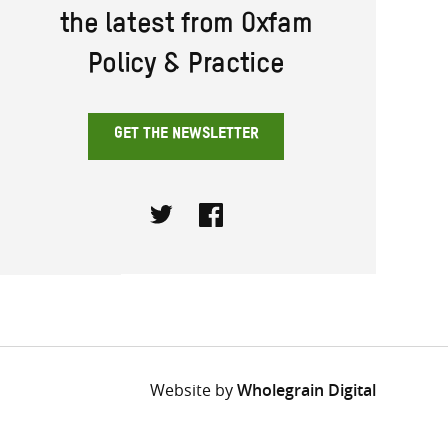
the latest from Oxfam
Policy & Practice
GET THE NEWSLETTER
Twitter
Facebook
Website by
Wholegrain Digital