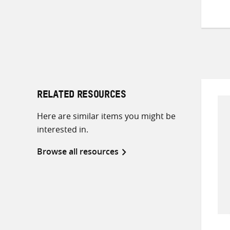
RELATED RESOURCES
Here are similar items you might be
interested in.
Browse all resources