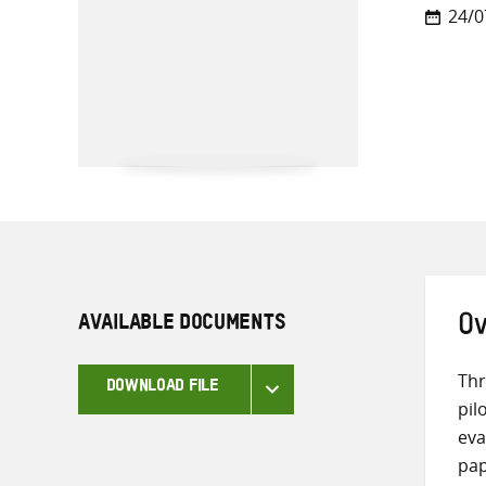
24/0
AVAILABLE DOCUMENTS
Ov
Thr
DOWNLOAD FILE
pil
eva
pap