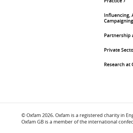
Practice
Influencing,
Campaignin
Partnership
Private Sect
Research at
© Oxfam 2026. Oxfam is a registered charity in E
Oxfam GB is a member of the international confe