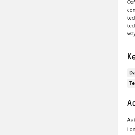
Oxf
com
tec
tec
way
K
Da
Te
Ad
Aut
Lom