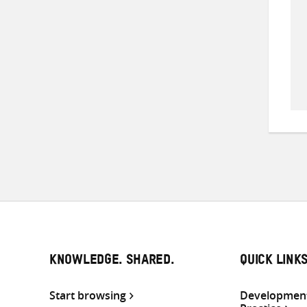
KNOWLEDGE. SHARED.
QUICK LINK
Start browsing
Development