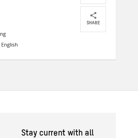
SHARE
Share
Share
Share
ong
on
on
on
 English
Twitter
Facebook
email
Stay current with all