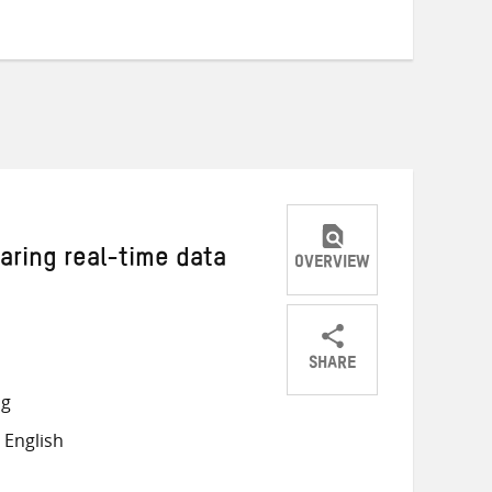
haring real-time data
OVERVIEW
SHARE
Share
Share
Share
ng
on
on
on
 English
Twitter
Facebook
email