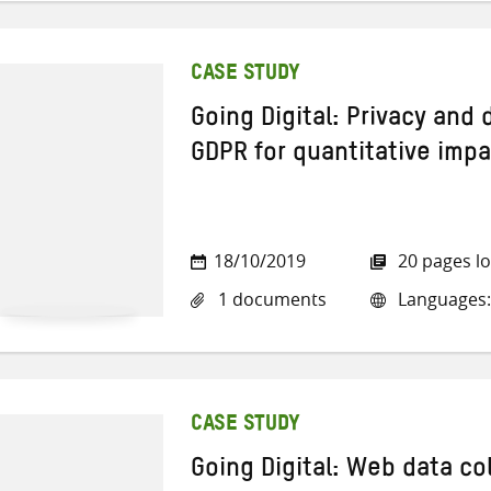
CASE STUDY
Going Digital: Privacy and
GDPR for quantitative impa
18/10/2019
20 pages l
1 documents
Languages:
CASE STUDY
Going Digital: Web data co