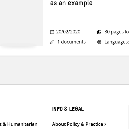
as an example
20/02/2020
30 pages l
1 documents
Languages:
S
INFO & LEGAL
 & Humanitarian
About Policy & Practice