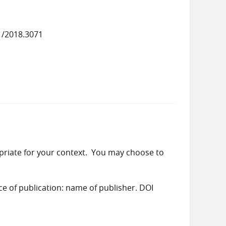
1/2018.3071
priate for your context. You may choose to
ace of publication: name of publisher. DOI