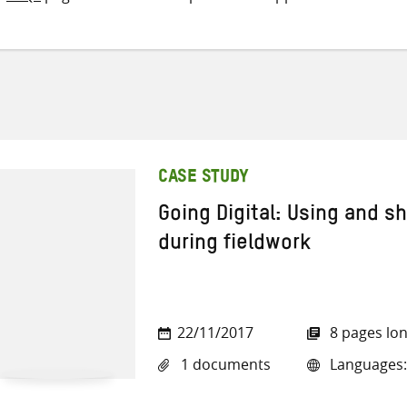
CASE STUDY
Going Digital: Using and s
during fieldwork
22/11/2017
8 pages lo
1 documents
Languages: