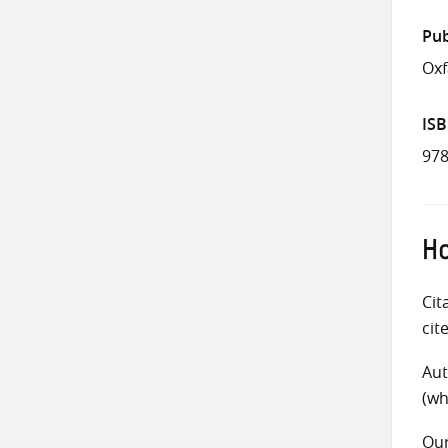
Pub
Ox
IS
978
Ho
Cit
cit
Aut
(wh
Ou