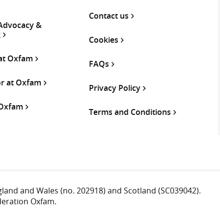
Contact us
 Advocacy &
g
Cookies
 at Oxfam
FAQs
or at Oxfam
Privacy Policy
 Oxfam
Terms and Conditions
ngland and Wales (no. 202918) and Scotland (SC039042).
deration Oxfam.