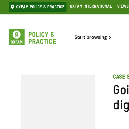
Skip
Oxfam International
Views
Oxfam Policy & practice
to
content
Start browsing
CASE 
Goi
dig