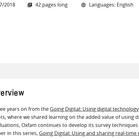
7/2018
42 pages long
Languages: English
all knowledge resources
erview
ee years on from the
Going Digital: Using digital technolog
ots, where we shared learning on the added value of using d
luations, Oxfam continues to develop its survey techniques
er in this series,
Going Digital: Using and sharing real-time 