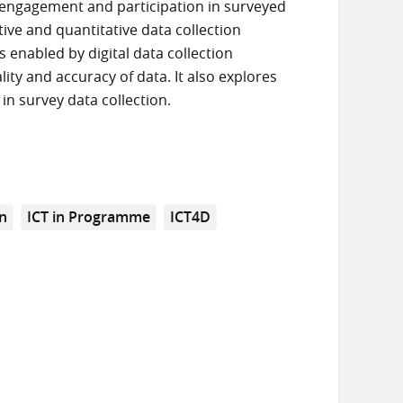
 engagement and participation in surveyed
ive and quantitative data collection
 enabled by digital data collection
ty and accuracy of data. It also explores
in survey data collection.
on
ICT in Programme
ICT4D