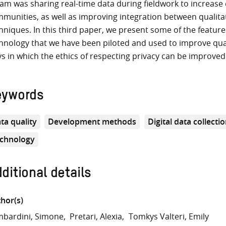
am was sharing real-time data during fieldwork to increase
munities, as well as improving integration between qualitat
hniques. In this third paper, we present some of the features
hnology that we have been piloted and used to improve quali
s in which the ethics of respecting privacy can be improved 
eywords
ta quality
Development methods
Digital data collecti
chnology
ditional details
hor(s)
bardini, Simone
Pretari, Alexia
Tomkys Valteri, Emily