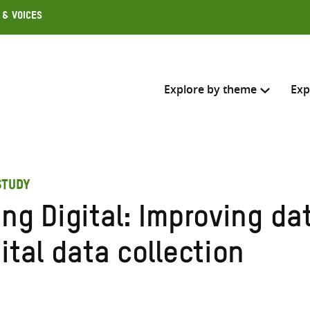
 & Voices
Explore by theme
Exp
Search across
STUDY
Select where to search
ng Digital: Improving da
SEARC
Enter
ital data collection
search
here