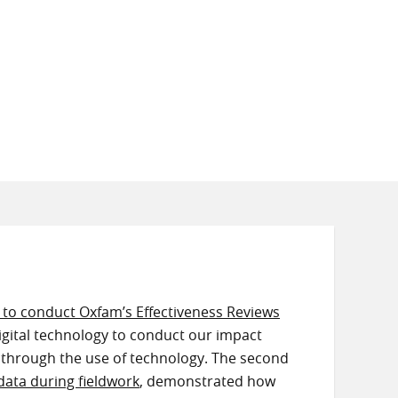
y to conduct Oxfam’s Effectiveness Reviews
igital technology to conduct our impact
 through the use of technology. The second
data during fieldwork
, demonstrated how