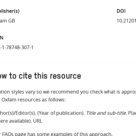
lisher(s)
DOI
fam GB
10.2120
BN
-1-78748-307-1
w to cite this resource
ation styles vary so we recommend you check what is appro
e Oxfam resources as follows:
hor(s)/Editor(s). (Year of publication).
Title and sub-title
. Pl
ere available). URL
r
FAQs
page has some examples of this approach.