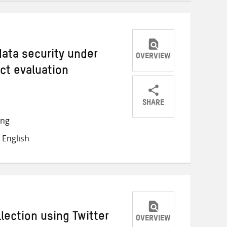
 data security under
OVERVIEW
ct evaluation
SHARE
Share
Share
Share
ong
on
on
on
 English
Twitter
Facebook
email
llection using Twitter
OVERVIEW