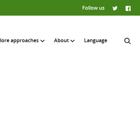
Follow us
Twitter
Faceb
lore approaches
About
Language
H