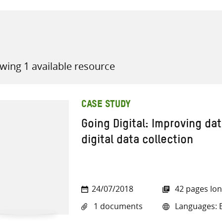
wing 1 available resource
all knowledge resources
CASE STUDY
Going Digital: Improving dat
digital data collection
24/07/2018
42 pages lo
1 documents
Languages: E