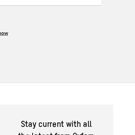
know
Stay current with all