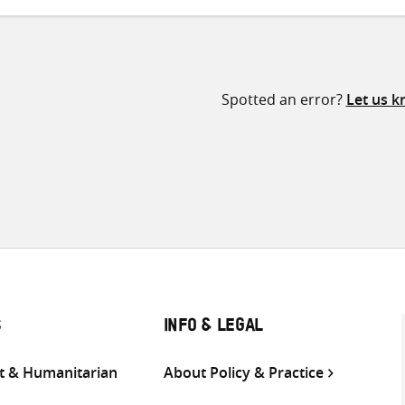
Spotted an error?
Let us 
S
INFO & LEGAL
 & Humanitarian
About Policy & Practice