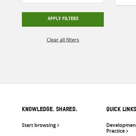
APPLY FILTERS
Clear all filters
KNOWLEDGE. SHARED.
QUICK LINK
Start browsing
Development
Practice