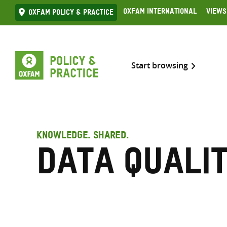
Skip
Oxfam International
Views
Oxfam Policy & practice
to
content
Start browsing
KNOWLEDGE. SHARED.
Data quali