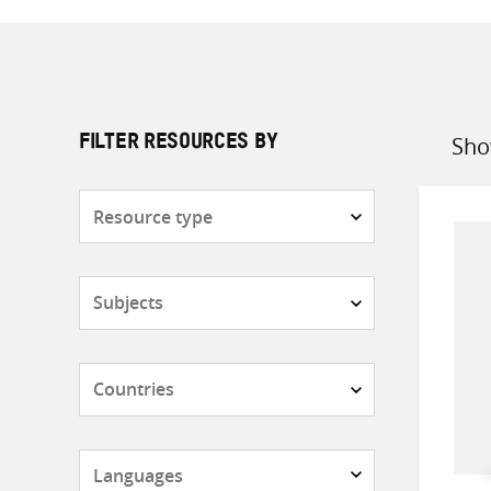
Sho
FILTER RESOURCES BY
Sort
by
Resource
type
Subjects
Countries
Languages