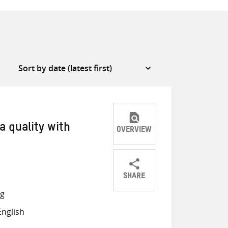
a quality with
OVERVIEW
SHARE
Share
Share
Share
ng
on
on
on
nglish
Twitter
Facebook
email