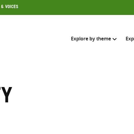
 & Voices
Explore by theme
Exp
Search across
Select where to search
ty
SEARC
Enter
search
here