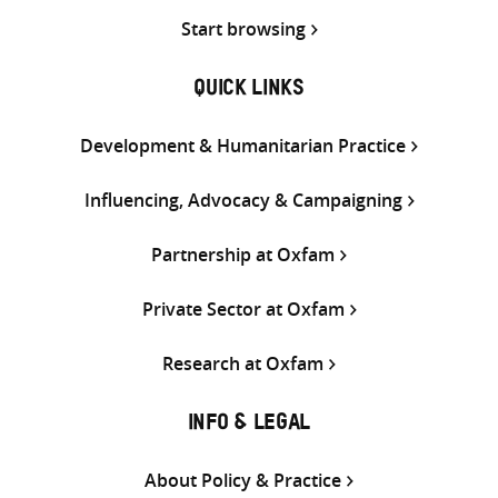
Start browsing
QUICK LINKS
Development & Humanitarian Practice
Influencing, Advocacy & Campaigning
Partnership at Oxfam
Private Sector at Oxfam
Research at Oxfam
INFO & LEGAL
About Policy & Practice