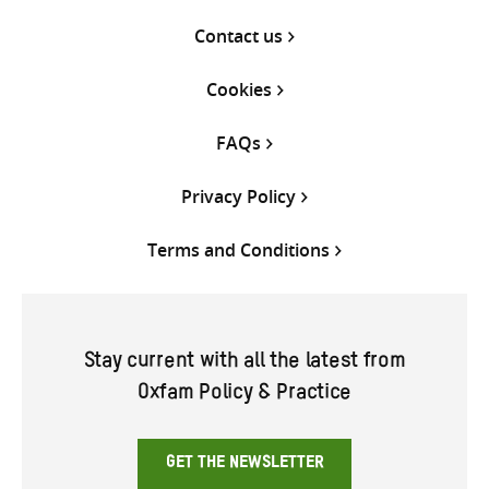
Contact us
Cookies
FAQs
Privacy Policy
Terms and Conditions
Stay current with all the latest from
Oxfam Policy & Practice
GET THE NEWSLETTER