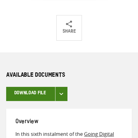
SHARE
Share
Share
Share
on
on
on
Twitter
Facebook
email
AVAILABLE DOCUMENTS
DOWNLOAD FILE
Overview
In this sixth instalment of the
Going Digital