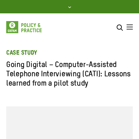
Skip
to
content
Me
Search across
Select where to search
CASE STUDY
Going Digital – Computer-Assisted
SEARCH
Enter
Telephone Interviewing (CATI): Lessons
search
learned from a pilot study
here