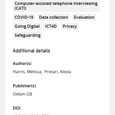
Computer-assisted telephone interviewing
(CATI)
COVID-19
Data collection
Evaluation
Going Digital
ICT4D
Privacy
Safeguarding
Additional details
Author(s)
Harris, Melissa
Pretari, Alexia
Publisher(s)
Oxfam GB
DOI