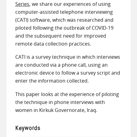
Series
, we share our experiences of using
computer-assisted telephone interviewing
(CATI) software, which was researched and
piloted following the outbreak of COVID-19
and the subsequent need for improved
remote data collection practices.
CATI is a survey technique in which interviews
are conducted via a phone call, using an
electronic device to follow a survey script and
enter the information collected.
This paper looks at the experience of piloting
the technique in phone interviews with
women in Kirkuk Governorate, Iraq.
Keywords