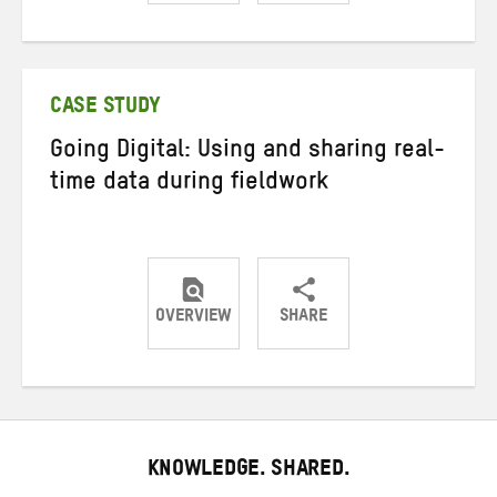
Share
Share
Share
on
on
on
Twitter
Facebook
email
CASE STUDY
Going Digital: Using and sharing real-
time data during fieldwork
OVERVIEW
SHARE
Share
Share
Share
on
on
on
Twitter
Facebook
email
KNOWLEDGE. SHARED.