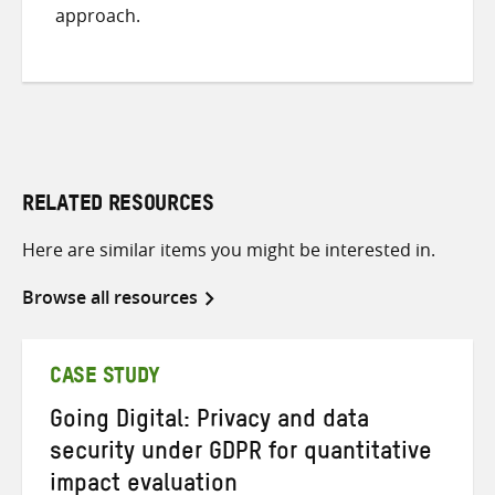
approach.
RELATED RESOURCES
Here are similar items you might be interested in.
Browse all resources
CASE STUDY
Going Digital: Privacy and data
security under GDPR for quantitative
impact evaluation