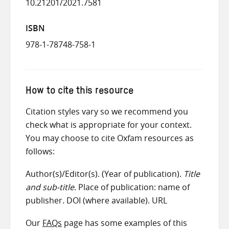
10.21201/2021.7581
ISBN
978-1-78748-758-1
How to cite this resource
Citation styles vary so we recommend you
check what is appropriate for your context.
You may choose to cite Oxfam resources as
follows:
Author(s)/Editor(s). (Year of publication).
Title
and sub-title
. Place of publication: name of
publisher. DOI (where available). URL
Our
FAQs
page has some examples of this