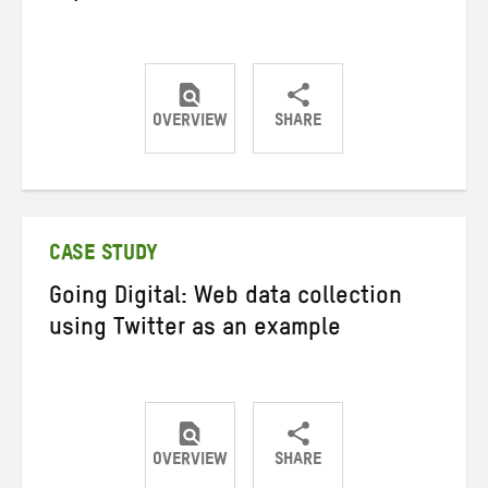
OVERVIEW
SHARE
Share
Share
Share
on
on
on
Twitter
Facebook
email
CASE STUDY
Going Digital: Web data collection
using Twitter as an example
OVERVIEW
SHARE