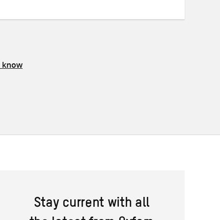
s know
Stay current with all