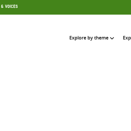
 & Voices
Explore by theme
Exp
Search across
Select where to search
SEARC
Enter
search
here