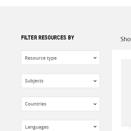
Sho
FILTER RESOURCES BY
Sort
by
Resource
type
Subjects
Countries
Languages