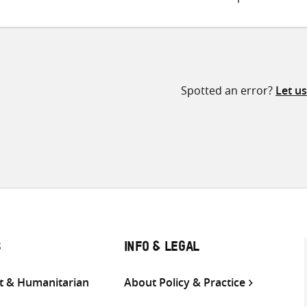
Spotted an error?
Let u
S
INFO & LEGAL
 & Humanitarian
About Policy & Practice