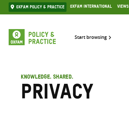
Skip
Oxfam International
Views
Oxfam Policy & practice
to
content
Start browsing
KNOWLEDGE. SHARED.
Privacy