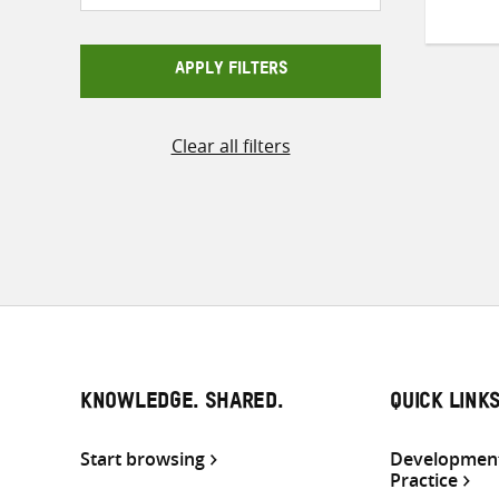
APPLY FILTERS
Clear all filters
KNOWLEDGE. SHARED.
QUICK LINK
Start browsing
Development
Practice