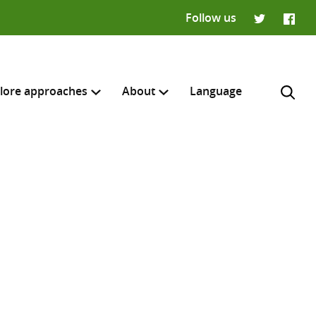
Follow us
Twitter
Faceb
lore approaches
About
Language
H