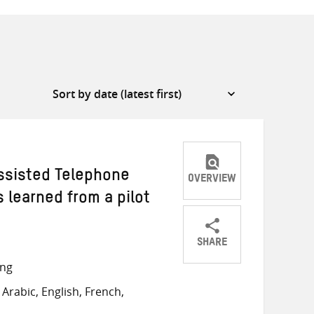
ssisted Telephone
OVERVIEW
s learned from a pilot
SHARE
Share
Share
Share
ong
on
on
on
Arabic, English, French,
Twitter
Facebook
email