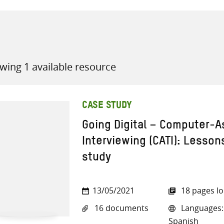
wing 1 available resource
all knowledge resources
CASE STUDY
Going Digital – Computer-A
Interviewing (CATI): Lesson
study
13/05/2021
18 pages l
16 documents
Languages: 
Spanish