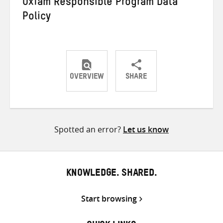
Oxfam Responsible Program Data
Policy
OVERVIEW
SHARE
Share
Share
Share
on
on
on
Twitter
Facebook
email
Spotted an error?
Let us know
KNOWLEDGE. SHARED.
Start browsing