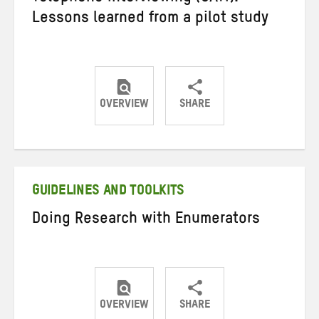
Lessons learned from a pilot study
OVERVIEW
SHARE
Share
Share
Share
on
on
on
Twitter
Facebook
email
GUIDELINES AND TOOLKITS
Doing Research with Enumerators
OVERVIEW
SHARE