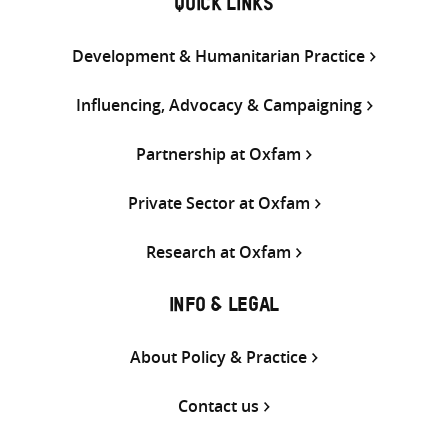
QUICK LINKS
Development & Humanitarian Practice
Influencing, Advocacy & Campaigning
Partnership at Oxfam
Private Sector at Oxfam
Research at Oxfam
INFO & LEGAL
About Policy & Practice
Contact us