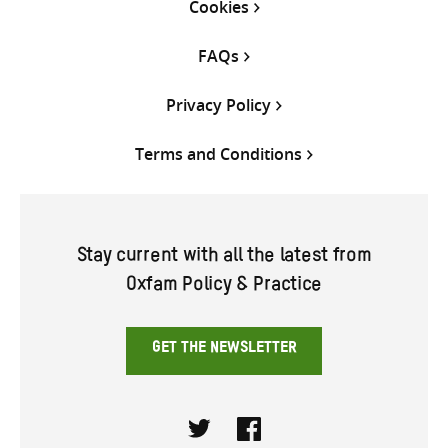
Cookies
FAQs
Privacy Policy
Terms and Conditions
Stay current with all the latest from
Oxfam Policy & Practice
GET THE NEWSLETTER