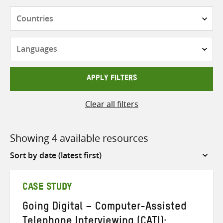
Countries
Languages
APPLY FILTERS
Clear all filters
Showing 4 available resources
Sort
by
CASE STUDY
Going Digital – Computer-Assisted
Telephone Interviewing (CATI):