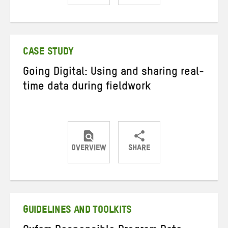
Share
Share
Share
on
on
on
Twitter
Facebook
email
CASE STUDY
Going Digital: Using and sharing real-
time data during fieldwork
OVERVIEW
SHARE
Share
Share
Share
on
on
on
Twitter
Facebook
email
GUIDELINES AND TOOLKITS