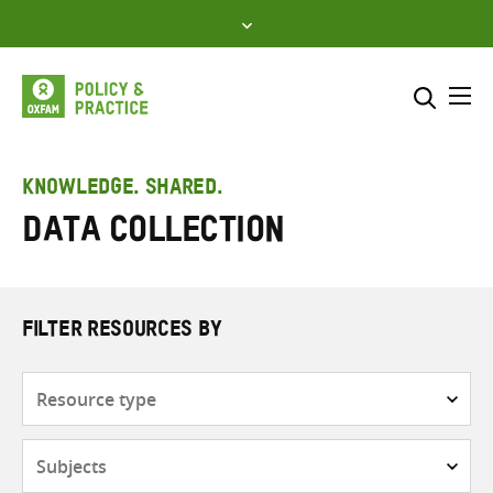
Skip
to
content
Me
Search across
Select where to search
KNOWLEDGE. SHARED.
Data collection
SEARCH
Enter
search
here
FILTER RESOURCES BY
Resource
type
Subjects