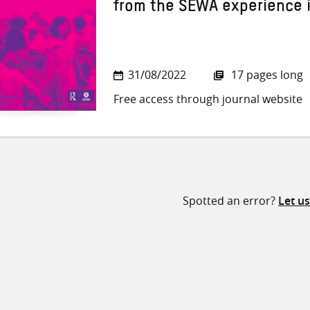
from the SEWA experience i
31/08/2022
17 pages long
Free access through journal website
Spotted an error?
Let u