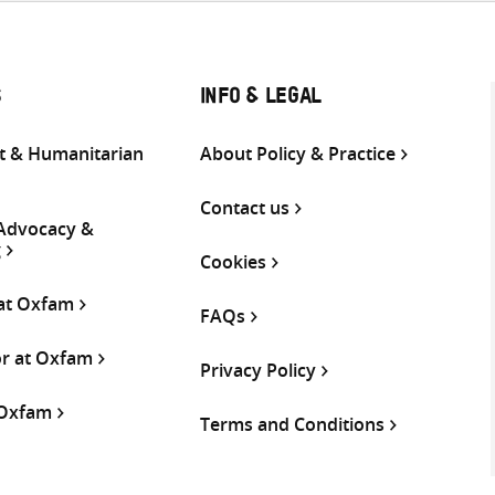
S
INFO & LEGAL
 & Humanitarian
About Policy & Practice
Contact us
 Advocacy &
g
Cookies
 at Oxfam
FAQs
or at Oxfam
Privacy Policy
 Oxfam
Terms and Conditions