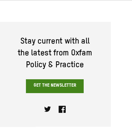
Stay current with all
the latest from Oxfam
Policy & Practice
GET THE NEWSLETTER
Twitter
Facebook