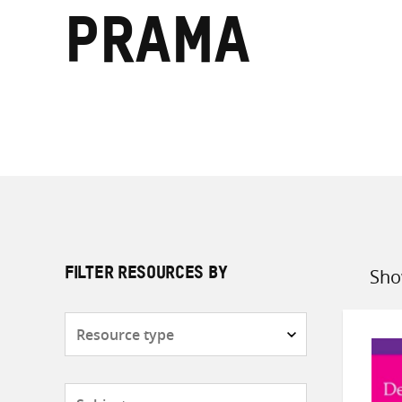
Prama
Sho
FILTER RESOURCES BY
Sort
by
Resource
type
Subjects