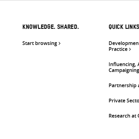
KNOWLEDGE. SHARED.
QUICK LINK
Start browsing
Development
Practice
Influencing,
Campaignin
Partnership
Private Sect
Research at