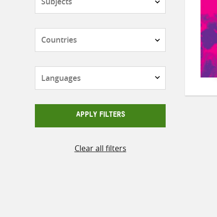
Countries
Languages
APPLY FILTERS
Clear all filters