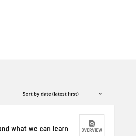
 and what we can learn
OVERVIEW