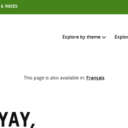
 & Voices
Explore by theme
Explo
Search across
This page is also available in:
Français
Select where to search
SEARC
Enter
search
here
yay,