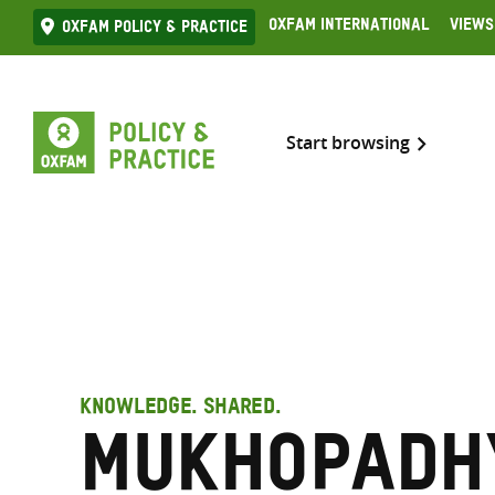
Skip
Oxfam International
Views
Oxfam Policy & practice
to
content
Start browsing
KNOWLEDGE. SHARED.
Mukhopadh