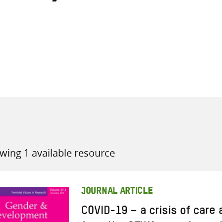
all knowledge resources
wing 1 available resource
JOURNAL ARTICLE
COVID-19 – a crisis of care