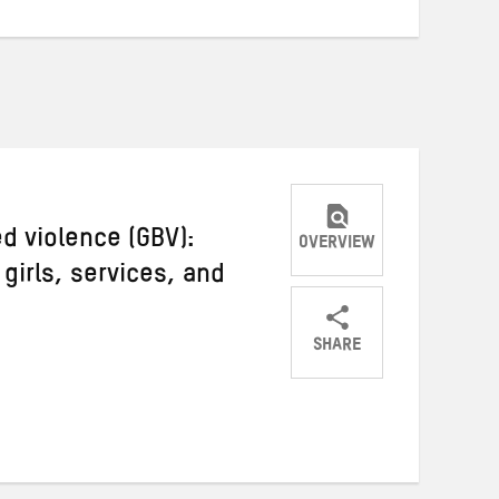
 violence (GBV):
OVERVIEW
irls, services, and
SHARE
Share
Share
Share
on
on
on
Twitter
Facebook
email