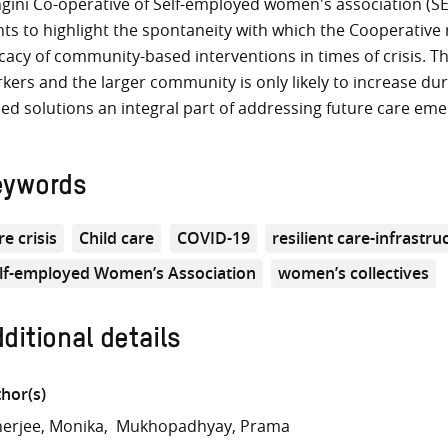
gini Co-operative of Self-employed women's association (SEW
ts to highlight the spontaneity with which the Cooperative
icacy of community-based interventions in times of crisis. T
kers and the larger community is only likely to increase du
ed solutions an integral part of addressing future care eme
eywords
re crisis
Child care
COVID-19
resilient care-infrastru
lf-employed Women’s Association
women’s collectives
ditional details
hor(s)
erjee, Monika
Mukhopadhyay, Prama