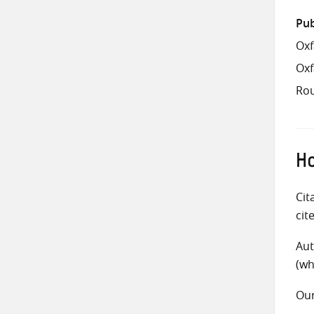
Pub
Oxf
Ox
Rou
Ho
Cit
cit
Aut
(wh
Ou