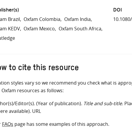
lisher(s)
DOI
am Brazil
Oxfam Colombia
Oxfam India
10.1080
fam KEDV
Oxfam Mexico
Oxfam South Africa
tledge
w to cite this resource
ation styles vary so we recommend you check what is appro
e Oxfam resources as follows:
hor(s)/Editor(s). (Year of publication).
Title and sub-title
. Pl
ere available). URL
r
FAQs
page has some examples of this approach.