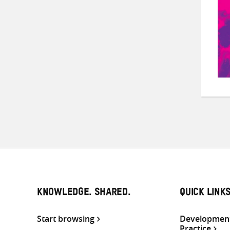
KNOWLEDGE. SHARED.
QUICK LINK
Start browsing
Development
Practice