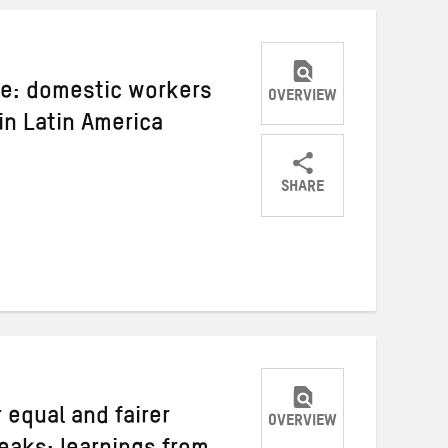
ive: domestic workers
OVERVIEW
 in Latin America
SHARE
Share
Share
Share
on
on
on
Twitter
Facebook
email
 equal and fairer
OVERVIEW