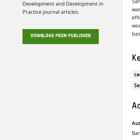
San
Development and Development in
wan
Practice journal articles.
eff
wor
bas
DOWNLOAD FROM PUBLISHER
K
ca
Se
Ad
Aut
Ban