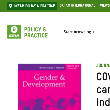
Skip
Oxfam International
Views
Oxfam Policy & practice
to
content
Start browsing
JOURN
CO
ca
Ind