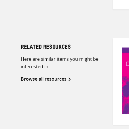
RELATED RESOURCES
Here are similar items you might be
interested in.
Browse all resources