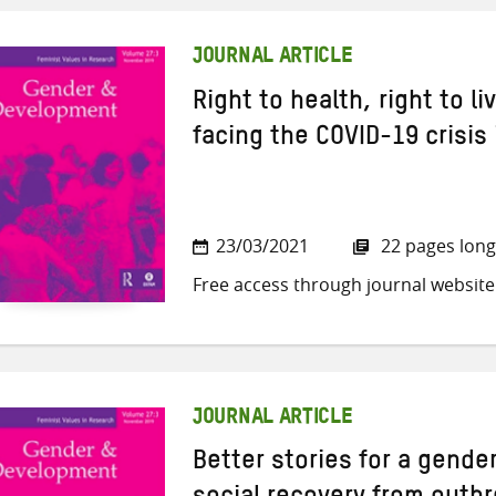
JOURNAL ARTICLE
Right to health, right to l
facing the COVID-19 crisis
23/03/2021
22 pages long
Free access through journal website
JOURNAL ARTICLE
Better stories for a gender