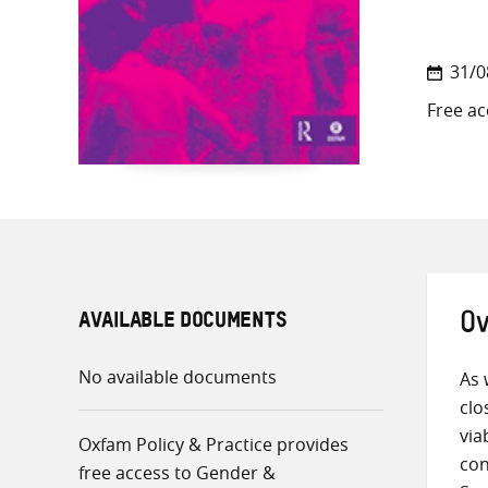
31/0
Free ac
AVAILABLE DOCUMENTS
Ov
No available documents
As 
clo
via
Oxfam Policy & Practice provides
con
free access to Gender &