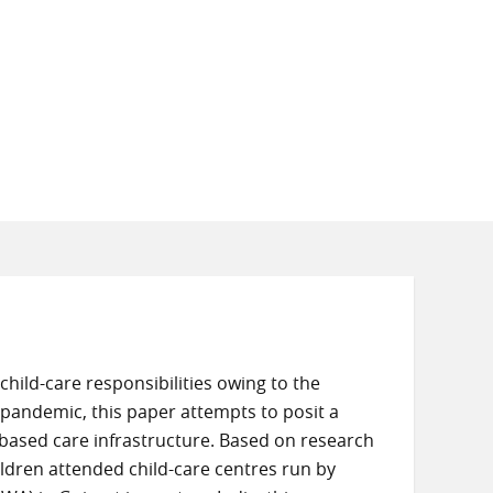
ild-care responsibilities owing to the
19 pandemic, this paper attempts to posit a
-based care infrastructure. Based on research
ren attended child-care centres run by