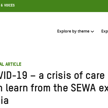
 & Voices
Explore by theme
Exp
Search across
AL ARTICLE
Select where to search
VID-19 – a crisis of car
SEARC
Enter
n learn from the SEWA ex
search
here
ia