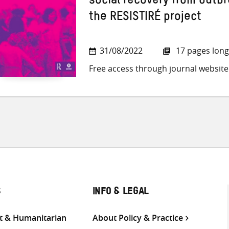
social recovery from outbr
the RESISTIRÉ project
31/08/2022
17 pages long
Free access through journal website
S
INFO & LEGAL
 & Humanitarian
About Policy & Practice