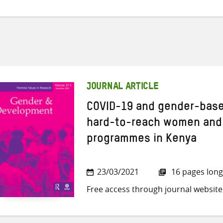
JOURNAL ARTICLE
COVID-19 and gender-based
hard-to-reach women and g
programmes in Kenya
23/03/2021
16 pages long
Free access through journal website