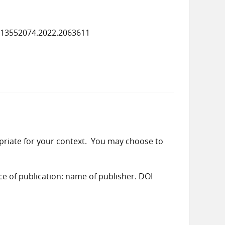
/13552074.2022.2063611
priate for your context. You may choose to
ace of publication: name of publisher. DOI