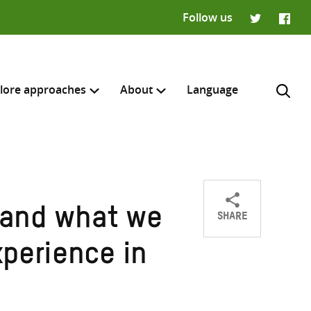
Follow us
Twitter
Faceb
lore approaches
About
Language
SHARE
e and what we
Share
Share
Share
H
on
on
on
perience in
Twitter
Facebook
email