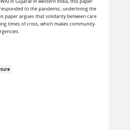
A) in Gujarat in western India, this paper
 responded to the pandemic, underlining the
his paper argues that solidarity between care
ring times of crisis, which makes community-
rgencies.
cture