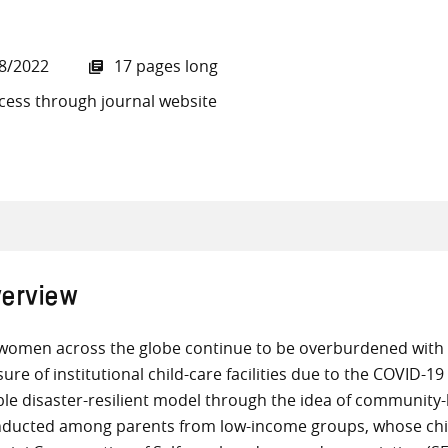
8/2022
17 pages long
cess through journal website
all knowledge resources
erview
women across the globe continue to be overburdened with ch
sure of institutional child-care facilities due to the COVID-
ble disaster-resilient model through the idea of community
ducted among parents from low-income groups, whose child