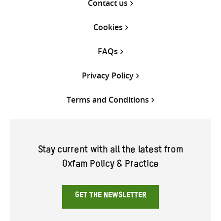
Contact us
Cookies
FAQs
Privacy Policy
Terms and Conditions
Stay current with all the latest from
Oxfam Policy & Practice
GET THE NEWSLETTER