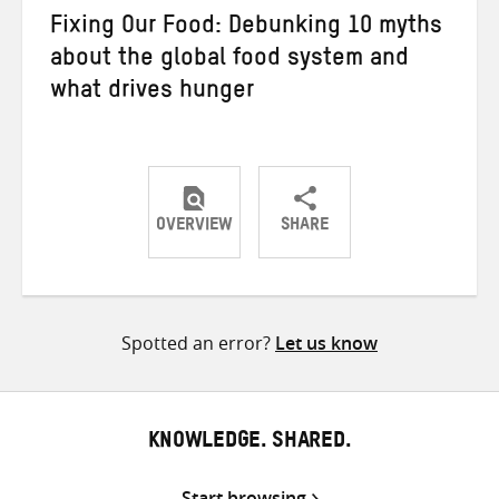
Fixing Our Food: Debunking 10 myths
about the global food system and
what drives hunger
OVERVIEW
SHARE
Share
Share
Share
on
on
on
Twitter
Facebook
email
Spotted an error?
Let us know
KNOWLEDGE. SHARED.
Start browsing