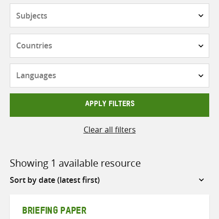
Subjects
Countries
Languages
APPLY FILTERS
Clear all filters
Showing 1 available resource
Sort
by
BRIEFING PAPER