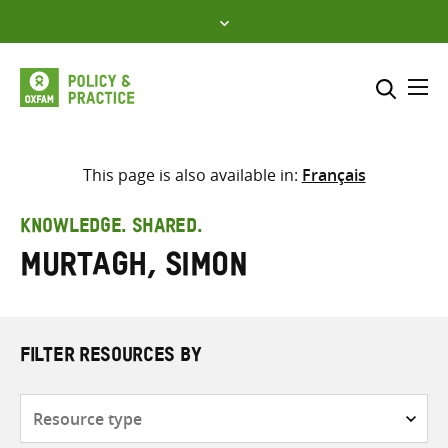
Skip
to
content
Me
Search across
Select where to search
This page is also available in:
Français
SEARCH
Enter
KNOWLEDGE. SHARED.
search
Murtagh, Simon
here
FILTER RESOURCES BY
Resource
type