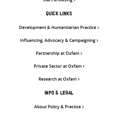
QUICK LINKS
Development & Humanitarian Practice
Influencing, Advocacy & Campaigning
Partnership at Oxfam
Private Sector at Oxfam
Research at Oxfam
INFO & LEGAL
About Policy & Practice