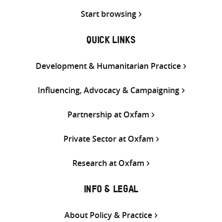
Start browsing
QUICK LINKS
Development & Humanitarian Practice
Influencing, Advocacy & Campaigning
Partnership at Oxfam
Private Sector at Oxfam
Research at Oxfam
INFO & LEGAL
About Policy & Practice