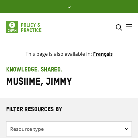
Skip
to
content
Me
Search across
Select where to search
This page is also available in:
Français
SEARCH
Enter
KNOWLEDGE. SHARED.
search
Musiime, Jimmy
here
FILTER RESOURCES BY
Resource
type