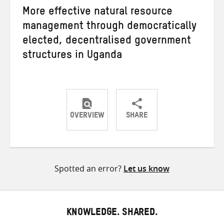
More effective natural resource
management through democratically
elected, decentralised government
structures in Uganda
OVERVIEW
SHARE
Share
Share
Share
on
on
on
Twitter
Facebook
email
Spotted an error?
Let us know
KNOWLEDGE. SHARED.