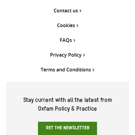
Contact us
Cookies
FAQs
Privacy Policy
Terms and Conditions
Stay current with all the latest from
Oxfam Policy & Practice
GET THE NEWSLETTER