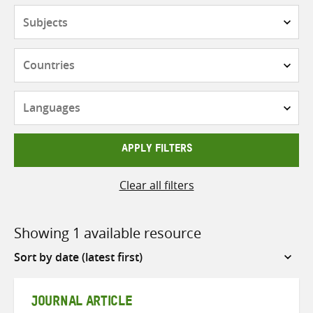
Subjects
Countries
Languages
APPLY FILTERS
Clear all filters
Showing 1 available resource
Sort
by
JOURNAL ARTICLE