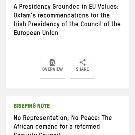
A Presidency Grounded in EU Values:
Oxfam’s recommendations for the
Irish Presidency of the Council of the
European Union
OVERVIEW
SHARE
Share
Share
Share
on
on
on
Twitter
Facebook
email
BRIEFING NOTE
No Representation, No Peace: The
African demand for a reformed