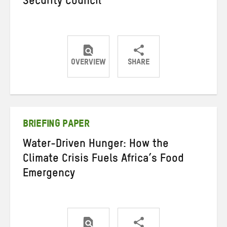
Security Council
OVERVIEW
SHARE
Share
Share
Share
on
on
on
Twitter
Facebook
email
BRIEFING PAPER
Water-Driven Hunger: How the
Climate Crisis Fuels Africa’s Food
Emergency