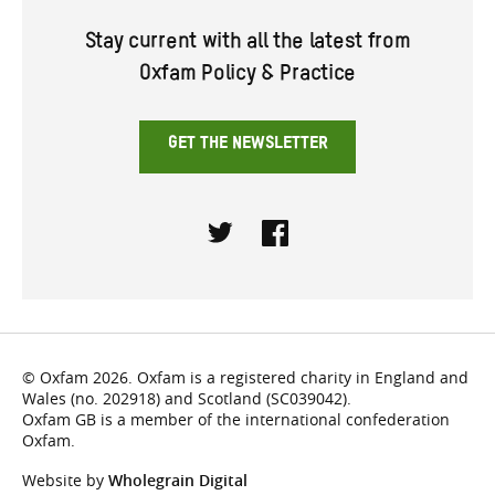
Stay current with all the latest from
Oxfam Policy & Practice
GET THE NEWSLETTER
Twitter
Facebook
© Oxfam 2026. Oxfam is a registered charity in England and
Wales (no. 202918) and Scotland (SC039042).
Oxfam GB is a member of the international confederation
Oxfam.
Website by
Wholegrain Digital