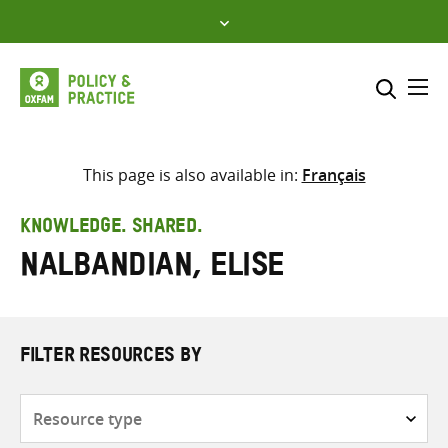
Skip
to
content
Me
Search across
Select where to search
This page is also available in:
Français
SEARCH
Enter
KNOWLEDGE. SHARED.
search
Nalbandian, Elise
here
FILTER RESOURCES BY
Resource
type