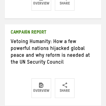
OVERVIEW
SHARE
Share
Share
Share
on
on
on
Twitter
Facebook
email
CAMPAIGN REPORT
Vetoing Humanity: How a few
powerful nations hijacked global
peace and why reform is needed at
the UN Security Council
OVERVIEW
SHARE
Share
Share
Share
on
on
on