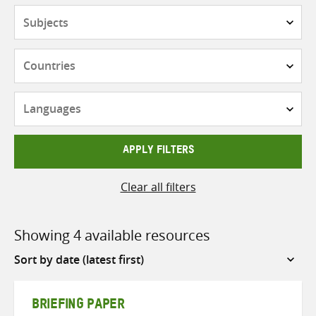
Subjects
Countries
Languages
APPLY FILTERS
Clear all filters
Showing 4 available resources
Sort
by
BRIEFING PAPER