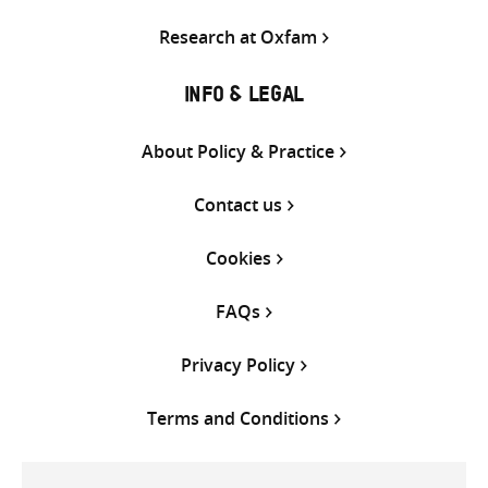
Research at Oxfam
INFO & LEGAL
About Policy & Practice
Contact us
Cookies
FAQs
Privacy Policy
Terms and Conditions