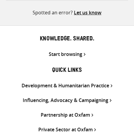
Twitter
Facebook
email
Spotted an error?
Let us know
KNOWLEDGE. SHARED.
Start browsing
QUICK LINKS
Development & Humanitarian Practice
Influencing, Advocacy & Campaigning
Partnership at Oxfam
Private Sector at Oxfam