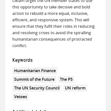
Oxfam urges the UN member states to use
this opportunity to take decisive and bold
action to rebuild a more equal, inclusive,
efficient, and responsive system. This will
ensure that they fulfil their roles in reducing
and resolving crises to avoid the spiralling
humanitarian consequences of protracted
conflict.
Keywords
Humanitarian Finance
Summit of the Future
The P5
The UN Security Council
UN reform
Vetoes