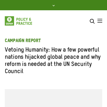
Skip
to
content
Me
Search across
Select where to search
CAMPAIGN REPORT
Vetoing Humanity: How a few powerful
SEARCH
Enter
nations hijacked global peace and why
search
reform is needed at the UN Security
here
Council