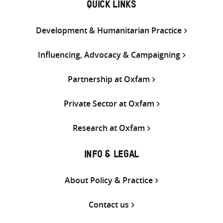
QUICK LINKS
Development & Humanitarian Practice
Influencing, Advocacy & Campaigning
Partnership at Oxfam
Private Sector at Oxfam
Research at Oxfam
INFO & LEGAL
About Policy & Practice
Contact us