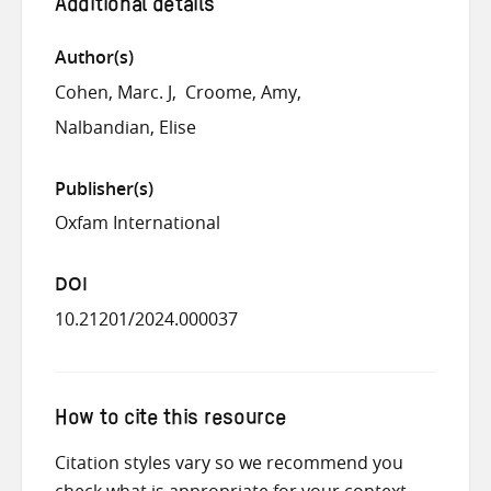
Additional details
Author(s)
Cohen, Marc. J
Croome, Amy
Nalbandian, Elise
Publisher(s)
Oxfam International
DOI
10.21201/2024.000037
How to cite this resource
Citation styles vary so we recommend you