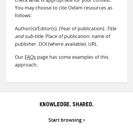
check what is appropriate for your context.
You may choose to cite Oxfam resources as
follows:
Author(s)/Editor(s). (Year of publication).
Title
and sub-title
. Place of publication: name of
publisher. DOI (where available). URL
Our
FAQs
page has some examples of this
approach.
KNOWLEDGE. SHARED.
Start browsing