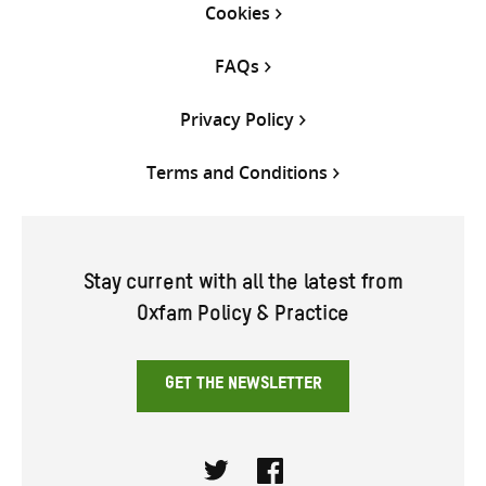
Cookies
FAQs
Privacy Policy
Terms and Conditions
Stay current with all the latest from
Oxfam Policy & Practice
GET THE NEWSLETTER