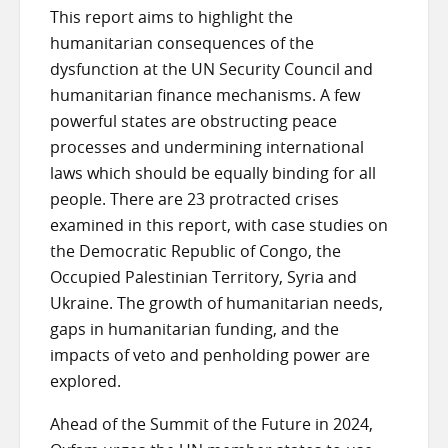
This report aims to highlight the
humanitarian consequences of the
dysfunction at the UN Security Council and
humanitarian finance mechanisms. A few
powerful states are obstructing peace
processes and undermining international
laws which should be equally binding for all
people. There are 23 protracted crises
examined in this report, with case studies on
the Democratic Republic of Congo, the
Occupied Palestinian Territory, Syria and
Ukraine. The growth of humanitarian needs,
gaps in humanitarian funding, and the
impacts of veto and penholding power are
explored.
Ahead of the Summit of the Future in 2024,