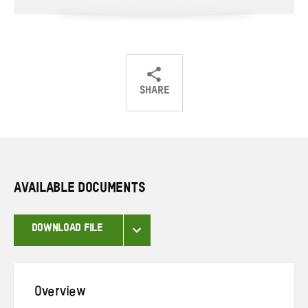
SHARE
Share
Share
Share
on
on
on
Twitter
Facebook
email
AVAILABLE DOCUMENTS
DOWNLOAD FILE
Overview