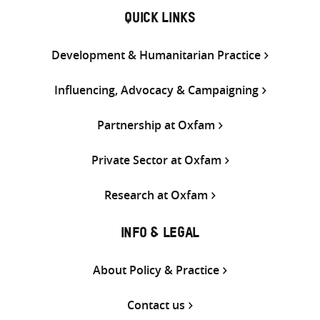
QUICK LINKS
Development & Humanitarian Practice
Influencing, Advocacy & Campaigning
Partnership at Oxfam
Private Sector at Oxfam
Research at Oxfam
INFO & LEGAL
About Policy & Practice
Contact us