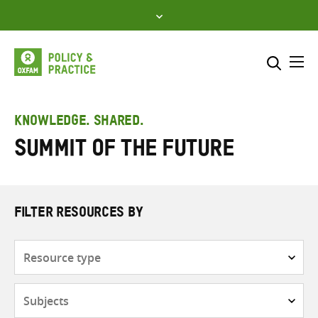
Skip
to
content
Me
Search across
Select where to search
KNOWLEDGE. SHARED.
Summit of the Future
SEARCH
Enter
search
here
FILTER RESOURCES BY
Resource
type
Subjects