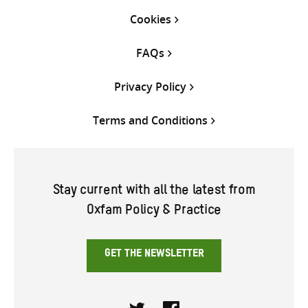
Cookies
FAQs
Privacy Policy
Terms and Conditions
Stay current with all the latest from
Oxfam Policy & Practice
GET THE NEWSLETTER