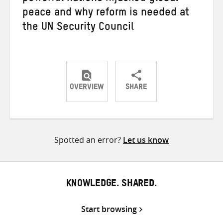
peace and why reform is needed at
the UN Security Council
OVERVIEW
SHARE
Share
Share
Share
on
on
on
Twitter
Facebook
email
Spotted an error?
Let us know
KNOWLEDGE. SHARED.
Start browsing