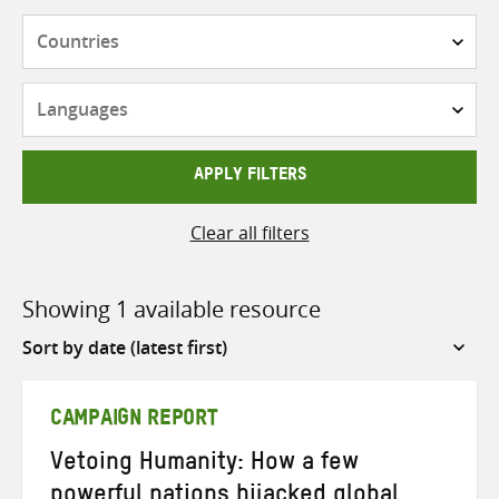
Countries
Languages
APPLY FILTERS
Clear all filters
Showing 1 available resource
Sort
by
CAMPAIGN REPORT
Vetoing Humanity: How a few
powerful nations hijacked global