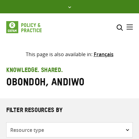
Skip
to
content
Me
Search across
Select where to search
This page is also available in:
Français
SEARCH
Enter
KNOWLEDGE. SHARED.
search
Obondoh, Andiwo
here
FILTER RESOURCES BY
Resource
type