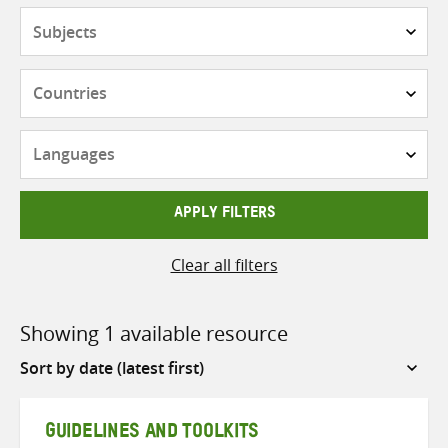
Subjects
Countries
Languages
APPLY FILTERS
Clear all filters
Showing 1 available resource
Sort
by
GUIDELINES AND TOOLKITS