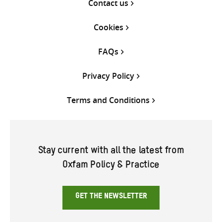
Contact us
Cookies
FAQs
Privacy Policy
Terms and Conditions
Stay current with all the latest from
Oxfam Policy & Practice
GET THE NEWSLETTER