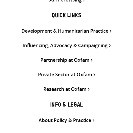
QUICK LINKS
Development & Humanitarian Practice
Influencing, Advocacy & Campaigning
Partnership at Oxfam
Private Sector at Oxfam
Research at Oxfam
INFO & LEGAL
About Policy & Practice