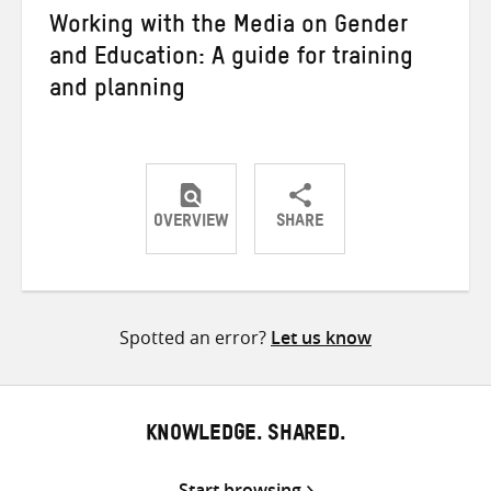
Working with the Media on Gender
and Education: A guide for training
and planning
OVERVIEW
SHARE
Share
Share
Share
on
on
on
Twitter
Facebook
email
Spotted an error?
Let us know
KNOWLEDGE. SHARED.
Start browsing