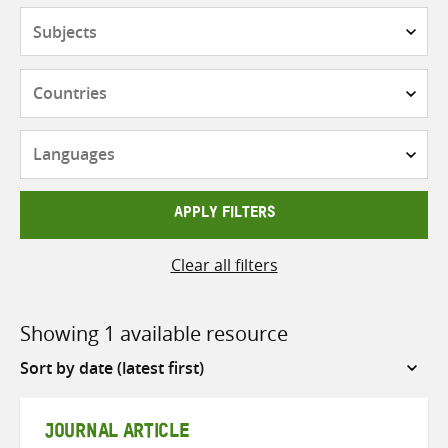
Subjects
Countries
Languages
APPLY FILTERS
Clear all filters
Showing 1 available resource
Sort
by
JOURNAL ARTICLE