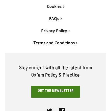
Cookies
FAQs
Privacy Policy
Terms and Conditions
Stay current with all the latest from
Oxfam Policy & Practice
GET THE NEWSLETTER