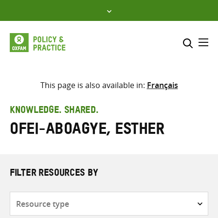
Skip
to
content
Me
Search across
Select where to search
This page is also available in:
Français
SEARCH
Enter
KNOWLEDGE. SHARED.
search
Ofei-Aboagye, Esther
here
FILTER RESOURCES BY
Resource
type