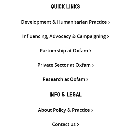
QUICK LINKS
Development & Humanitarian Practice
Influencing, Advocacy & Campaigning
Partnership at Oxfam
Private Sector at Oxfam
Research at Oxfam
INFO & LEGAL
About Policy & Practice
Contact us