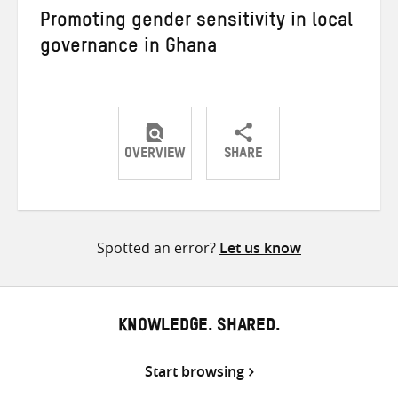
Promoting gender sensitivity in local
governance in Ghana
OVERVIEW
SHARE
Share
Share
Share
on
on
on
Twitter
Facebook
email
Spotted an error?
Let us know
KNOWLEDGE. SHARED.
Start browsing