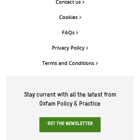
Contact us
Cookies
FAQs
Privacy Policy
Terms and Conditions
Stay current with all the latest from
Oxfam Policy & Practice
GET THE NEWSLETTER