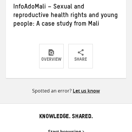
InfoAdoMali – Sexual and
reproductive health rights and young
people: A case study from Mali
OVERVIEW
SHARE
Share
Share
Share
on
on
on
Twitter
Facebook
email
Spotted an error?
Let us know
KNOWLEDGE. SHARED.
Start browsing