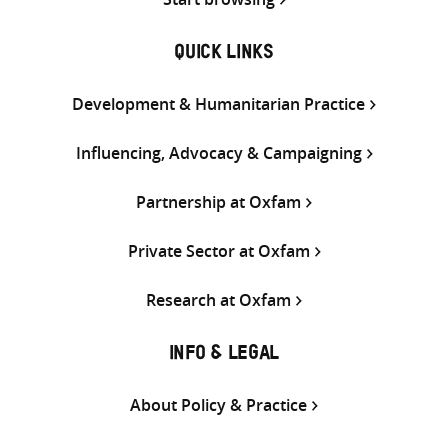
QUICK LINKS
Development & Humanitarian Practice
Influencing, Advocacy & Campaigning
Partnership at Oxfam
Private Sector at Oxfam
Research at Oxfam
INFO & LEGAL
About Policy & Practice