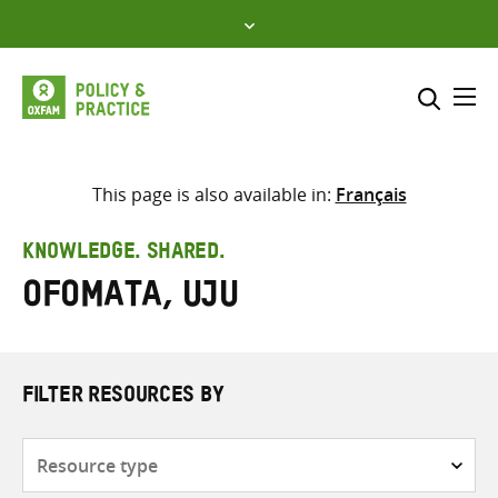
Skip
to
content
Me
Search across
Select where to search
This page is also available in:
Français
SEARCH
Enter
KNOWLEDGE. SHARED.
search
Ofomata, Uju
here
FILTER RESOURCES BY
Resource
type