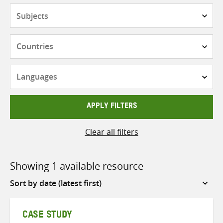
Subjects
Countries
Languages
APPLY FILTERS
Clear all filters
Showing 1 available resource
Sort
by
CASE STUDY