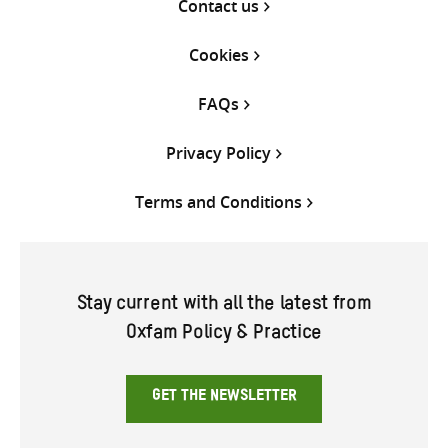
Contact us
Cookies
FAQs
Privacy Policy
Terms and Conditions
Stay current with all the latest from
Oxfam Policy & Practice
GET THE NEWSLETTER