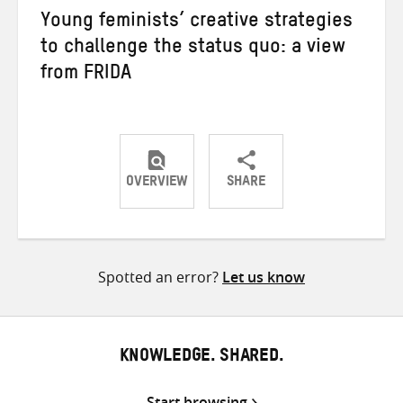
Young feminists’ creative strategies
to challenge the status quo: a view
from FRIDA
OVERVIEW
SHARE
Share
Share
Share
on
on
on
Twitter
Facebook
email
Spotted an error?
Let us know
KNOWLEDGE. SHARED.
Start browsing