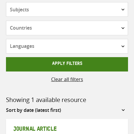
Subjects
Countries
Languages
APPLY FILTERS
Clear all filters
Showing 1 available resource
Sort
by
JOURNAL ARTICLE