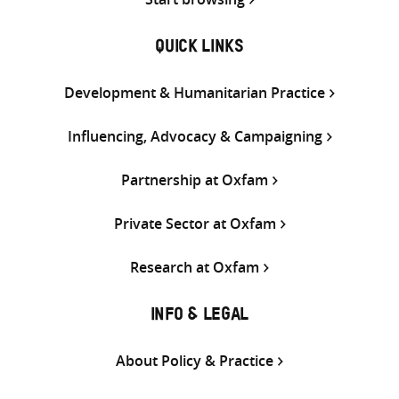
QUICK LINKS
Development & Humanitarian Practice
Influencing, Advocacy & Campaigning
Partnership at Oxfam
Private Sector at Oxfam
Research at Oxfam
INFO & LEGAL
About Policy & Practice