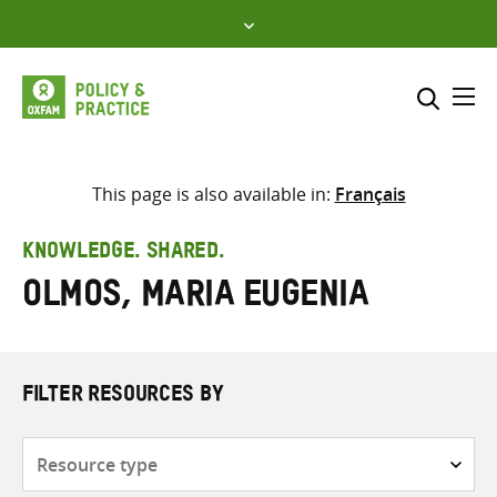
Skip
to
content
Me
Search across
Select where to search
This page is also available in:
Français
SEARCH
Enter
KNOWLEDGE. SHARED.
search
Olmos, Maria Eugenia
here
FILTER RESOURCES BY
Resource
type