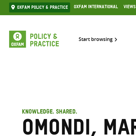
Skip
Oxfam International
Views
Oxfam Policy & practice
to
content
Start browsing
KNOWLEDGE. SHARED.
Omondi, Mar