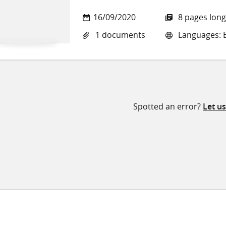
16/09/2020
8 pages long
1 documents
Languages: E
Spotted an error?
Let u