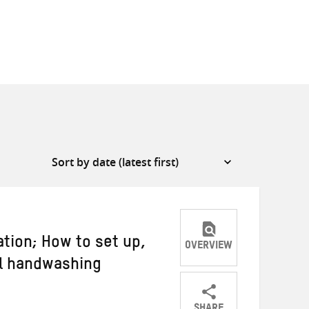
tion; How to set up,
OVERVIEW
l handwashing