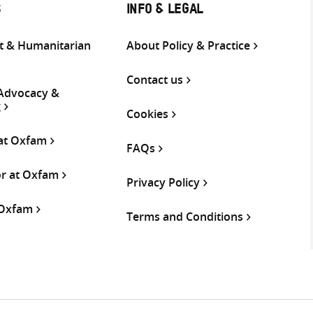
S
INFO & LEGAL
 & Humanitarian
About Policy & Practice
Contact us
 Advocacy &
g
Cookies
 at Oxfam
FAQs
or at Oxfam
Privacy Policy
 Oxfam
Terms and Conditions