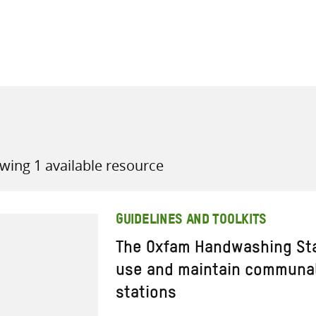
all knowledge resources
wing 1 available resource
GUIDELINES AND TOOLKITS
The Oxfam Handwashing Sta
use and maintain communa
stations