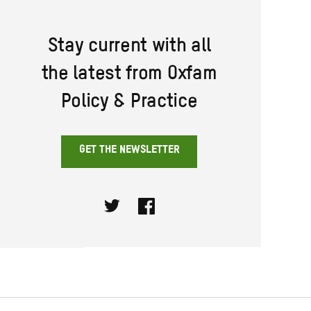
Stay current with all
the latest from Oxfam
Policy & Practice
GET THE NEWSLETTER
Twitter
Facebook