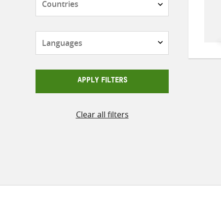
Languages
APPLY FILTERS
Clear all filters