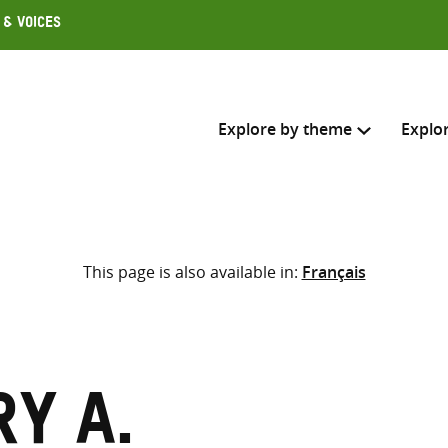
 & Voices
Explore by theme
Explo
Search across
This page is also available in:
Français
Select where to search
SEARC
Enter
search
here
y A.