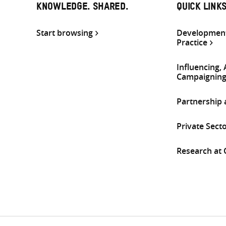
KNOWLEDGE. SHARED.
QUICK LINK
Start browsing
Development
Practice
Influencing,
Campaignin
Partnership
Private Sect
Research at