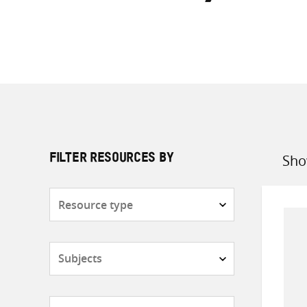
Sho
FILTER RESOURCES BY
Sort
by
Resource
type
Subjects
Countries