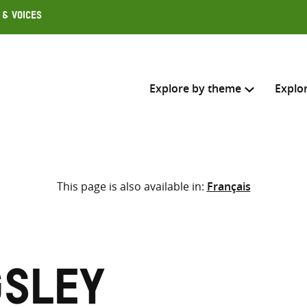
 & Voices
Explore by theme
Explo
Search across
This page is also available in:
Français
Select where to search
SEARC
Enter
search
here
gsley