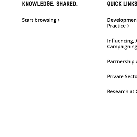
KNOWLEDGE. SHARED.
QUICK LINK
Start browsing
Development
Practice
Influencing,
Campaignin
Partnership
Private Sect
Research at