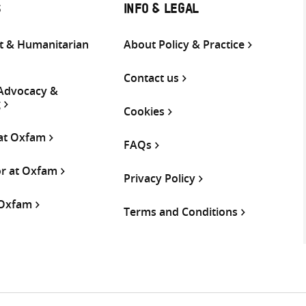
S
INFO & LEGAL
 & Humanitarian
About Policy & Practice
Contact us
 Advocacy &
g
Cookies
 at Oxfam
FAQs
or at Oxfam
Privacy Policy
 Oxfam
Terms and Conditions