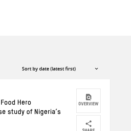
 Food Hero
OVERVIEW
e study of Nigeria’s