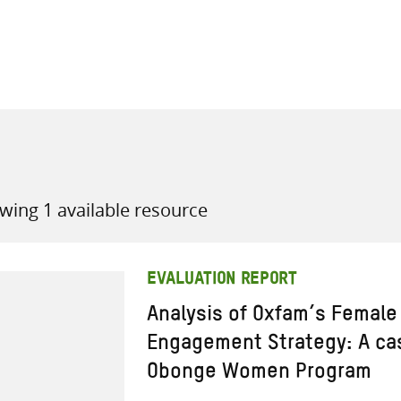
all knowledge resources
wing 1 available resource
EVALUATION REPORT
Analysis of Oxfam’s Female
Engagement Strategy: A cas
Obonge Women Program