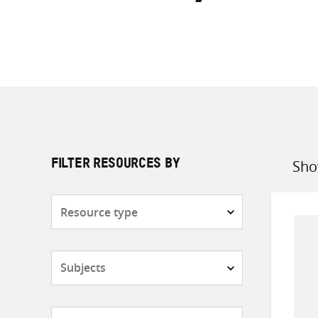
Sho
FILTER RESOURCES BY
Sort
by
Resource
type
Subjects
Countries