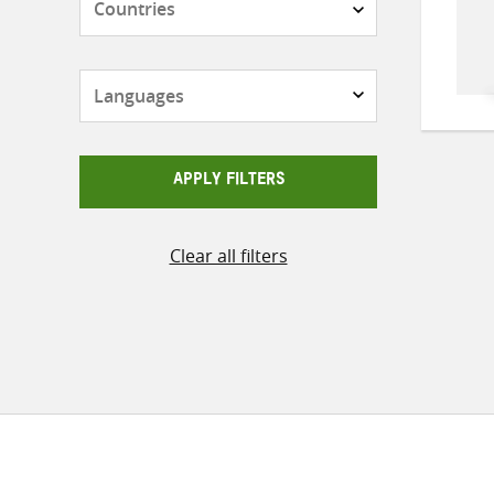
Languages
APPLY FILTERS
Clear all filters