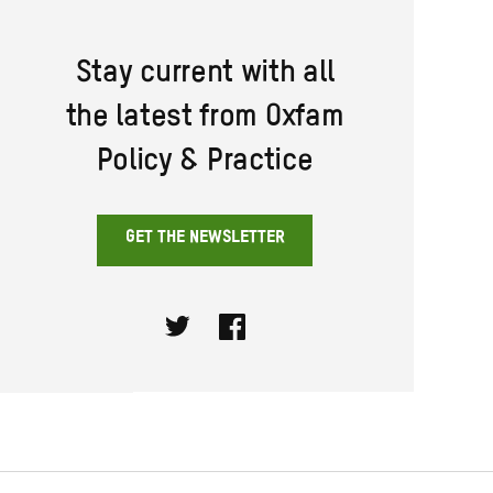
Stay current with all
the latest from Oxfam
Policy & Practice
GET THE NEWSLETTER
Twitter
Facebook