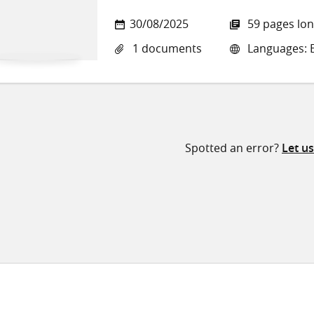
30/08/2025
59 pages lo
1 documents
Languages: E
Spotted an error?
Let u