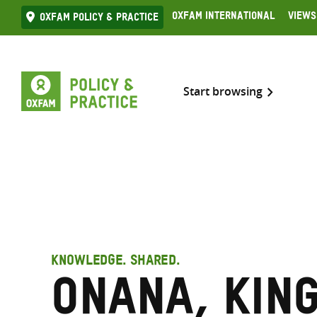
Skip
Oxfam International
Views
Oxfam Policy & practice
to
content
Start browsing
KNOWLEDGE. SHARED.
Onana, Kin