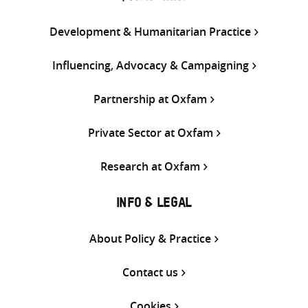
Development & Humanitarian Practice
Influencing, Advocacy & Campaigning
Partnership at Oxfam
Private Sector at Oxfam
Research at Oxfam
INFO & LEGAL
About Policy & Practice
Contact us
Cookies