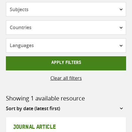
Subjects
Countries
Languages
APPLY FILTERS
Clear all filters
Showing 1 available resource
Sort
by
JOURNAL ARTICLE