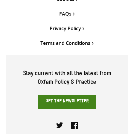
FAQs
Privacy Policy
Terms and Conditions
Stay current with all the latest from
Oxfam Policy & Practice
GET THE NEWSLETTER
Twitter
Facebook