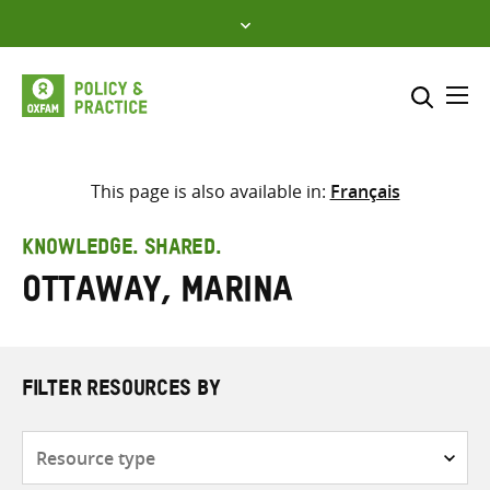
Skip
to
content
Me
Search across
Select where to search
This page is also available in:
Français
SEARCH
Enter
KNOWLEDGE. SHARED.
search
Ottaway, Marina
here
FILTER RESOURCES BY
Resource
type