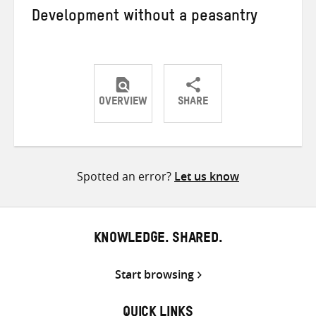
Development without a peasantry
OVERVIEW
SHARE
Share
Share
Share
on
on
on
Twitter
Facebook
email
Spotted an error?
Let us know
KNOWLEDGE. SHARED.
Start browsing
QUICK LINKS