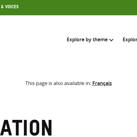
 & Voices
Explore by theme
Explo
Search across
This page is also available in:
Français
Select where to search
SEARC
Enter
search
here
ation