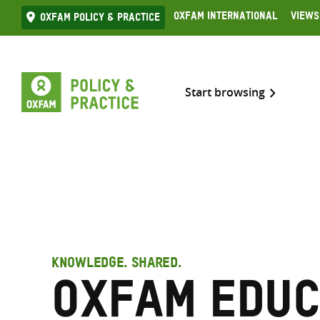
Skip
Oxfam International
Views
Oxfam Policy & practice
to
content
Start browsing
KNOWLEDGE. SHARED.
Oxfam Educ