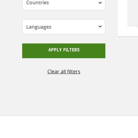
Languages
APPLY FILTERS
Clear all filters