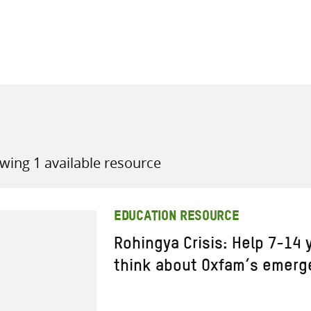
all knowledge resources
wing 1 available resource
EDUCATION RESOURCE
Rohingya Crisis: Help 7-14 
think about Oxfam’s emerg