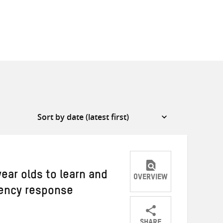
year olds to learn and
OVERVIEW
ency response