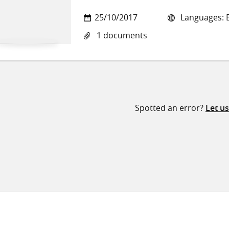
25/10/2017
Languages: E
1 documents
Spotted an error?
Let u