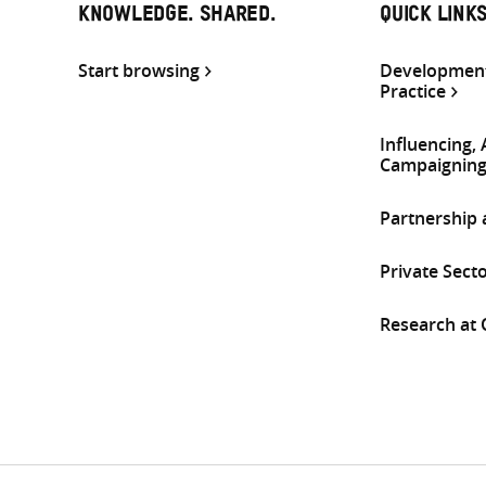
KNOWLEDGE. SHARED.
QUICK LINK
Start browsing
Development
Practice
Influencing,
Campaignin
Partnership
Private Sect
Research at