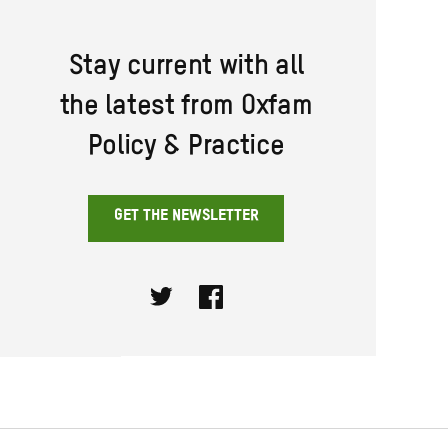
Stay current with all
the latest from Oxfam
Policy & Practice
GET THE NEWSLETTER
Twitter
Facebook