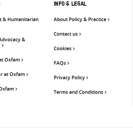
S
INFO & LEGAL
 & Humanitarian
About Policy & Practice
Contact us
 Advocacy &
g
Cookies
 at Oxfam
FAQs
or at Oxfam
Privacy Policy
 Oxfam
Terms and Conditions