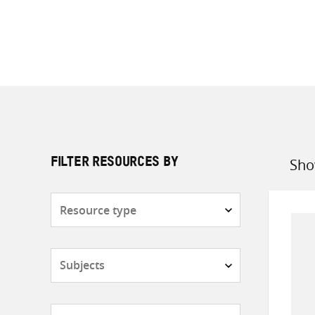
Sho
FILTER RESOURCES BY
Sort
by
Resource
type
Subjects
Countries