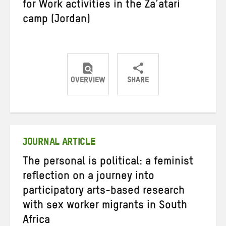
for Work activities in the Za’atari
camp (Jordan)
OVERVIEW
SHARE
Share
Share
Share
on
on
on
Twitter
Facebook
email
JOURNAL ARTICLE
The personal is political: a feminist
reflection on a journey into
participatory arts-based research
with sex worker migrants in South
Africa