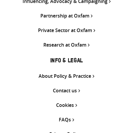
Influencing, Advocacy & Campaigning
Partnership at Oxfam
Private Sector at Oxfam
Research at Oxfam
INFO & LEGAL
About Policy & Practice
Contact us
Cookies
FAQs