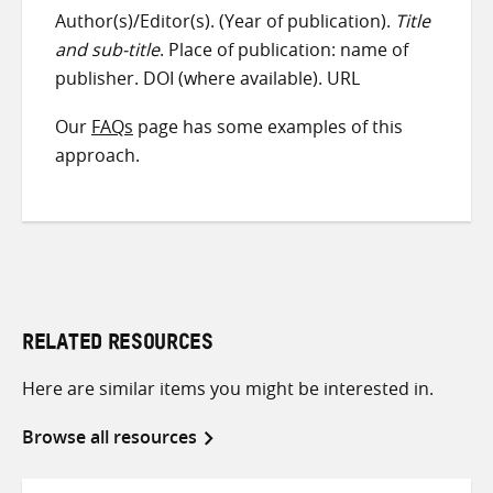
Author(s)/Editor(s). (Year of publication).
Title
and sub-title
. Place of publication: name of
publisher. DOI (where available). URL
Our
FAQs
page has some examples of this
approach.
RELATED RESOURCES
Here are similar items you might be interested in.
Browse all resources