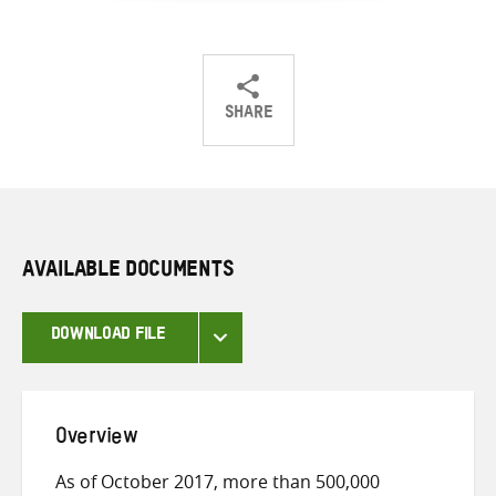
SHARE
Share
Share
Share
on
on
on
Twitter
Facebook
email
AVAILABLE DOCUMENTS
DOWNLOAD FILE
Overview
As of October 2017, more than 500,000