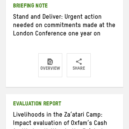
BRIEFING NOTE
Stand and Deliver: Urgent action
needed on commitments made at the
London Conference one year on
OVERVIEW
SHARE
Share
Share
Share
on
on
on
Twitter
Facebook
email
EVALUATION REPORT
Livelihoods in the Za’atari Camp:
Impact evaluation of Oxfam’s Cash