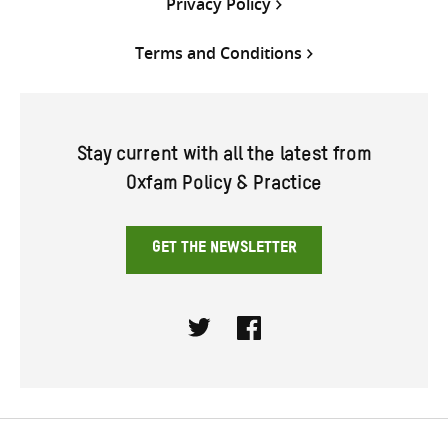
Privacy Policy
Terms and Conditions
Stay current with all the latest from
Oxfam Policy & Practice
GET THE NEWSLETTER
Twitter
Facebook