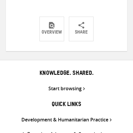
OVERVIEW
SHARE
Share
Share
Share
on
on
on
Twitter
Facebook
email
KNOWLEDGE. SHARED.
Start browsing
QUICK LINKS
Development & Humanitarian Practice