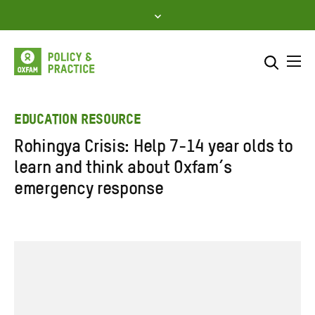
Skip
to
content
Me
Search across
Select where to search
EDUCATION RESOURCE
Rohingya Crisis: Help 7-14 year olds to
SEARCH
Enter
learn and think about Oxfam’s
search
emergency response
here