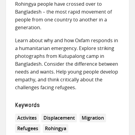
Rohingya people have crossed over to
Bangladesh – the most rapid movement of
people from one country to another in a
generation.
Learn about why and how Oxfam responds in
a humanitarian emergency. Explore striking
photographs from Kutupalong camp in
Bangladesh. Consider the difference between
needs and wants. Help young people develop
empathy, and think critically about the
challenges facing refugees.
Keywords
Activites
Displacement
Migration
Refugees
Rohingya