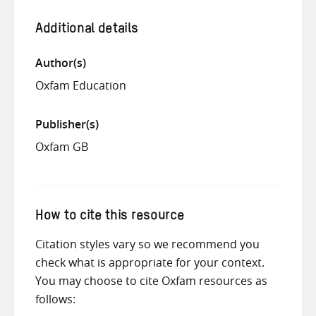
Additional details
Author(s)
Oxfam Education
Publisher(s)
Oxfam GB
How to cite this resource
Citation styles vary so we recommend you
check what is appropriate for your context.
You may choose to cite Oxfam resources as
follows: