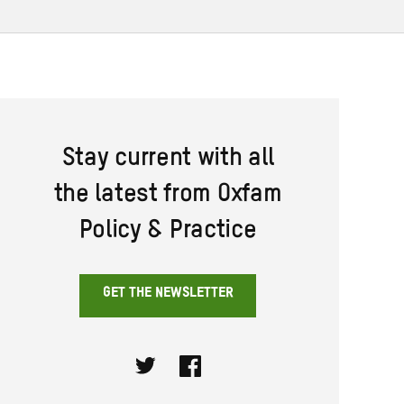
Stay current with all
the latest from Oxfam
Policy & Practice
GET THE NEWSLETTER
Twitter
Facebook