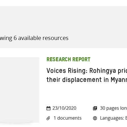
wing 6 available resources
all knowledge resources
RESEARCH REPORT
Voices Rising: Rohingya prio
their displacement in Myan
23/10/2020
30 pages lo
1 documents
Languages: E