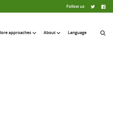
Follow us
Twitter
Faceb
lore approaches
About
Language
H