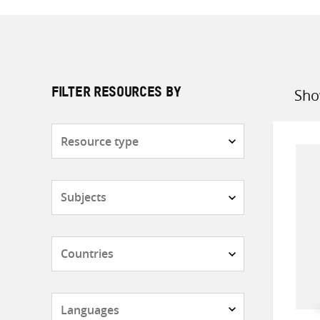
Sho
FILTER RESOURCES BY
Sort
by
Resource
type
Subjects
Countries
Languages