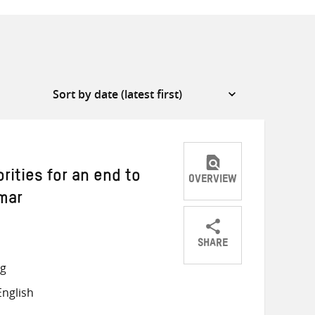
rities for an end to
OVERVIEW
mar
SHARE
Share
Share
Share
ng
on
on
on
nglish
Twitter
Facebook
email