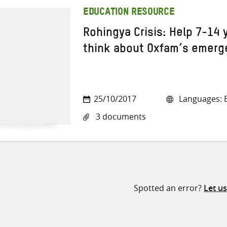
EDUCATION RESOURCE
Rohingya Crisis: Help 7-14 
think about Oxfam’s emerg
25/10/2017
Languages: E
3 documents
Spotted an error?
Let u