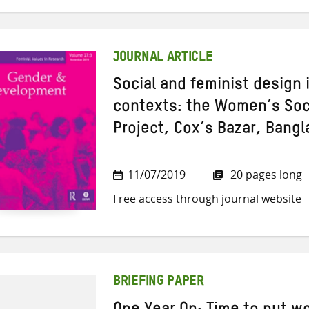
JOURNAL ARTICLE
Social and feminist design
contexts: the Women’s Soci
Project, Cox’s Bazar, Bang
11/07/2019
20 pages long
Free access through journal website
BRIEFING PAPER