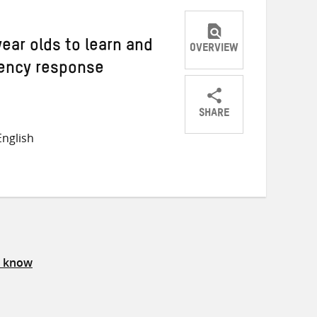
year olds to learn and
OVERVIEW
ency response
SHARE
Share
Share
Share
nglish
on
on
on
Twitter
Facebook
email
s know