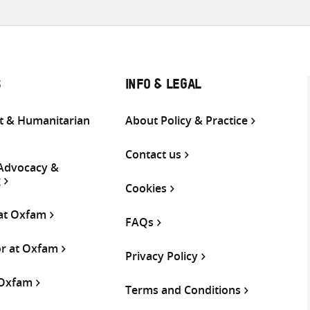
S
INFO & LEGAL
 & Humanitarian
About Policy & Practice
Contact us
 Advocacy &
g
Cookies
 at Oxfam
FAQs
or at Oxfam
Privacy Policy
 Oxfam
Terms and Conditions