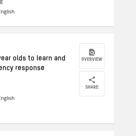
ng
on
on
on
nglish
Twitter
Facebook
email
year olds to learn and
OVERVIEW
ency response
SHARE
Share
Share
Share
nglish
on
on
on
Twitter
Facebook
email