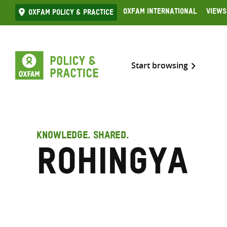
Skip
Oxfam International
Views
Oxfam Policy & practice
to
content
Start browsing
KNOWLEDGE. SHARED.
Rohingya