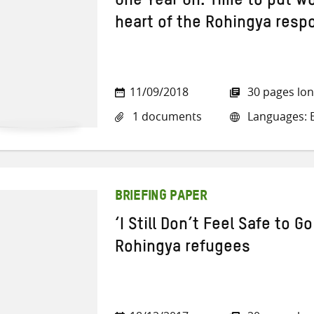
One Year On: Time to put w
heart of the Rohingya resp
11/09/2018
30 pages lo
1 documents
Languages: E
BRIEFING PAPER
‘I Still Don’t Feel Safe to 
Rohingya refugees