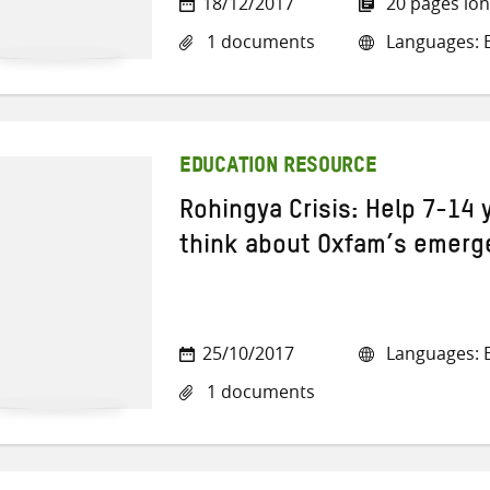
18/12/2017
20 pages lo
1 documents
Languages: E
EDUCATION RESOURCE
Rohingya Crisis: Help 7-14 
think about Oxfam’s emerg
25/10/2017
Languages: E
1 documents