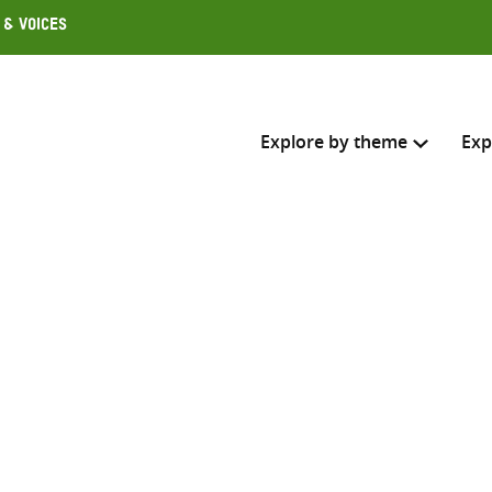
 & Voices
Explore by theme
Exp
Search across
Select where to search
SEARC
Enter
search
here