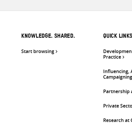
KNOWLEDGE. SHARED.
QUICK LINK
Start browsing
Development
Practice
Influencing,
Campaignin
Partnership
Private Sect
Research at