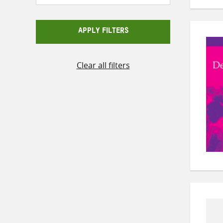
APPLY FILTERS
Clear all filters