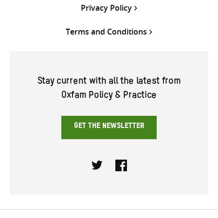
Privacy Policy
Terms and Conditions
Stay current with all the latest from
Oxfam Policy & Practice
GET THE NEWSLETTER
Twitter
Facebook