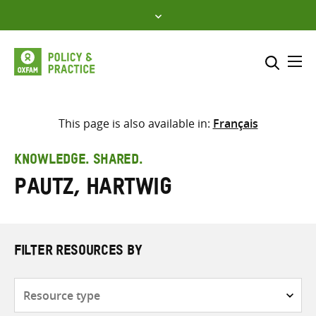
Skip
to
content
Me
Search across
Select where to search
This page is also available in:
Français
SEARCH
Enter
KNOWLEDGE. SHARED.
search
Pautz, Hartwig
here
FILTER RESOURCES BY
Resource
type