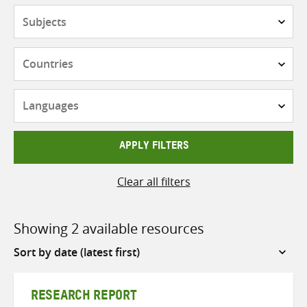
Subjects
Countries
Languages
APPLY FILTERS
Clear all filters
Showing 2 available resources
Sort
by
RESEARCH REPORT