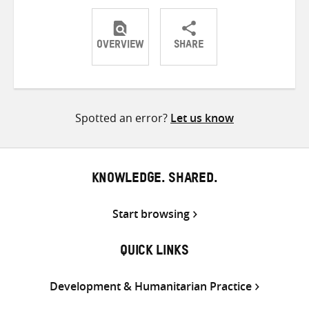
OVERVIEW
SHARE
Share
Share
Share
on
on
on
Twitter
Facebook
email
Spotted an error?
Let us know
KNOWLEDGE. SHARED.
Start browsing
QUICK LINKS
Development & Humanitarian Practice