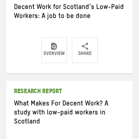
Decent Work for Scotland’s Low-Paid
Workers: A job to be done
OVERVIEW
SHARE
Share
Share
Share
on
on
on
Twitter
Facebook
email
RESEARCH REPORT
What Makes For Decent Work? A
study with low-paid workers in
Scotland