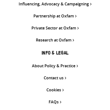
Influencing, Advocacy & Campaigning
Partnership at Oxfam
Private Sector at Oxfam
Research at Oxfam
INFO & LEGAL
About Policy & Practice
Contact us
Cookies
FAQs