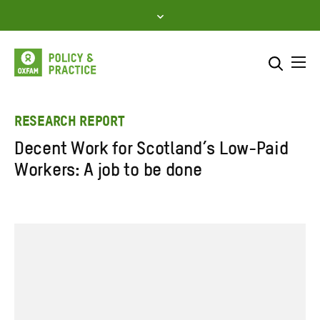
Skip
to
content
Me
Search across
Select where to search
RESEARCH REPORT
Decent Work for Scotland’s Low-Paid
SEARCH
Enter
Workers: A job to be done
search
here