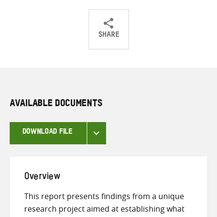
SHARE
Share
Share
Share
on
on
on
Twitter
Facebook
email
AVAILABLE DOCUMENTS
DOWNLOAD FILE
Overview
This report presents findings from a unique
research project aimed at establishing what