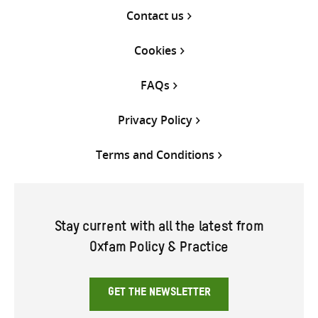
Contact us
Cookies
FAQs
Privacy Policy
Terms and Conditions
Stay current with all the latest from
Oxfam Policy & Practice
GET THE NEWSLETTER