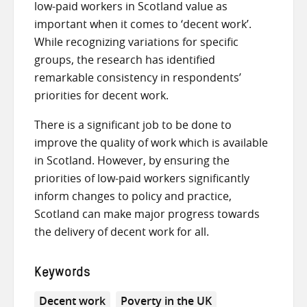
low-paid workers in Scotland value as
important when it comes to ‘decent work’.
While recognizing variations for specific
groups, the research has identified
remarkable consistency in respondents’
priorities for decent work.
There is a significant job to be done to
improve the quality of work which is available
in Scotland. However, by ensuring the
priorities of low-paid workers significantly
inform changes to policy and practice,
Scotland can make major progress towards
the delivery of decent work for all.
Keywords
Decent work
Poverty in the UK