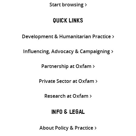
Start browsing
QUICK LINKS
Development & Humanitarian Practice
Influencing, Advocacy & Campaigning
Partnership at Oxfam
Private Sector at Oxfam
Research at Oxfam
INFO & LEGAL
About Policy & Practice