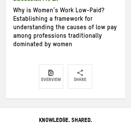
Why is Women’s Work Low-Paid?
Establishing a framework for
understanding the causes of low pay
among professions traditionally
dominated by women
OVERVIEW
SHARE
Share
Share
Share
on
on
on
Twitter
Facebook
email
KNOWLEDGE. SHARED.