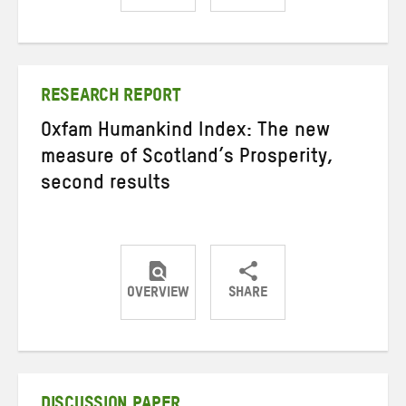
Share
Share
Share
on
on
on
Twitter
Facebook
email
RESEARCH REPORT
Oxfam Humankind Index: The new
measure of Scotland’s Prosperity,
second results
OVERVIEW
SHARE
Share
Share
Share
on
on
on
Twitter
Facebook
email
DISCUSSION PAPER