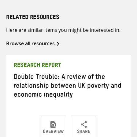
RELATED RESOURCES
Here are similar items you might be interested in.
Browse all resources
RESEARCH REPORT
Double Trouble: A review of the
relationship between UK poverty and
economic inequality
OVERVIEW
SHARE