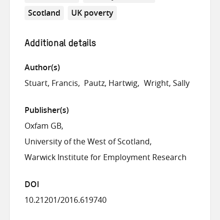
Scotland
UK poverty
Additional details
Author(s)
Stuart, Francis
Pautz, Hartwig
Wright, Sally
Publisher(s)
Oxfam GB
University of the West of Scotland
Warwick Institute for Employment Research
DOI
10.21201/2016.619740