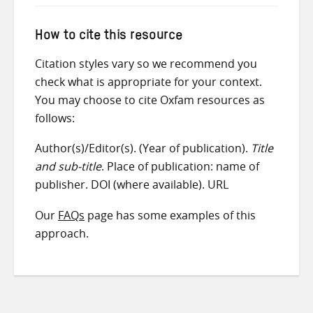
How to cite this resource
Citation styles vary so we recommend you
check what is appropriate for your context.
You may choose to cite Oxfam resources as
follows:
Author(s)/Editor(s). (Year of publication).
Title
and sub-title
. Place of publication: name of
publisher. DOI (where available). URL
Our
FAQs
page has some examples of this
approach.