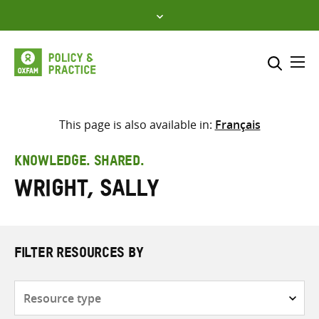
Skip
to
content
Me
Search across
Select where to search
This page is also available in:
Français
SEARCH
Enter
KNOWLEDGE. SHARED.
search
Wright, Sally
here
FILTER RESOURCES BY
Resource
type