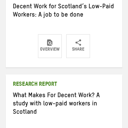
Decent Work for Scotland’s Low-Paid
Workers: A job to be done
OVERVIEW
SHARE
Share
Share
Share
on
on
on
Twitter
Facebook
email
RESEARCH REPORT
What Makes For Decent Work? A
study with low-paid workers in
Scotland