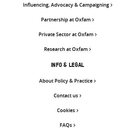
Influencing, Advocacy & Campaigning
Partnership at Oxfam
Private Sector at Oxfam
Research at Oxfam
INFO & LEGAL
About Policy & Practice
Contact us
Cookies
FAQs