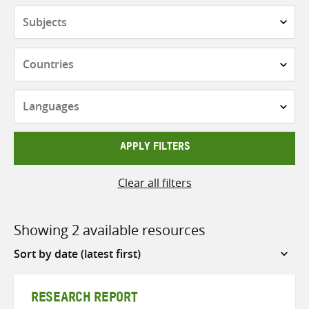
Subjects
Countries
Languages
APPLY FILTERS
Clear all filters
Showing 2 available resources
Sort
by
RESEARCH REPORT