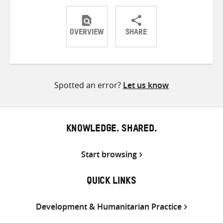
OVERVIEW
SHARE
Share
Share
Share
on
on
on
Twitter
Facebook
email
Spotted an error?
Let us know
KNOWLEDGE. SHARED.
Start browsing
QUICK LINKS
Development & Humanitarian Practice