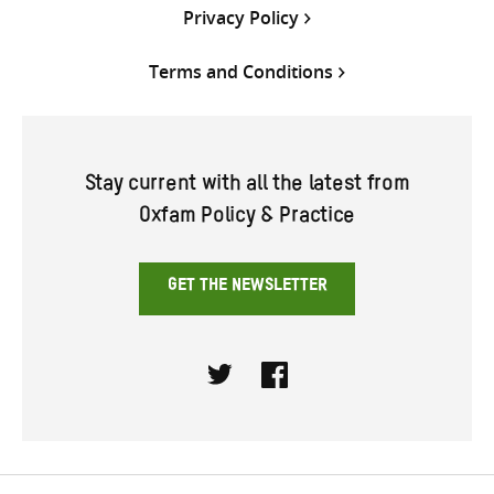
Privacy Policy
Terms and Conditions
Stay current with all the latest from
Oxfam Policy & Practice
GET THE NEWSLETTER
Twitter
Facebook