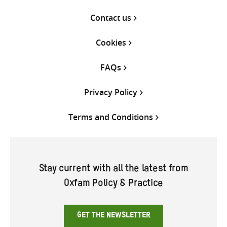
Contact us
Cookies
FAQs
Privacy Policy
Terms and Conditions
Stay current with all the latest from
Oxfam Policy & Practice
GET THE NEWSLETTER