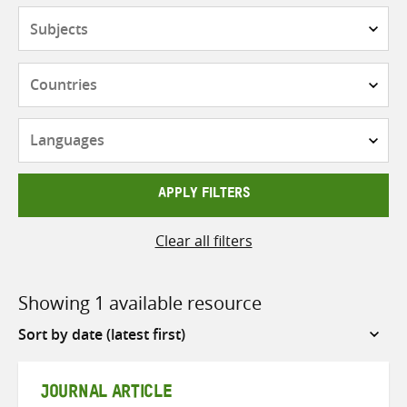
Subjects
Countries
Languages
APPLY FILTERS
Clear all filters
Showing 1 available resource
Sort
by
JOURNAL ARTICLE