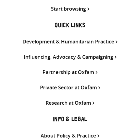
Start browsing
QUICK LINKS
Development & Humanitarian Practice
Influencing, Advocacy & Campaigning
Partnership at Oxfam
Private Sector at Oxfam
Research at Oxfam
INFO & LEGAL
About Policy & Practice