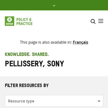
Skip
to
content
Me
Search across
Select where to search
This page is also available in:
Français
SEARCH
Enter
KNOWLEDGE. SHARED.
search
Pellissery, Sony
here
FILTER RESOURCES BY
Resource
type