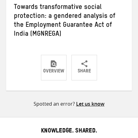
Towards transformative social
protection: a gendered analysis of
the Employment Guarantee Act of
India (MGNREGA)
OVERVIEW
SHARE
Share
Share
Share
on
on
on
Twitter
Facebook
email
Spotted an error?
Let us know
KNOWLEDGE. SHARED.