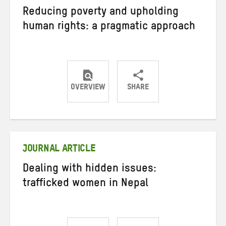
Reducing poverty and upholding
human rights: a pragmatic approach
OVERVIEW
SHARE
Share
Share
Share
on
on
on
Twitter
Facebook
email
JOURNAL ARTICLE
Dealing with hidden issues:
trafficked women in Nepal