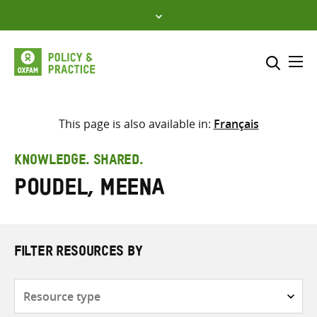
Skip
to
content
Me
Search across
Select where to search
This page is also available in:
Français
SEARCH
Enter
KNOWLEDGE. SHARED.
search
Poudel, Meena
here
FILTER RESOURCES BY
Resource
type