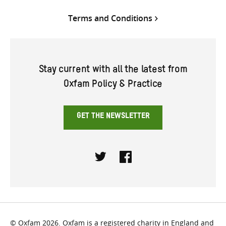
Terms and Conditions
Stay current with all the latest from
Oxfam Policy & Practice
GET THE NEWSLETTER
Twitter
Facebook
© Oxfam 2026. Oxfam is a registered charity in England and