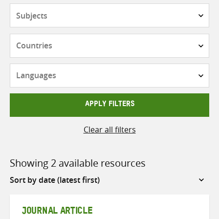
Subjects
Countries
Languages
APPLY FILTERS
Clear all filters
Showing 2 available resources
Sort
by
JOURNAL ARTICLE