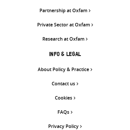
Partnership at Oxfam
Private Sector at Oxfam
Research at Oxfam
INFO & LEGAL
About Policy & Practice
Contact us
Cookies
FAQs
Privacy Policy