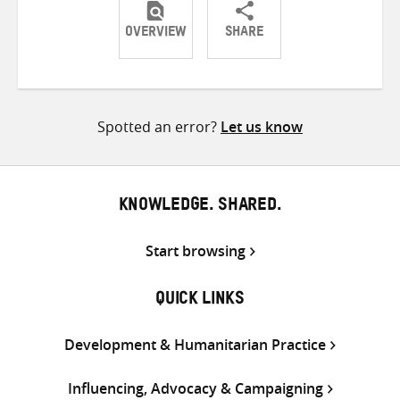
OVERVIEW
SHARE
Share
Share
Share
on
on
on
Twitter
Facebook
email
Spotted an error?
Let us know
KNOWLEDGE. SHARED.
Start browsing
QUICK LINKS
Development & Humanitarian Practice
Influencing, Advocacy & Campaigning