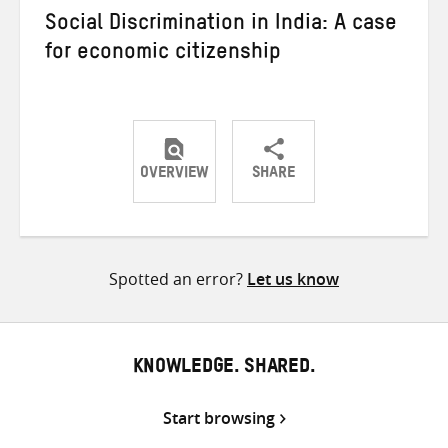
Social Discrimination in India: A case
for economic citizenship
OVERVIEW
SHARE
Share
Share
Share
on
on
on
Twitter
Facebook
email
Spotted an error?
Let us know
KNOWLEDGE. SHARED.
Start browsing