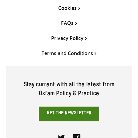
Cookies
FAQs
Privacy Policy
Terms and Conditions
Stay current with all the latest from
Oxfam Policy & Practice
GET THE NEWSLETTER