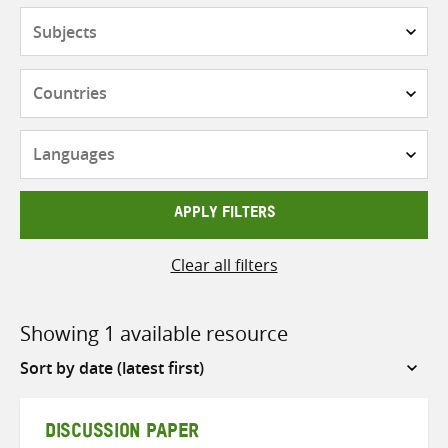
Subjects
Countries
Languages
APPLY FILTERS
Clear all filters
Showing 1 available resource
Sort
by
DISCUSSION PAPER