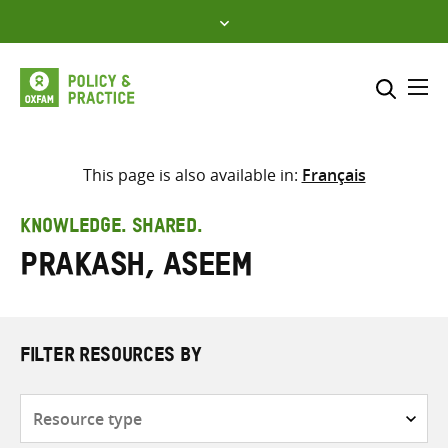
Skip
to
content
Me
Search across
Select where to search
This page is also available in:
Français
SEARCH
Enter
KNOWLEDGE. SHARED.
search
Prakash, Aseem
here
FILTER RESOURCES BY
Resource
type