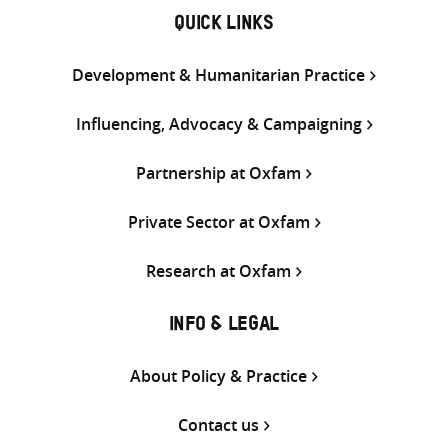
QUICK LINKS
Development & Humanitarian Practice
Influencing, Advocacy & Campaigning
Partnership at Oxfam
Private Sector at Oxfam
Research at Oxfam
INFO & LEGAL
About Policy & Practice
Contact us