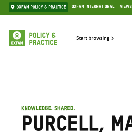
Skip
Oxfam International
Views
Oxfam Policy & practice
to
content
Start browsing
KNOWLEDGE. SHARED.
Purcell, M