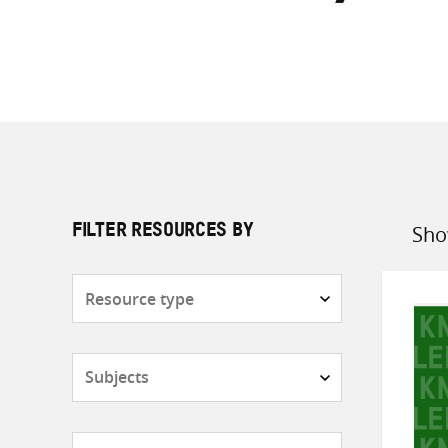
Sho
FILTER RESOURCES BY
Sort
by
Resource
type
Subjects
Countries