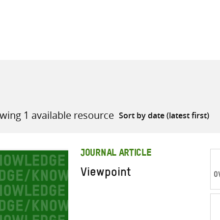
all knowledge resources
wing 1 available resource
JOURNAL ARTICLE
Viewpoint
O