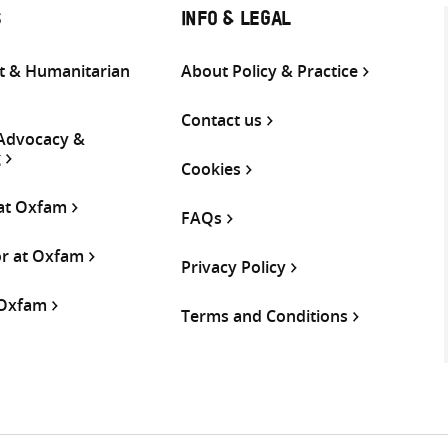
S
INFO & LEGAL
 & Humanitarian
About Policy & Practice
Contact us
 Advocacy &
g
Cookies
 at Oxfam
FAQs
or at Oxfam
Privacy Policy
 Oxfam
Terms and Conditions