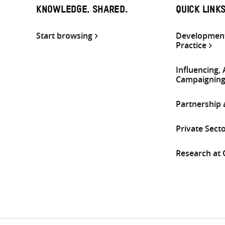
KNOWLEDGE. SHARED.
QUICK LINK
Start browsing
Development
Practice
Influencing,
Campaignin
Partnership
Private Sect
Research at