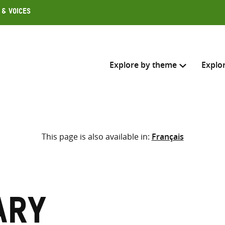
 & Voices
Explore by theme
Explo
Search across
This page is also available in:
Français
Select where to search
SEARC
Enter
search
here
ary