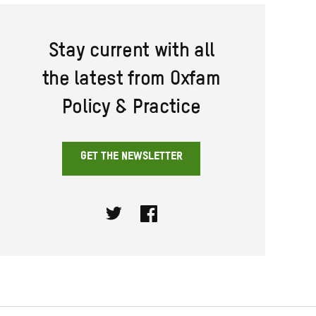
Stay current with all
the latest from Oxfam
Policy & Practice
GET THE NEWSLETTER
Twitter
Facebook