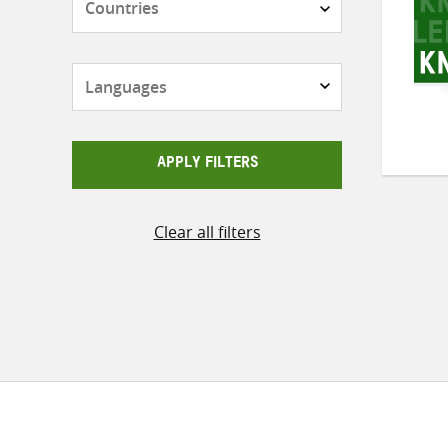
Languages
APPLY FILTERS
Clear all filters