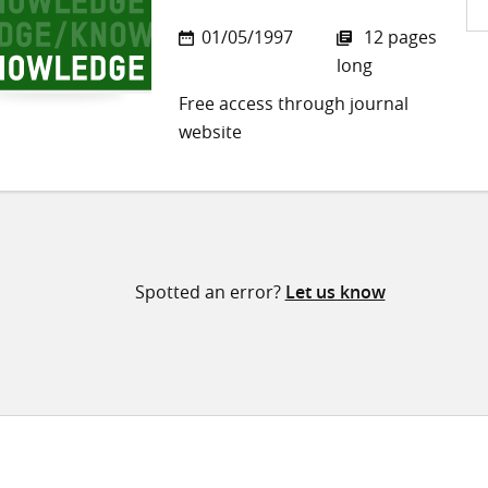
Sh
01/05/1997
12 pages
on
long
Twi
Free access through journal
website
Spotted an error?
Let us know