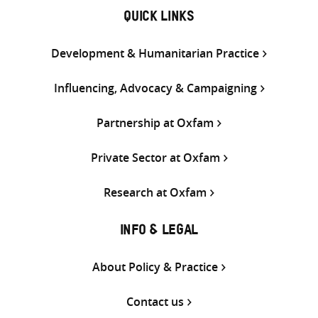
QUICK LINKS
Development & Humanitarian Practice
Influencing, Advocacy & Campaigning
Partnership at Oxfam
Private Sector at Oxfam
Research at Oxfam
INFO & LEGAL
About Policy & Practice
Contact us