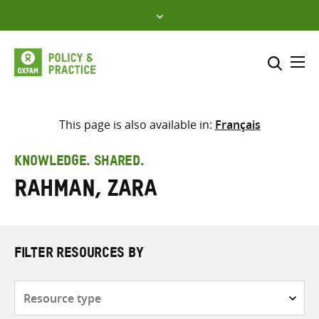
Skip
to
content
Me
Search across
Select where to search
This page is also available in:
Français
SEARCH
Enter
KNOWLEDGE. SHARED.
search
Rahman, Zara
here
FILTER RESOURCES BY
Resource
type