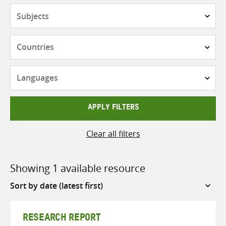
Subjects
Countries
Languages
APPLY FILTERS
Clear all filters
Showing 1 available resource
Sort
by
RESEARCH REPORT