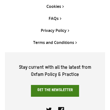
Cookies
FAQs
Privacy Policy
Terms and Conditions
Stay current with all the latest from
Oxfam Policy & Practice
GET THE NEWSLETTER