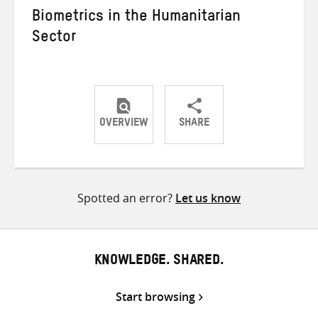
Biometrics in the Humanitarian
Sector
OVERVIEW
SHARE
Share
Share
Share
on
on
on
Twitter
Facebook
email
Spotted an error?
Let us know
KNOWLEDGE. SHARED.
Start browsing