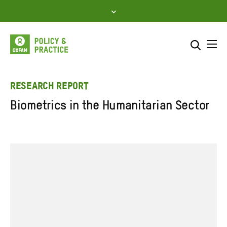
Skip
to
content
Me
Search across
Select where to search
RESEARCH REPORT
Biometrics in the Humanitarian Sector
SEARCH
Enter
search
here