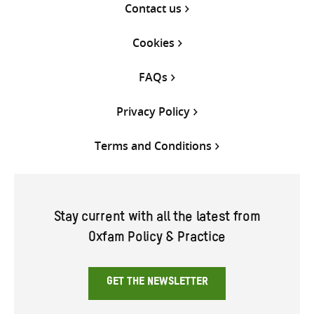
Contact us
Cookies
FAQs
Privacy Policy
Terms and Conditions
Stay current with all the latest from
Oxfam Policy & Practice
GET THE NEWSLETTER