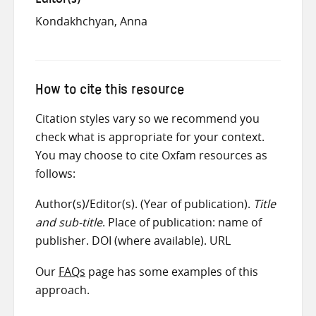
Kondakhchyan, Anna
How to cite this resource
Citation styles vary so we recommend you
check what is appropriate for your context.
You may choose to cite Oxfam resources as
follows:
Author(s)/Editor(s). (Year of publication).
Title
and sub-title
. Place of publication: name of
publisher. DOI (where available). URL
Our
FAQs
page has some examples of this
approach.