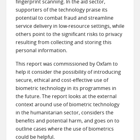
fingerprint scanning. In the aid sector,
supporters of the technology praise its
potential to combat fraud and streamline
service delivery in low-resource settings, while
others point to the significant risks to privacy
resulting from collecting and storing this
personal information.
This report was commissioned by Oxfam to
help it consider the possibility of introducing
secure, ethical and cost-effective use of
biometric technology in its programmes in
the future. The report looks at the external
context around use of biometric technology
in the humanitarian sector, considers the
benefits and potential harm, and goes on to
outline cases where the use of biometrics
could be helpful.