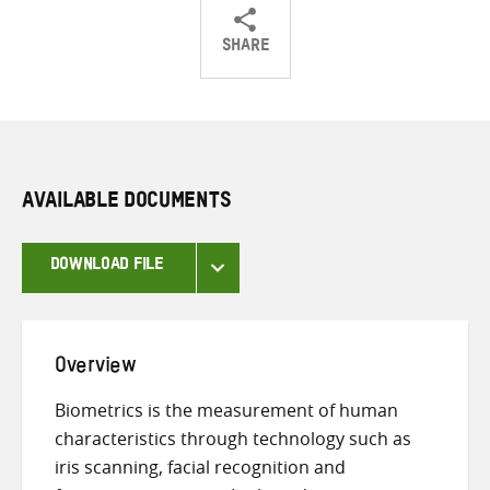
SHARE
Share
Share
Share
on
on
on
Twitter
Facebook
email
AVAILABLE DOCUMENTS
DOWNLOAD FILE
Overview
Biometrics is the measurement of human
characteristics through technology such as
iris scanning, facial recognition and