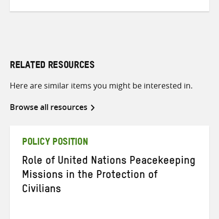
RELATED RESOURCES
Here are similar items you might be interested in.
Browse all resources
POLICY POSITION
Role of United Nations Peacekeeping
Missions in the Protection of
Civilians