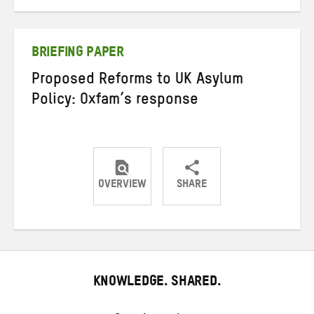
on
on
on
Twitter
Facebook
email
BRIEFING PAPER
Proposed Reforms to UK Asylum
Policy: Oxfam’s response
OVERVIEW
SHARE
Share
Share
Share
on
on
on
Twitter
Facebook
email
KNOWLEDGE. SHARED.