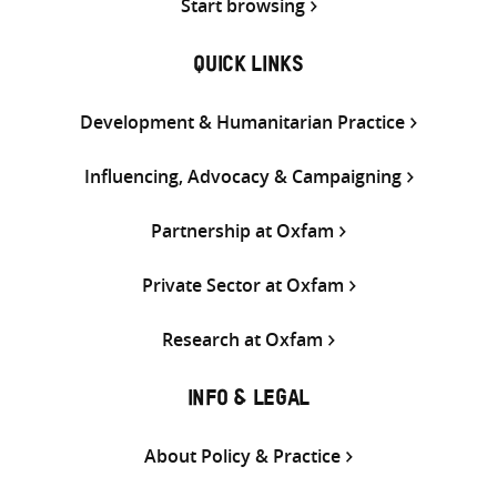
Start browsing
QUICK LINKS
Development & Humanitarian Practice
Influencing, Advocacy & Campaigning
Partnership at Oxfam
Private Sector at Oxfam
Research at Oxfam
INFO & LEGAL
About Policy & Practice