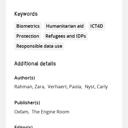
Keywords
Biometrics
Humanitarian aid
ICT4D
Protection
Refugees and IDPs
Responsible data use
Additional details
Author(s)
Rahman, Zara
Verhaert, Paola
Nyst, Carly
Publisher(s)
Oxfam
The Engine Room
Editor(s)