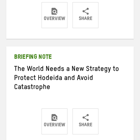
OVERVIEW
SHARE
Share
Share
Share
on
on
on
Twitter
Facebook
email
BRIEFING NOTE
The World Needs a New Strategy to
Protect Hodeida and Avoid
Catastrophe
OVERVIEW
SHARE
Share
Share
Share