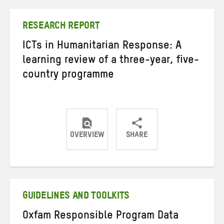
Twitter
Facebook
email
RESEARCH REPORT
ICTs in Humanitarian Response: A
learning review of a three-year, five-
country programme
OVERVIEW
SHARE
Share
Share
Share
on
on
on
Twitter
Facebook
email
GUIDELINES AND TOOLKITS
Oxfam Responsible Program Data