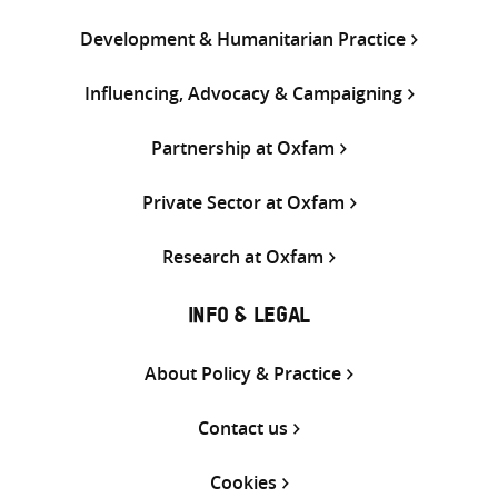
Development & Humanitarian Practice
Influencing, Advocacy & Campaigning
Partnership at Oxfam
Private Sector at Oxfam
Research at Oxfam
INFO & LEGAL
About Policy & Practice
Contact us
Cookies