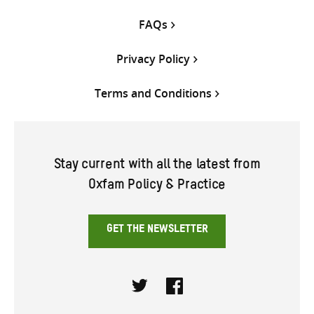
FAQs
Privacy Policy
Terms and Conditions
Stay current with all the latest from
Oxfam Policy & Practice
GET THE NEWSLETTER
Twitter
Facebook