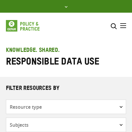
Skip
to
content
Me
Search across
Select where to search
KNOWLEDGE. SHARED.
Responsible data use
SEARCH
Enter
search
here
FILTER RESOURCES BY
Resource
type
Subjects