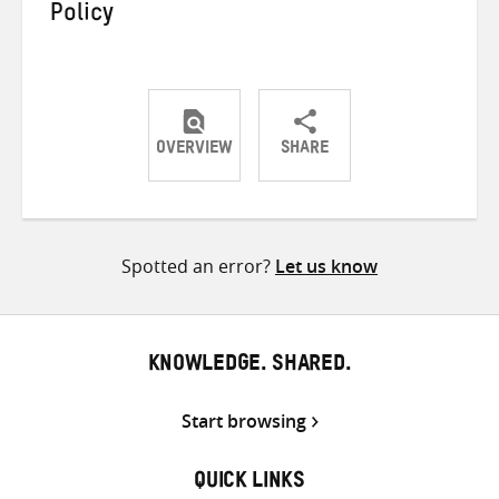
Policy
OVERVIEW
SHARE
Share
Share
Share
on
on
on
Twitter
Facebook
email
Spotted an error?
Let us know
KNOWLEDGE. SHARED.
Start browsing
QUICK LINKS