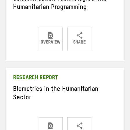
Humanitarian Programming
OVERVIEW
SHARE
Share
Share
Share
on
on
on
Twitter
Facebook
email
RESEARCH REPORT
Biometrics in the Humanitarian
Sector