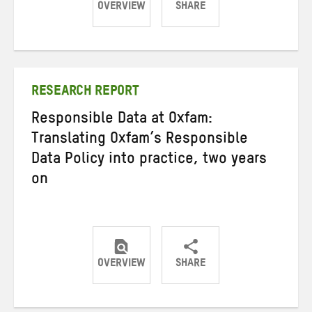
OVERVIEW
SHARE
Share
Share
Share
on
on
on
Twitter
Facebook
email
RESEARCH REPORT
Responsible Data at Oxfam:
Translating Oxfam’s Responsible
Data Policy into practice, two years
on
OVERVIEW
SHARE
Share
Share
Share
on
on
on