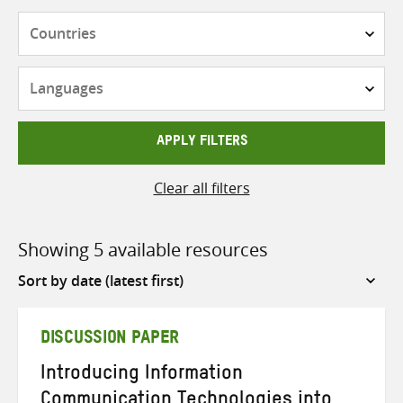
Countries
Languages
APPLY FILTERS
Clear all filters
Showing 5 available resources
Sort
by
DISCUSSION PAPER
Introducing Information
Communication Technologies into