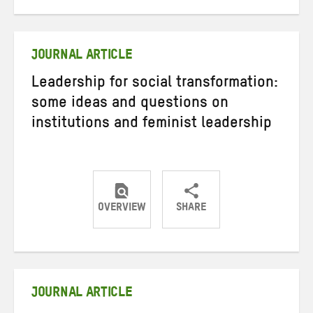
on
on
on
Twitter
Facebook
email
JOURNAL ARTICLE
Leadership for social transformation:
some ideas and questions on
institutions and feminist leadership
OVERVIEW
SHARE
Share
Share
Share
on
on
on
Twitter
Facebook
email
JOURNAL ARTICLE