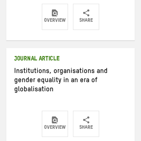
OVERVIEW
SHARE
Share
Share
Share
on
on
on
Twitter
Facebook
email
JOURNAL ARTICLE
Institutions, organisations and
gender equality in an era of
globalisation
OVERVIEW
SHARE
Share
Share
Share