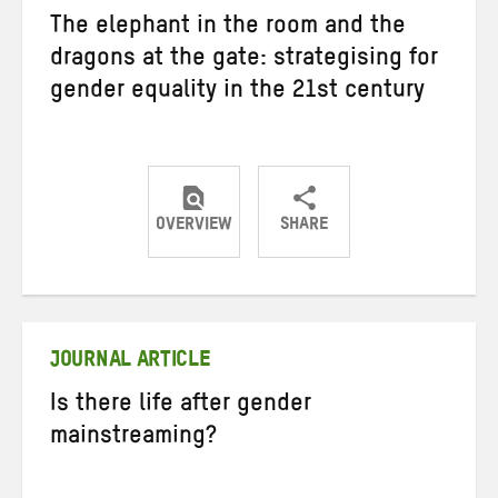
The elephant in the room and the
dragons at the gate: strategising for
gender equality in the 21st century
OVERVIEW
SHARE
Share
Share
Share
on
on
on
Twitter
Facebook
email
JOURNAL ARTICLE
Is there life after gender
mainstreaming?