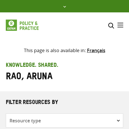
Skip
to
content
Me
Search across
Select where to search
This page is also available in:
Français
SEARCH
Enter
KNOWLEDGE. SHARED.
search
Rao, Aruna
here
FILTER RESOURCES BY
Resource
type