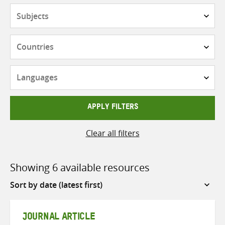
Subjects
Countries
Languages
APPLY FILTERS
Clear all filters
Showing 6 available resources
Sort
by
JOURNAL ARTICLE