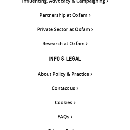
Influencing, Advocacy & Campaigning
Partnership at Oxfam
Private Sector at Oxfam
Research at Oxfam
INFO & LEGAL
About Policy & Practice
Contact us
Cookies
FAQs