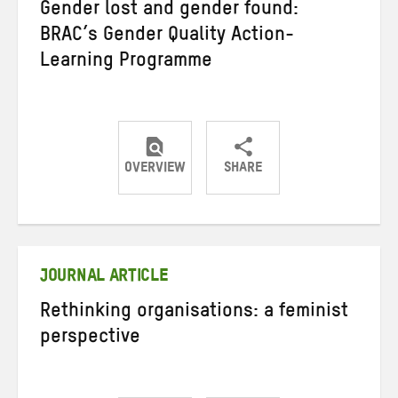
Gender lost and gender found:
BRAC’s Gender Quality Action-
Learning Programme
OVERVIEW
SHARE
Share
Share
Share
on
on
on
Twitter
Facebook
email
JOURNAL ARTICLE
Rethinking organisations: a feminist
perspective