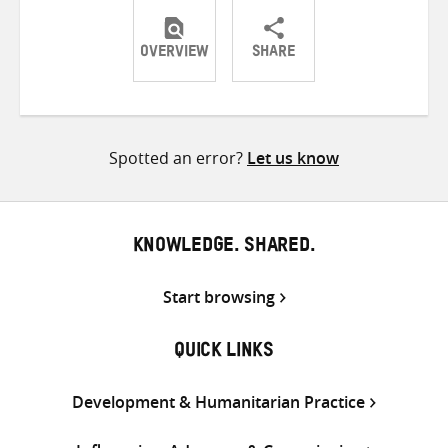
OVERVIEW
SHARE
Share
Share
Share
on
on
on
Twitter
Facebook
email
Spotted an error?
Let us know
KNOWLEDGE. SHARED.
Start browsing
QUICK LINKS
Development & Humanitarian Practice