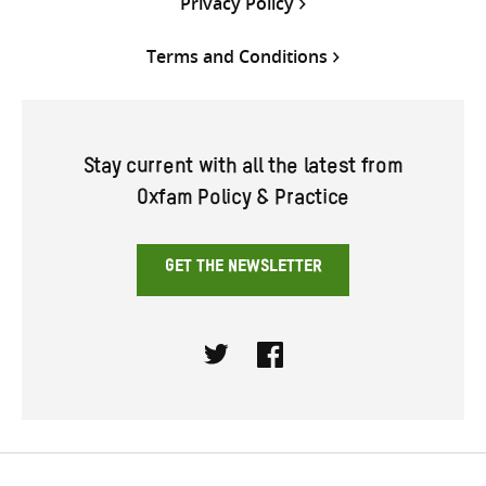
Privacy Policy
Terms and Conditions
Stay current with all the latest from
Oxfam Policy & Practice
GET THE NEWSLETTER
Twitter
Facebook