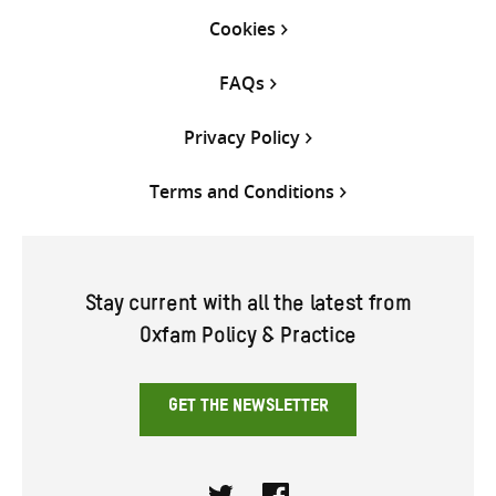
Cookies
FAQs
Privacy Policy
Terms and Conditions
Stay current with all the latest from
Oxfam Policy & Practice
GET THE NEWSLETTER