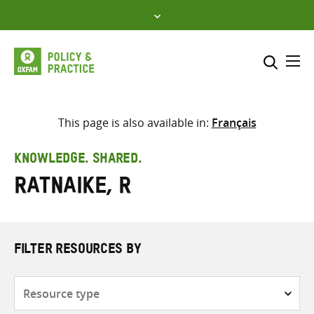
Skip
to
content
Me
Search across
Select where to search
This page is also available in:
Français
SEARCH
Enter
KNOWLEDGE. SHARED.
search
Ratnaike, R
here
FILTER RESOURCES BY
Resource
type