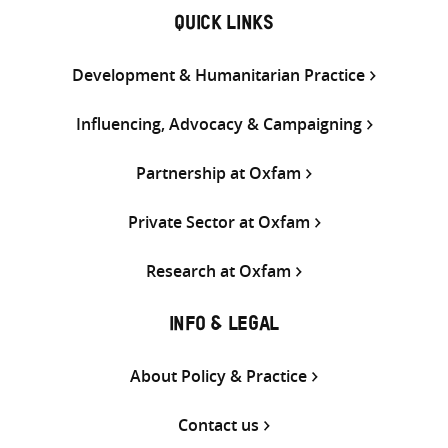
QUICK LINKS
Development & Humanitarian Practice
Influencing, Advocacy & Campaigning
Partnership at Oxfam
Private Sector at Oxfam
Research at Oxfam
INFO & LEGAL
About Policy & Practice
Contact us