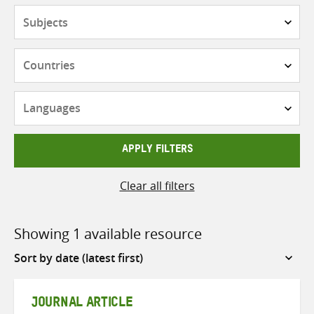
Subjects
Countries
Languages
APPLY FILTERS
Clear all filters
Showing 1 available resource
Sort
by
JOURNAL ARTICLE