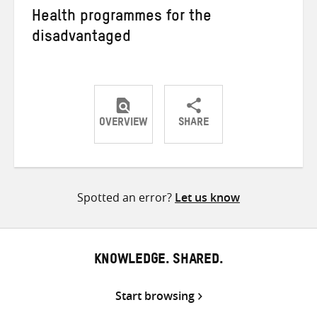
Health programmes for the
disadvantaged
OVERVIEW
SHARE
Share
Share
Share
on
on
on
Twitter
Facebook
email
Spotted an error?
Let us know
KNOWLEDGE. SHARED.
Start browsing