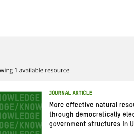
all knowledge resources
wing 1 available resource
JOURNAL ARTICLE
More effective natural re
through democratically ele
government structures in 