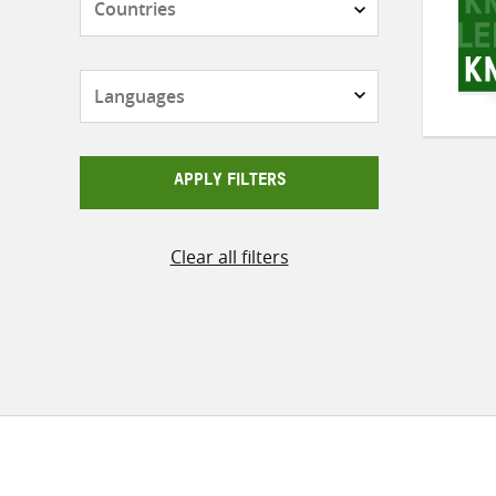
Languages
APPLY FILTERS
Clear all filters