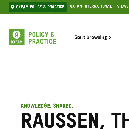
Skip
Oxfam International
Views
Oxfam Policy & practice
to
content
Start browsing
KNOWLEDGE. SHARED.
Raussen, T