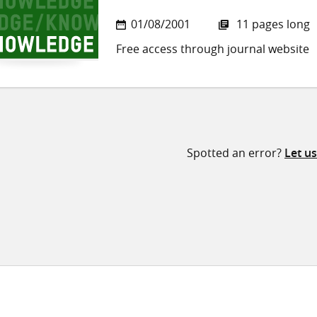
01/08/2001
11 pages long
Free access through journal website
Spotted an error?
Let u