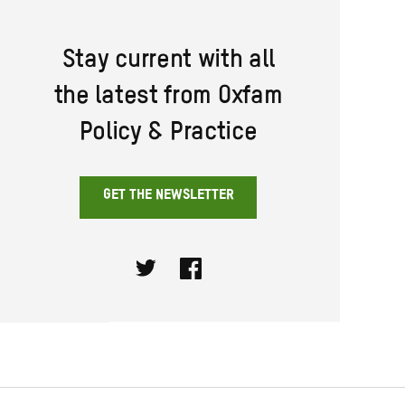
Stay current with all
the latest from Oxfam
Policy & Practice
GET THE NEWSLETTER
Twitter
Facebook