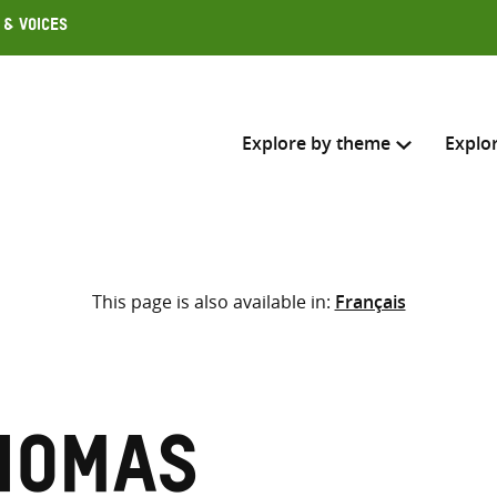
 & Voices
Explore by theme
Explo
Search across
This page is also available in:
Français
Select where to search
SEARC
Enter
search
here
homas