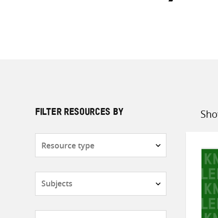
Sho
FILTER RESOURCES BY
Sort
by
Resource
type
Subjects
Countries