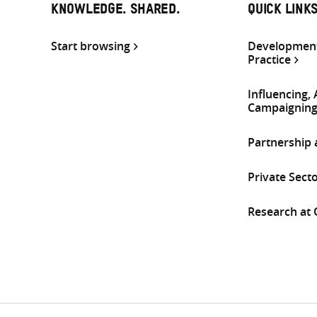
KNOWLEDGE. SHARED.
QUICK LINK
Start browsing
Development
Practice
Influencing,
Campaignin
Partnership
Private Sect
Research at