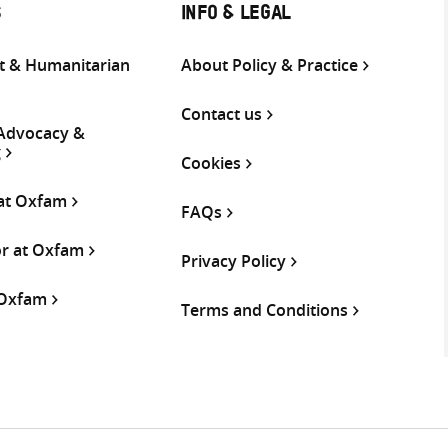
S
INFO & LEGAL
 & Humanitarian
About Policy & Practice
Contact us
 Advocacy &
g
Cookies
 at Oxfam
FAQs
or at Oxfam
Privacy Policy
 Oxfam
Terms and Conditions