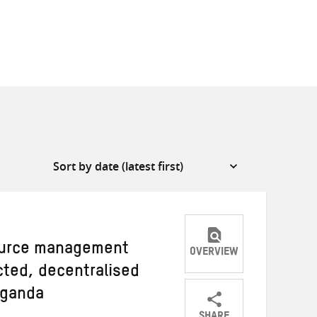
source management
OVERVIEW
cted, decentralised
Uganda